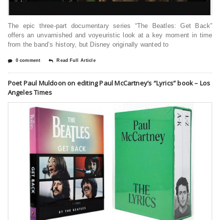
The epic three-part documentary series “The Beatles: Get Back”
offers an unvarnished and voyeuristic look at a key moment in time
from the band’s history, but Disney originally wanted to
0 comment
Read Full Article
Poet Paul Muldoon on editing Paul McCartney’s “Lyrics” book – Los
Angeles Times