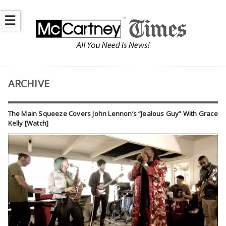
☰
ARCHIVE
The Main Squeeze Covers John Lennon’s “Jealous Guy” With Grace
Kelly [Watch]