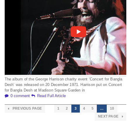
The album of the George Harrison charity event ‘Concert for Bangla
Desh’ was released on 20 December 1971. Harrison put on Concert
for Bangla Desh at Madison Square Garden in
0 comment
Read Full Article
PREVIOUS PAGE
1
2
3
4
5
…
10
NEXT PAGE