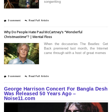
songwriting
0 comment
Read Full Article
Why Do People Hate Paul McCartney’s “Wonderful
Christmastime”? | Mental Floss
When the docuseries The Beatles: Get
Back premiered last month, the Internet
came through with a host of great memes
0 comment
Read Full Article
George Harrison Concert For Bangla Desh
Was Released 50 Years Ago –
Noise11.com