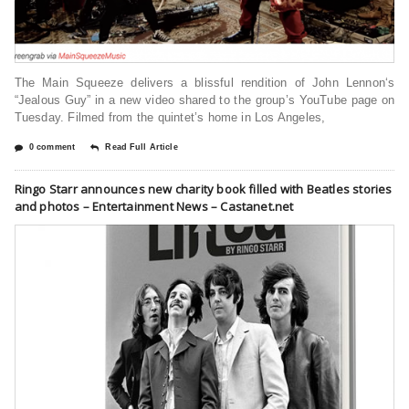
The Main Squeeze delivers a blissful rendition of John Lennon‘s
“Jealous Guy” in a new video shared to the group’s YouTube page on
Tuesday. Filmed from the quintet’s home in Los Angeles,
0 comment
Read Full Article
Ringo Starr announces new charity book filled with Beatles stories
and photos – Entertainment News – Castanet.net