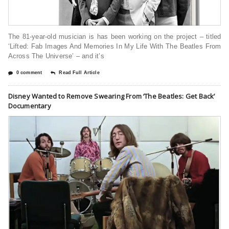
The 81-year-old musician is has been working on the project – titled
‘Lifted: Fab Images And Memories In My Life With The Beatles From
Across The Universe’ – and it’s
0 comment
Read Full Article
Disney Wanted to Remove Swearing From ‘The Beatles: Get Back’
Documentary