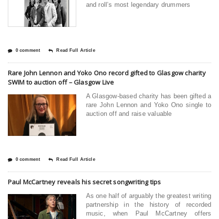
and roll’s most legendary drummers
0 comment
Read Full Article
Rare John Lennon and Yoko Ono record gifted to Glasgow charity
SWIM to auction off – Glasgow Live
A Glasgow-based charity has been gifted a
rare John Lennon and Yoko Ono single to
auction off and raise valuable
0 comment
Read Full Article
Paul McCartney reveals his secret songwriting tips
As one half of arguably the greatest writing
partnership in the history of recorded
music, when Paul McCartney offers