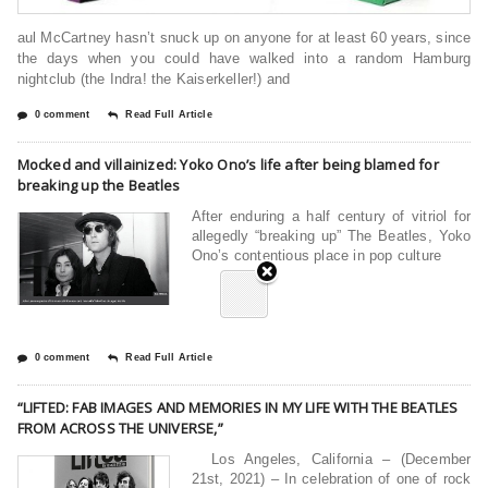
aul McCartney hasn’t snuck up on anyone for at least 60 years, since
the days when you could have walked into a random Hamburg
nightclub (the Indra! the Kaiserkeller!) and
0 comment
Read Full Article
Mocked and villainized: Yoko Ono’s life after being blamed for
breaking up the Beatles
After enduring a half century of vitriol for
allegedly “breaking up” The Beatles, Yoko
Ono’s contentious place in pop culture
0 comment
Read Full Article
“LIFTED: FAB IMAGES AND MEMORIES IN MY LIFE WITH THE BEATLES
FROM ACROSS THE UNIVERSE,”
Los Angeles, California – (December
21st, 2021) – In celebration of one of rock