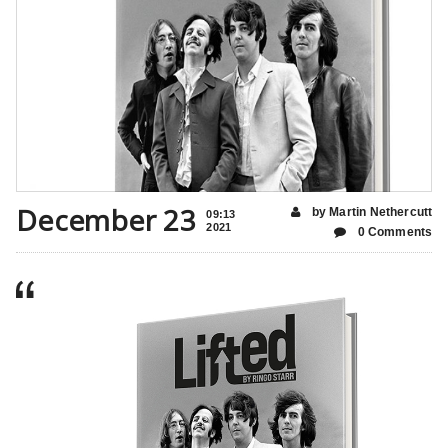
December 23
by Martin Nethercutt
09:13
2021
0 Comments