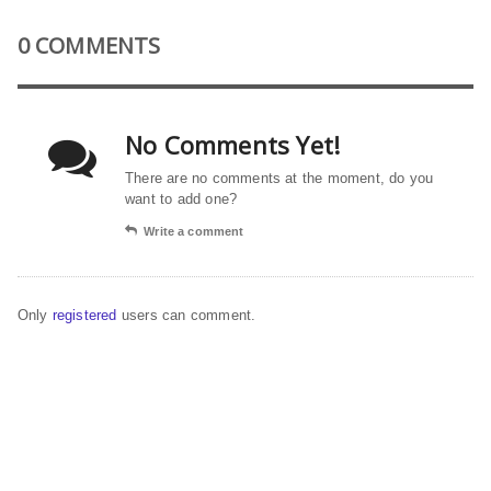
0 COMMENTS
No Comments Yet!
There are no comments at the moment, do you
want to add one?
Write a comment
Only
registered
users can comment.