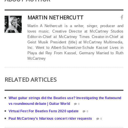
MARTIN NETHERCUTT
Martin A Nethercutt is a writer, singer, producer and
loves music. Creative Director at McCartney Studios
Editor-in-Chief at McCartney Times Creator-in-Chief at
Geist Musik President (title) at McCartney Multimedia,
Inc. Went to Albert-Schweitzer-Schule Kassel Lives in
Playa del Rey From Kassel, Germany Married to Ruth
McCartney
RELATED ARTICLES
What guitar strings did the Beatles use? Investigating the flatwound
vs roundwound debate | Guitar World
0
Virtual Fest For Beatles Fans 2020 update
0
Paul McCartney’s hilarious concert rider requests
0