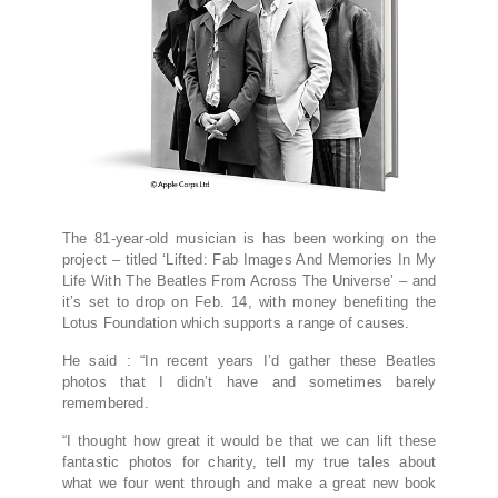
The 81-year-old musician is has been working on the
project – titled ‘Lifted: Fab Images And Memories In My
Life With The Beatles From Across The Universe’ – and
it’s set to drop on Feb. 14, with money benefiting the
Lotus Foundation which supports a range of causes.
He said : “In recent years I’d gather these Beatles
photos that I didn’t have and sometimes barely
remembered.
“I thought how great it would be that we can lift these
fantastic photos for charity, tell my true tales about
what we four went through and make a great new book