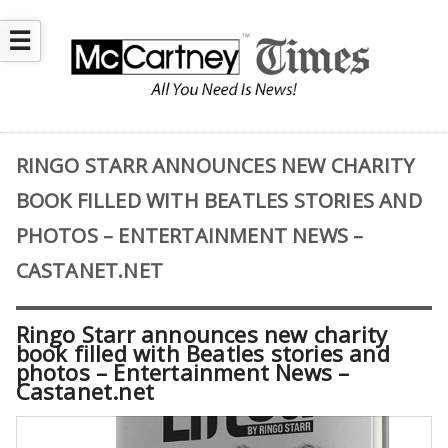
☰
RINGO STARR ANNOUNCES NEW CHARITY
BOOK FILLED WITH BEATLES STORIES AND
PHOTOS – ENTERTAINMENT NEWS –
CASTANET.NET
Ringo Starr announces new charity
book filled with Beatles stories and
photos – Entertainment News –
Castanet.net