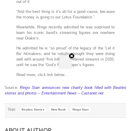
out of it.
“And the best thing is it’s all for a good cause, because
the money is going to our Lotus Foundation.”
Meanwhile, Ringo recently admitted he was surprised to
learn his iconic band’s streaming figures are nowhere
near Drake’s.
He admitted he is “so proud” of the legacy of the ‘Let it
Be’ hitmakers, and he initially thought they were doing
well with around “five billion” combined streams in 2020,
until he saw the ‘God’s Plan’ rapper’s figures.
Read more, click link below…
Source:
Ringo Starr announces new charity book filled with Beatles
stories and photos – Entertainment News – Castanet.net
Tags
Beatles Stories
New Book
Ringo Starr
ABOUT AUTHOR