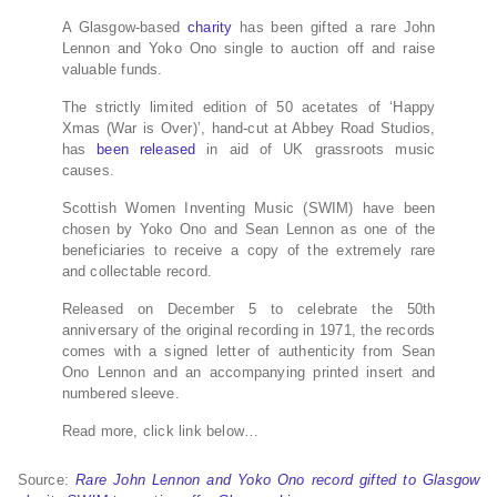
A Glasgow-based
charity
has been gifted a rare John
Lennon and Yoko Ono single to auction off and raise
valuable funds.
The strictly limited edition of 50 acetates of ‘Happy
Xmas (War is Over)’, hand-cut at Abbey Road Studios,
has
been released
in aid of UK grassroots music
causes.
Scottish Women Inventing Music (SWIM) have been
chosen by Yoko Ono and Sean Lennon as one of the
beneficiaries to receive a copy of the extremely rare
and collectable record.
Released on December 5 to celebrate the 50th
anniversary of the original recording in 1971, the records
comes with a signed letter of authenticity from Sean
Ono Lennon and an accompanying printed insert and
numbered sleeve.
Read more, click link below…
Source:
Rare John Lennon and Yoko Ono record gifted to Glasgow