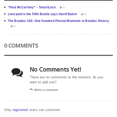
“Paul McCartney” – SmartLess
0
Liverpool is the Fifth Beatle says Geoff Baker
0
The Beatles 100: One Hundred Pivotal Moments in Beatles History
0
0 COMMENTS
No Comments Yet!
There are no comments at the moment, do you
want to add one?
Write a comment
Only
registered
users can comment.