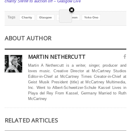
charity SWIM to auction off – Glasgow Live
Tags
Charity
Glasgow
John Lennon
Yoko Ono
ABOUT AUTHOR
MARTIN NETHERCUTT
Martin A Nethercutt is a writer, singer, producer and
loves music. Creative Director at McCartney Studios
Editor-in-Chief at McCartney Times Creator-in-Chief at
Geist Musik President (title) at McCartney Multimedia,
Inc. Went to Albert-Schweitzer-Schule Kassel Lives in
Playa del Rey From Kassel, Germany Married to Ruth
McCartney
RELATED ARTICLES