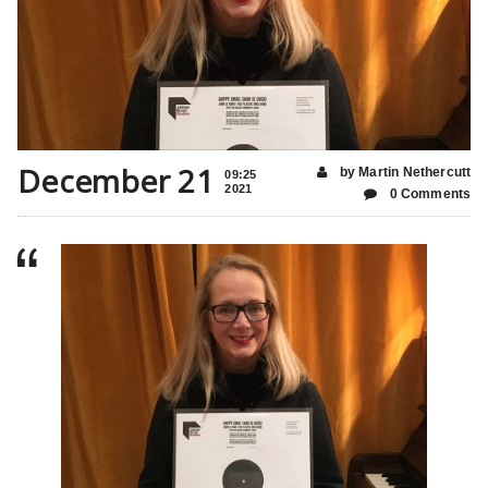
December 21
by Martin Nethercutt
09:25
2021
0 Comments