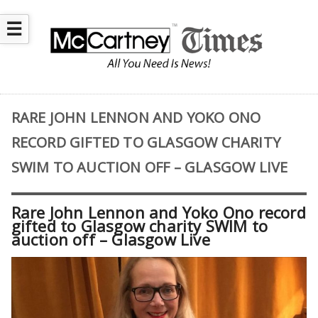
☰
RARE JOHN LENNON AND YOKO ONO
RECORD GIFTED TO GLASGOW CHARITY
SWIM TO AUCTION OFF – GLASGOW LIVE
Rare John Lennon and Yoko Ono record
gifted to Glasgow charity SWIM to
auction off – Glasgow Live