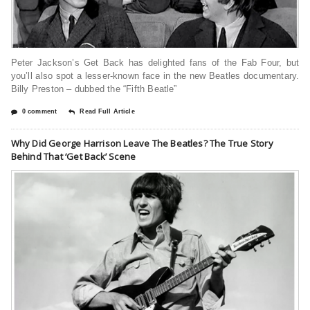
Peter Jackson’s Get Back has delighted fans of the Fab Four, but
you’ll also spot a lesser-known face in the new Beatles documentary.
Billy Preston – dubbed the “Fifth Beatle”
0 comment
Read Full Article
Why Did George Harrison Leave The Beatles? The True Story
Behind That ‘Get Back’ Scene