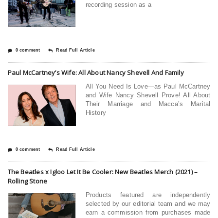
recording session as a
0 comment
Read Full Article
Paul McCartney’s Wife: All About Nancy Shevell And Family
All You Need Is Love—as Paul McCartney
and Wife Nancy Shevell Prove! All About
Their Marriage and Macca’s Marital
History
0 comment
Read Full Article
The Beatles x Igloo Let It Be Cooler: New Beatles Merch (2021) –
Rolling Stone
Products featured are independently
selected by our editorial team and we may
earn a commission from purchases made