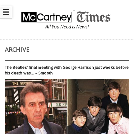
☰
ARCHIVE
The Beatles’ final meeting with George Harrison just weeks before
his death was… – Smooth