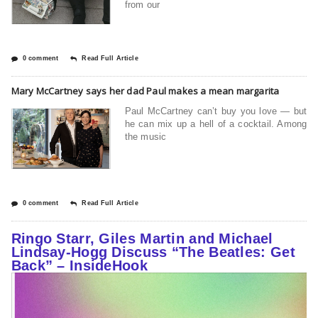
from our
0 comment
Read Full Article
Mary McCartney says her dad Paul makes a mean margarita
Paul McCartney can’t buy you love — but
he can mix up a hell of a cocktail. Among
the music
0 comment
Read Full Article
Ringo Starr, Giles Martin and Michael
Lindsay-Hogg Discuss “The Beatles: Get
Back” – InsideHook