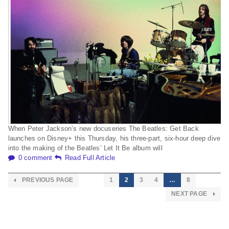
When Peter Jackson’s new docuseries The Beatles: Get Back
launches on Disney+ this Thursday, his three-part, six-hour deep dive
into the making of the Beatles’ Let It Be album will
0 comment
Read Full Article
PREVIOUS PAGE
1
2
3
4
…
8
NEXT PAGE