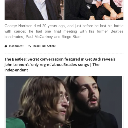
George Harrison died 20 years ago, and just before he lost his battle
with cancer, he had one final meeting with his former Beatles
bandmates, Paul McCartney and Ringo Starr.
0 comment
Read Full Article
The Beatles: Secret conversation featured in Get Back reveals
John Lennon’s ‘only regret’ about Beatles songs | The
Independent