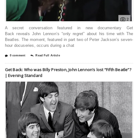
A secret conversation featured in new documentary Get
Back reveals John Lennon’s “only regret” about his time with The
Beatles. The moment, featured in part two of Peter Jackson’s seven-
hour docuseries, occurs during a chat
0 comment
Read Full Article
Get Back: Who was Billy Preston, John Lennon’s lost “Fifth Beatle”?
| Evening Standard