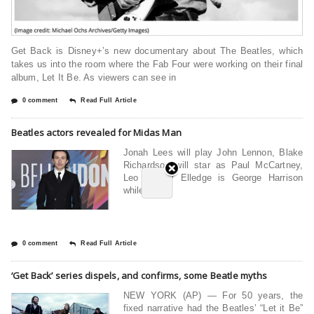
Get Back is Disney+’s new documentary about The Beatles, which
takes us into the room where the Fab Four were working on their final
album, Let It Be. As viewers can see in
0 comment
Read Full Article
Beatles actors revealed for Midas Man
Jonah Lees will play John Lennon, Blake
Richardson will star as Paul McCartney,
Leo Harvey Elledge is George Harrison
while
0 comment
Read Full Article
‘Get Back’ series dispels, and confirms, some Beatle myths
NEW YORK (AP) — For 50 years, the
fixed narrative had the Beatles’ “Let it Be”