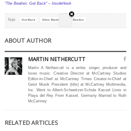
“The Beatles: Get Back” – InsideHook
Tags
Get Back
Giles Martin
The Beatles
ABOUT AUTHOR
MARTIN NETHERCUTT
Martin A Nethercutt is a writer, singer, producer and
loves music. Creative Director at McCartney Studios
Editor-in-Chief at McCartney Times Creator-in-Chief at
Geist Musik President (title) at McCartney Multimedia,
Inc. Went to Albert-Schweitzer-Schule Kassel Lives in
Playa del Rey From Kassel, Germany Married to Ruth
McCartney
RELATED ARTICLES