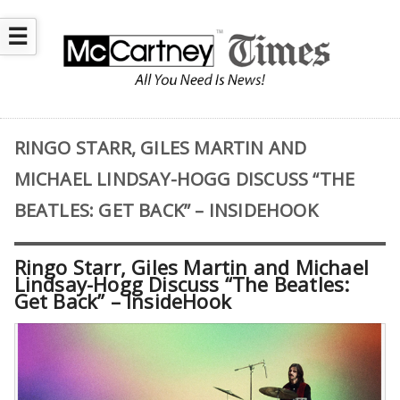
☰
RINGO STARR, GILES MARTIN AND
MICHAEL LINDSAY-HOGG DISCUSS “THE
BEATLES: GET BACK” – INSIDEHOOK
Ringo Starr, Giles Martin and Michael
Lindsay-Hogg Discuss “The Beatles:
Get Back” – InsideHook