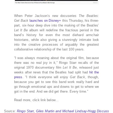
When Peter Jackson’s new docuseries
The Beatles:
Get Back
launches on Disney+
this Thursday, his three-
part, six-hour deep dive into the making of the Beatles’
Let It Be
album will redefine the fractious period in the
band’s history for even the most diehard armchair
historians, while also giving a stunningly intimate look
into the creative processes of arguably the greatest
collaborative relationship of the last 100 years.
“I was always moaning about the original film, because
there was no real joy in it,” Ringo Starr recalls of the
original 1970 documentary film
Let It Be
, released just
weeks after news that the Beatles had split had
hit the
press
. “I think everyone will enjoy
Get Back
, though,
because you get to see this band work really hard and
go through emotional ups and downs to get to where we
got in the end. And we did get there. Every time.”
Read more, click link below…
Source:
Ringo Starr, Giles Martin and Michael Lindsay-Hogg Discuss