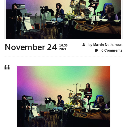
November 24
by Martin Nethercutt
10:36
2021
0 Comments