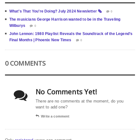
What’s That You’re Doing? July 2024 Newsletter 🗞️
0
The musicians George Harrison wanted to be in the Traveling
Wilburys
0
John Lennon: 1980 Playlist Reveals the Soundtrack of the Legend’s
Final Months | Phoenix New Times
0
0 COMMENTS
No Comments Yet!
There are no comments at the moment, do you
want to add one?
Write a comment