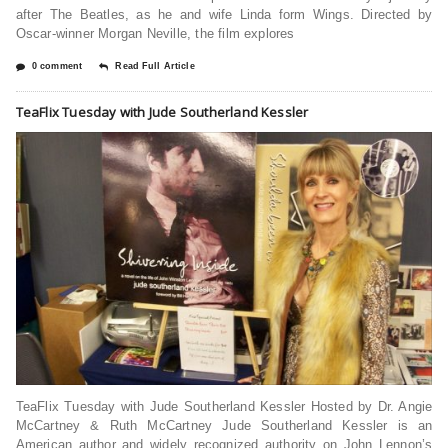
after The Beatles, as he and wife Linda form Wings. Directed by
Oscar-winner Morgan Neville, the film explores
0 comment
Read Full Article
TeaFlix Tuesday with Jude Southerland Kessler
TeaFlix Tuesday with Jude Southerland Kessler Hosted by Dr. Angie
McCartney & Ruth McCartney Jude Southerland Kessler is an
American author and widely recognized authority on John Lennon’s