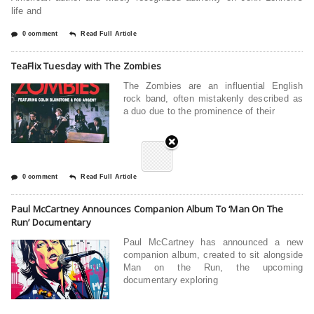
life and
0 comment
Read Full Article
TeaFlix Tuesday with The Zombies
The Zombies are an influential English
rock band, often mistakenly described as
a duo due to the prominence of their
0 comment
Read Full Article
Paul McCartney Announces Companion Album To ‘Man On The
Run’ Documentary
Paul McCartney has announced a new
companion album, created to sit alongside
Man on the Run, the upcoming
documentary exploring