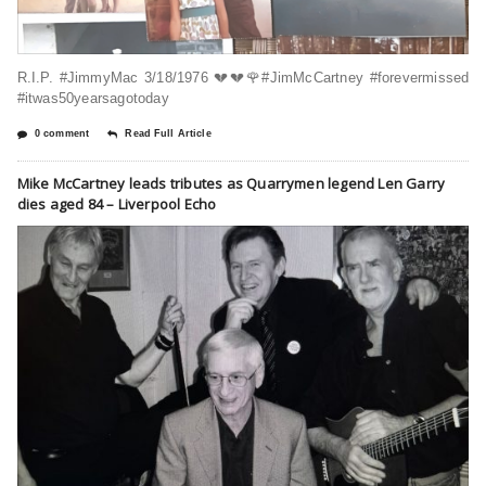
R.I.P. #JimmyMac 3/18/1976 💔💔🌹#JimMcCartney #forevermissed
#itwas50yearsagotoday
0 comment
Read Full Article
Mike McCartney leads tributes as Quarrymen legend Len Garry
dies aged 84 – Liverpool Echo