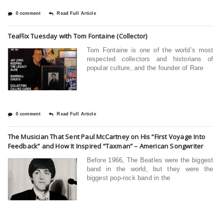
0 comment
Read Full Article
TeaFlix Tuesday with Tom Fontaine (Collector)
Tom Fontaine is one of the world’s most
respected collectors and historians of
popular culture, and the founder of Rare
0 comment
Read Full Article
The Musician That Sent Paul McCartney on His “First Voyage Into
Feedback” and How It Inspired “Taxman” – American Songwriter
Before 1966, The Beatles were the biggest
band in the world, but they were the
biggest pop-rock band in the