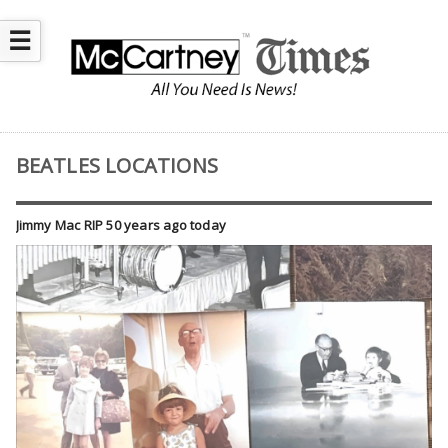
☰
BEATLES LOCATIONS
Jimmy Mac RIP 50 years ago today