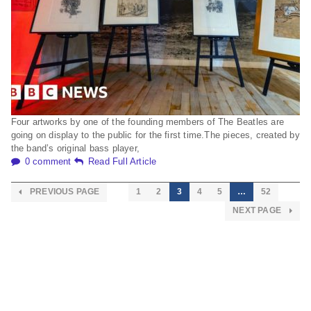
Four artworks by one of the founding members of The Beatles are
going on display to the public for the first time.The pieces, created by
the band’s original bass player,
0 comment
Read Full Article
PREVIOUS PAGE
1
2
3
4
5
…
52
NEXT PAGE