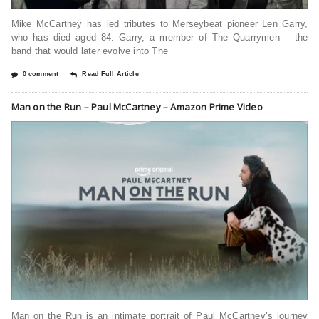
Mike McCartney has led tributes to Merseybeat pioneer Len Garry,
who has died aged 84. Garry, a member of The Quarrymen – the
band that would later evolve into The
0 comment
Read Full Article
Man on the Run – Paul McCartney – Amazon Prime Video
Man on the Run is an intimate portrait of Paul McCartney’s journey