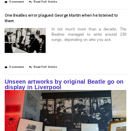
0 comment
Read Full Article
One Beatles error plagued George Martin when he listened to
them
In not much more than a decade, The
Beatles managed to write around 230
songs, depending on who you ask.
0 comment
Read Full Article
Unseen artworks by original Beatle go on
display in Liverpool