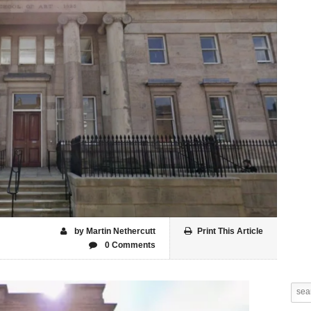
by Martin Nethercutt
Print This Article
0 Comments