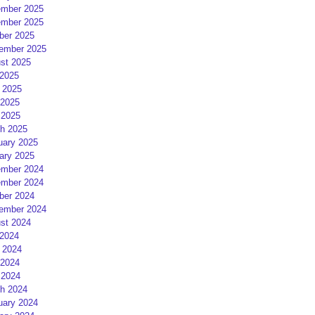
mber 2025
mber 2025
ber 2025
ember 2025
st 2025
 2025
 2025
2025
 2025
h 2025
uary 2025
ary 2025
mber 2024
mber 2024
ber 2024
ember 2024
st 2024
 2024
 2024
2024
 2024
h 2024
uary 2024