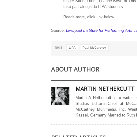
singer Sandi Thom, Leanne Best, of This C
take part alongside LIPA students.
Reads more, click link below…
Source:
Liverpool Institute for Performing Arts 
Tags
LIPA
Paul McCartney
ABOUT AUTHOR
MARTIN NETHERCUTT
Martin A Nethercutt is a writer,
Studios Editor-in-Chief at McCa
McCartney Multimedia, Inc. Went
Kassel, Germany Married to Ruth