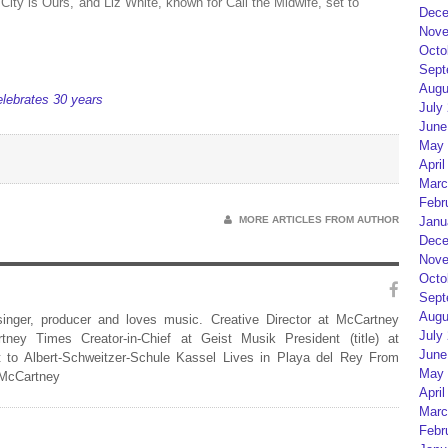
ity is Ours, and Liz White, known for Call the Midwife, set to
Dece
Nove
Octo
Sept
Augu
celebrates 30 years
July
June
May 
April
Marc
Febr
Janu
MORE ARTICLES FROM AUTHOR
Dece
Nove
Octo
Sept
Augu
 singer, producer and loves music. Creative Director at McCartney
July
rtney Times Creator-in-Chief at Geist Musik President (title) at
June
 to Albert-Schweitzer-Schule Kassel Lives in Playa del Rey From
May 
 McCartney
April
Marc
Febr