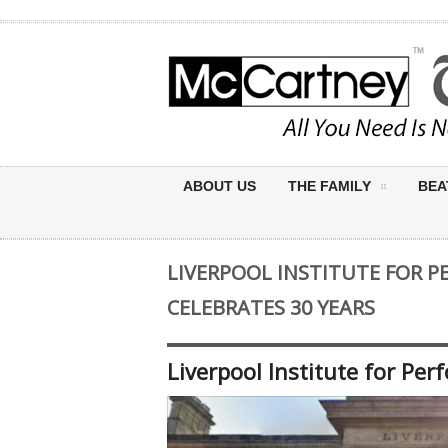
ABOUT US
THE FAMILY
BEA
LIVERPOOL INSTITUTE FOR 
CELEBRATES 30 YEARS
Liverpool Institute for Per