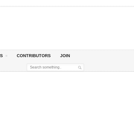
S
CONTRIBUTORS
JOIN