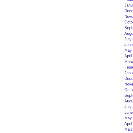
Janu
Dece
Nove
Octo
Sept
Augu
July
June
May 
April
Marc
Febr
Janu
Dece
Nove
Octo
Sept
Augu
July
June
May 
April
Marc