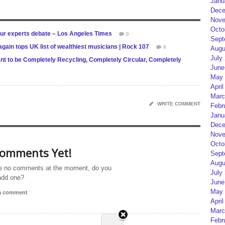
Janu
Dece
Nove
Octo
ur experts debate – Los Angeles Times
0
Sept
gain tops UK list of wealthiest musicians | Rock 107
0
Augu
July
ant to be Completely Recycling, Completely Circular, Completely
June
May 
April
Marc
WRITE COMMENT
Febr
Janu
Dece
Nove
Octo
omments Yet!
Sept
Augu
e no comments at the moment, do you
July
add one?
June
May 
 a comment
April
Marc
Febr