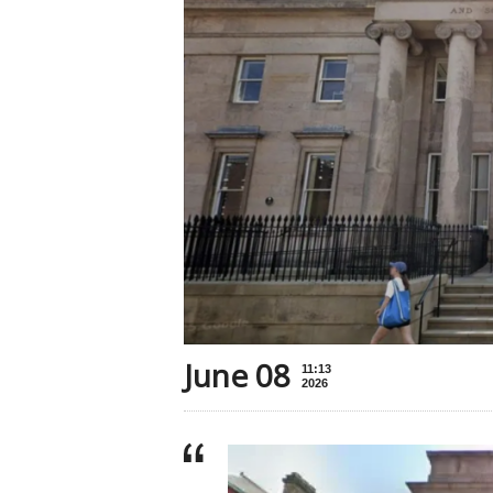
June 08
11:13
2026