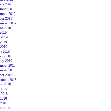
ary 2020
mber 2019
mber 2019
ber 2019
ember 2019
st 2019
 2019
 2019
2019
 2019
h 2019
uary 2019
ary 2019
mber 2018
mber 2018
ber 2018
ember 2018
st 2018
 2018
 2018
2018
 2018
h 2018