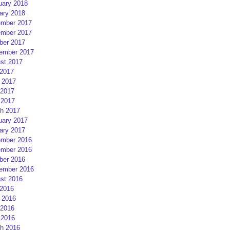
uary 2018
ary 2018
mber 2017
mber 2017
ber 2017
ember 2017
st 2017
 2017
 2017
2017
 2017
h 2017
uary 2017
ary 2017
mber 2016
mber 2016
ber 2016
ember 2016
st 2016
 2016
 2016
2016
 2016
h 2016