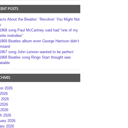
CENT POSTS
acts About the Beatles’ ‘Revolver’ You Might Not
w
1968 song Paul McCartney said had “one of my
rite melodies”
1969 Beatles album even George Harrison didn’t
rstand
1967 song John Lennon wanted to be perfect
1968 Beatles song Ringo Starr thought was
atable
CHIVES
st 2026
 2026
 2026
2026
 2026
h 2026
uary 2026
ary 2026