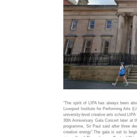
“The spirit of LIPA has always been abo
Liverpool Institute for Performing Arts (
university-level creative arts school.LIPA
30th Anniversary Gala Concert later at t
programme, Sir Paul said after three deca
creative energy”.The gala is set to beg