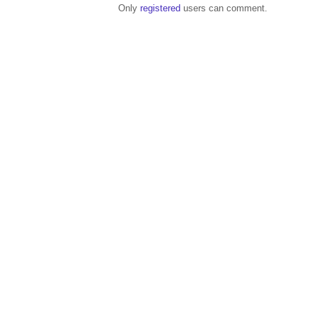
Only
registered
users can comment.