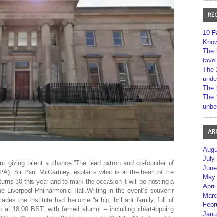
RE
10 F
Kno
The 
favou
The 
unde
The 
The 
unbe
AR
Augu
July
ut giving talent a chance.”The lead patron and co-founder of
June
LIPA), Sir Paul McCartney, explains what is at the heart of the
May 
 turns 30 this year and to mark the occasion it will be hosting a
April
he Liverpool Philharmonic Hall.Writing in the event’s souvenir
Marc
des the institute had become “a big, brilliant family, full of
Febr
in at 18:00 BST, with famed alumni – including chart-topping
Janu