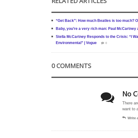
RELATED ARTICLES
“Get Back”: How much Beatles is too much? O
Baby, you’re a very rich man: Paul McCartney a
Stella McCartney Responds to the Crisis: “I W
Environmental” | Vogue
0
0 COMMENTS
No C
There ar
want to 
Write