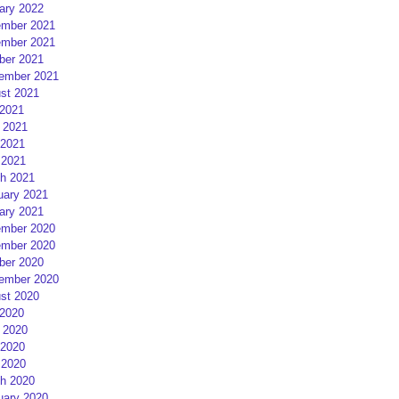
ary 2022
mber 2021
mber 2021
ber 2021
ember 2021
st 2021
 2021
 2021
2021
 2021
h 2021
uary 2021
ary 2021
mber 2020
mber 2020
ber 2020
ember 2020
st 2020
 2020
 2020
2020
 2020
h 2020
uary 2020