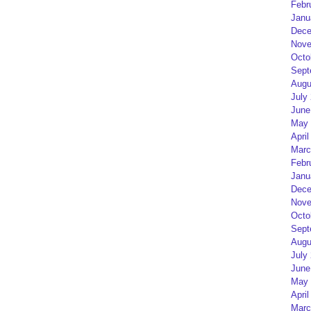
Febr
Janu
Dece
Nove
Octo
Sept
Augu
July
June
May 
April
Marc
Febr
Janu
Dece
Nove
Octo
Sept
Augu
July
June
May 
April
Marc