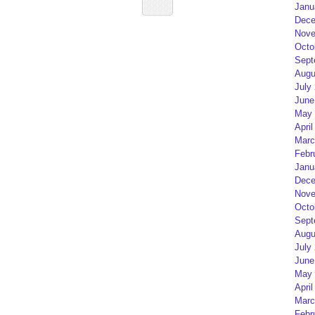
Janu
Dece
Nove
Octo
Sept
Augu
July
June
May 
April
Marc
Febr
Janu
Dece
Nove
Octo
Sept
Augu
July
June
May 
April
Marc
Febr