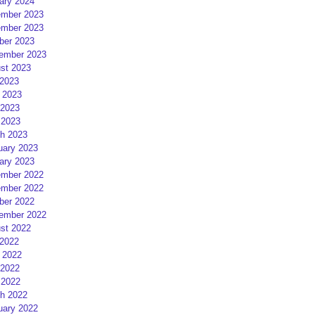
ary 2024
mber 2023
mber 2023
ber 2023
ember 2023
st 2023
 2023
 2023
2023
 2023
h 2023
uary 2023
ary 2023
mber 2022
mber 2022
ber 2022
ember 2022
st 2022
 2022
 2022
2022
 2022
h 2022
uary 2022