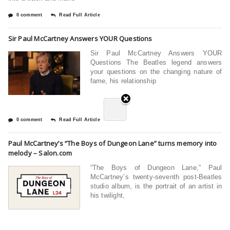
0 comment
Read Full Article
Sir Paul McCartney Answers YOUR Questions
Sir Paul McCartney Answers YOUR
Questions The Beatles legend answers
your questions on the changing nature of
fame, his relationship
0 comment
Read Full Article
Paul McCartney’s “The Boys of Dungeon Lane” turns memory into
melody – Salon.com
“The Boys of Dungeon Lane,” Paul
McCartney’s twenty-seventh post-Beatles
studio album, is the portrait of an artist in
his twilight,