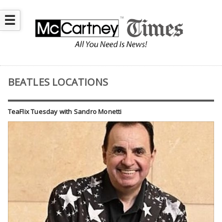
☰
BEATLES LOCATIONS
TeaFlix Tuesday with Sandro Monetti