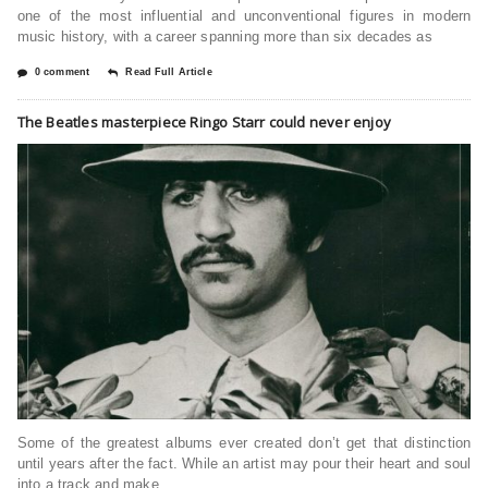
one of the most influential and unconventional figures in modern
music history, with a career spanning more than six decades as
0 comment
Read Full Article
The Beatles masterpiece Ringo Starr could never enjoy
Some of the greatest albums ever created don’t get that distinction
until years after the fact. While an artist may pour their heart and soul
into a track and make