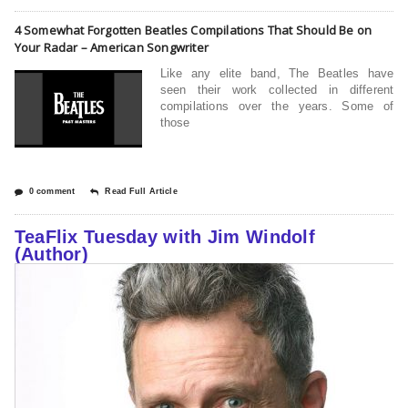
4 Somewhat Forgotten Beatles Compilations That Should Be on
Your Radar – American Songwriter
Like any elite band, The Beatles have
seen their work collected in different
compilations over the years. Some of
those
0 comment
Read Full Article
TeaFlix Tuesday with Jim Windolf
(Author)