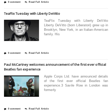
0 comment
Read Full Article
TeaFlix Tuesday with Liberty DeVitto
TeaFlix Tuesday with Liberty DeVitto
Liberty DeVitto (born Liberatori) grew up in
Brooklyn, New York, in an Italian-American
family. His
0 comment
Read Full Article
Paul McCartney welcomes announcement of the first ever official
Beatles fan experience
Apple Corps Ltd. have announced details
of the first ever official Beatles fan
experience.3 Savile Row in London was
formerly
0 comment
Read Full Article