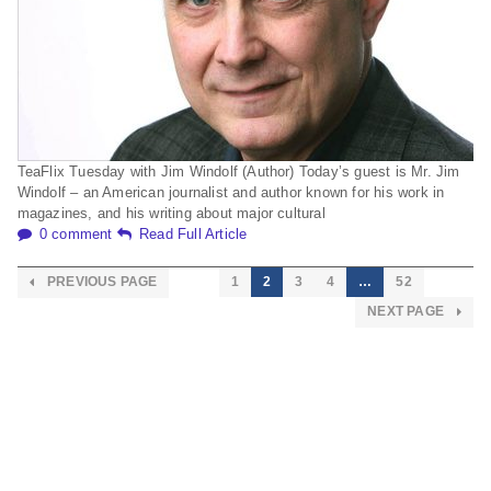
TeaFlix Tuesday with Jim Windolf (Author) Today’s guest is Mr. Jim
Windolf – an American journalist and author known for his work in
magazines, and his writing about major cultural
0 comment
Read Full Article
PREVIOUS PAGE
1
2
3
4
…
52
NEXT PAGE