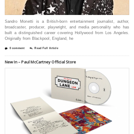
Sandro Monetti is a British-born entertainment journalist, author,
broadcaster, producer, playwright, and media personality who has
built a distinguished career covering Hollywood from Los Angeles.
Originally from Blackpool, England, he
0 comment
Read Full Article
New In – Paul McCartney Official Store