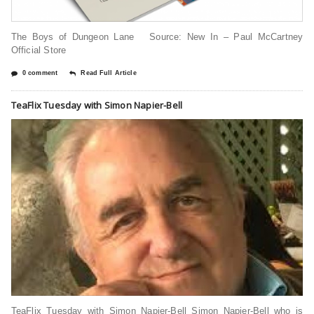
The Boys of Dungeon Lane Source: New In – Paul McCartney
Official Store
0 comment
Read Full Article
TeaFlix Tuesday with Simon Napier-Bell
TeaFlix Tuesday with Simon Napier-Bell Simon Napier-Bell who is