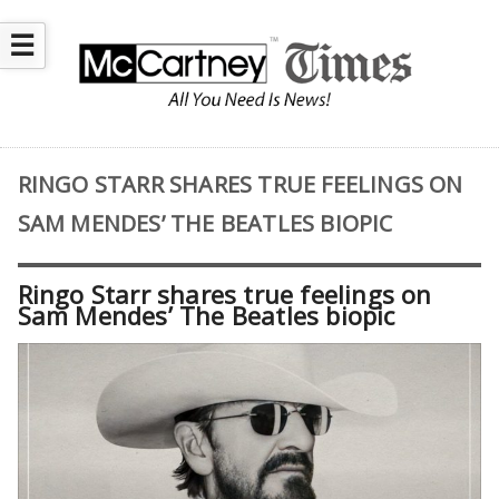
☰
RINGO STARR SHARES TRUE FEELINGS ON
SAM MENDES’ THE BEATLES BIOPIC
Ringo Starr shares true feelings on
Sam Mendes’ The Beatles biopic