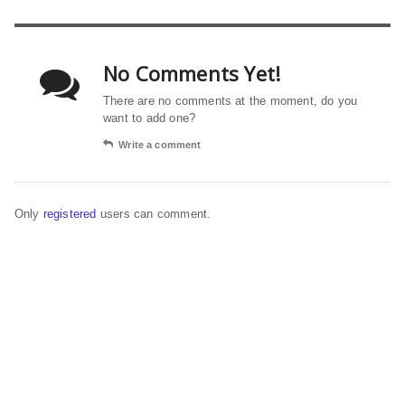
No Comments Yet!
There are no comments at the moment, do you
want to add one?
Write a comment
Only
registered
users can comment.