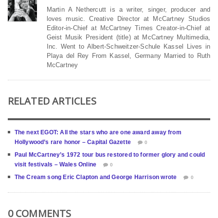
Martin A Nethercutt is a writer, singer, producer and
loves music. Creative Director at McCartney Studios
Editor-in-Chief at McCartney Times Creator-in-Chief at
Geist Musik President (title) at McCartney Multimedia,
Inc. Went to Albert-Schweitzer-Schule Kassel Lives in
Playa del Rey From Kassel, Germany Married to Ruth
McCartney
RELATED ARTICLES
The next EGOT: All the stars who are one award away from
Hollywood’s rare honor – Capital Gazette
0
Paul McCartney’s 1972 tour bus restored to former glory and could
visit festivals – Wales Online
0
The Cream song Eric Clapton and George Harrison wrote
0
0 COMMENTS