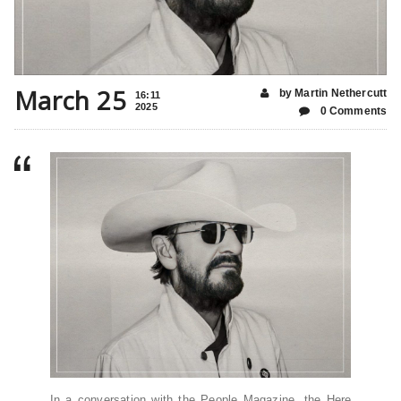
March 25
by Martin Nethercutt
16:11
2025
0 Comments
In a conversation with the People Magazine, the Here