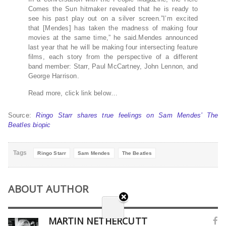
Comes the Sun hitmaker revealed that he is ready to
see his past play out on a silver screen.”I’m excited
that [Mendes] has taken the madness of making four
movies at the same time,” he said.Mendes announced
last year that he will be making four intersecting feature
films, each story from the perspective of a different
band member: Starr, Paul McCartney, John Lennon, and
George Harrison.
Read more, click link below…
Source:
Ringo Starr shares true feelings on Sam Mendes’ The
Beatles biopic
Tags
Ringo Starr
Sam Mendes
The Beatles
ABOUT AUTHOR
MARTIN NETHERCUTT