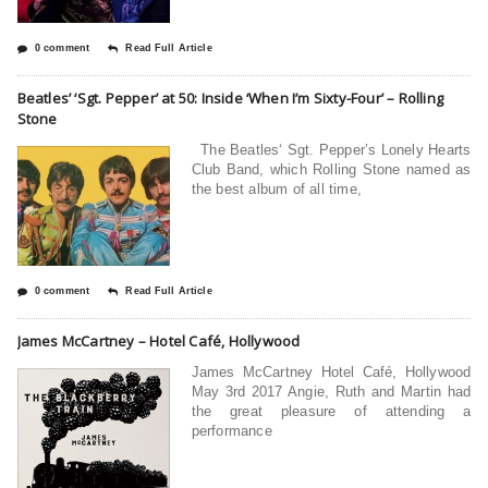
0 comment
Read Full Article
Beatles’ ‘Sgt. Pepper’ at 50: Inside ‘When I’m Sixty-Four’ – Rolling
Stone
The Beatles‘ Sgt. Pepper’s Lonely Hearts
Club Band, which Rolling Stone named as
the best album of all time,
0 comment
Read Full Article
James McCartney – Hotel Café, Hollywood
James McCartney Hotel Café, Hollywood
May 3rd 2017 Angie, Ruth and Martin had
the great pleasure of attending a
performance