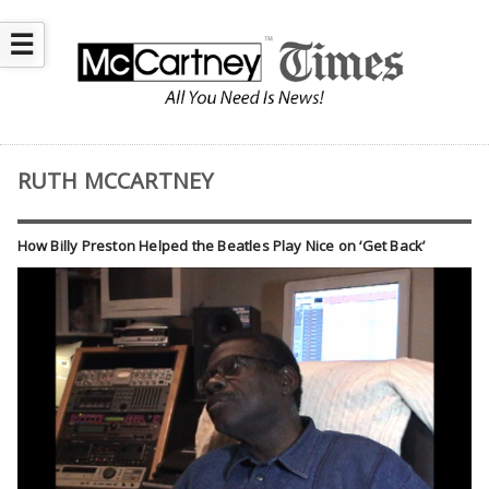
☰
RUTH MCCARTNEY
How Billy Preston Helped the Beatles Play Nice on ‘Get Back’