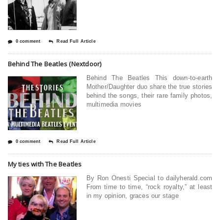
0 comment
Read Full Article
Behind The Beatles (Nextdoor)
Behind The Beatles This down-to-earth
Mother/Daughter duo share the true stories
behind the songs, their rare family photos,
multimedia movies
0 comment
Read Full Article
My ties with The Beatles
By Ron Onesti Special to dailyherald.com
From time to time, “rock royalty,” at least
in my opinion, graces our stage