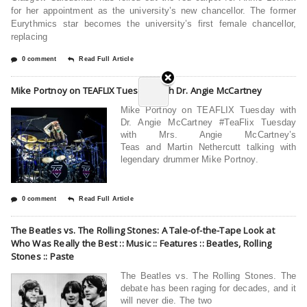
for her appointment as the university’s new chancellor. The former
Eurythmics star becomes the university’s first female chancellor,
replacing
0 comment
Read Full Article
Mike Portnoy on TEAFLIX Tuesday with Dr. Angie McCartney
Mike Portnoy on TEAFLIX Tuesday with
Dr. Angie McCartney #TeaFlix Tuesday
with Mrs. Angie McCartney’s
Teas and Martin Nethercutt talking with
legendary drummer Mike Portnoy.
0 comment
Read Full Article
The Beatles vs. The Rolling Stones: A Tale-of-the-Tape Look at
Who Was Really the Best :: Music :: Features :: Beatles, Rolling
Stones :: Paste
The Beatles vs. The Rolling Stones. The
debate has been raging for decades, and it
will never die. The two