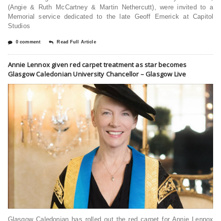
(Angie & Ruth McCartney & Martin Nethercutt), were invited to a
Memorial service dedicated to the late Geoff Emerick at Capitol
Studios
0 comment
Read Full Article
Annie Lennox given red carpet treatment as star becomes
Glasgow Caledonian University Chancellor – Glasgow Live
Glasgow Caledonian has rolled out the red carpet for Annie Lennox