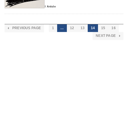
0 comment
Read Full Article
PREVIOUS PAGE
1
…
12
13
14
15
16
NEXT PAGE