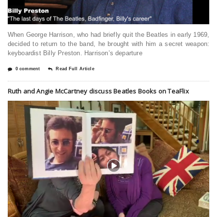
When George Harrison, who had briefly quit the Beatles in early 1969,
decided to return to the band, he brought with him a secret weapon:
keyboardist Billy Preston. Harrison’s departure
0 comment
Read Full Article
Ruth and Angie McCartney discuss Beatles Books on TeaFlix