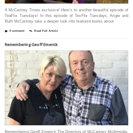
A McCartney Times exclusive! Here’s to another beautiful episode of
TeaFlix Tuesdays! In this episode of TexFlix Tuesdays, Angie and
Ruth McCartney take a deeper look into featured books about
0 comment
Read Full Article
Remembering Geoff Emerick
Remembering Geoff Emerick The Directors of McCartney Multimedia,