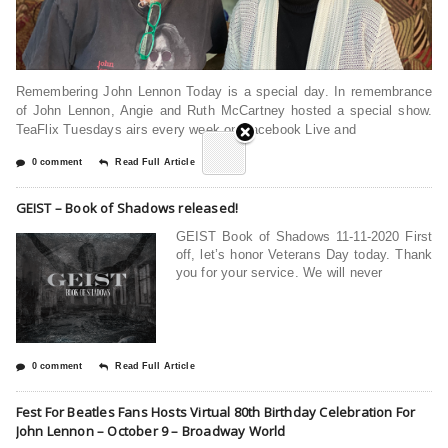
Remembering John Lennon Today is a special day. In remembrance
of John Lennon, Angie and Ruth McCartney hosted a special show.
TeaFlix Tuesdays airs every week on Facebook Live and
0 comment
Read Full Article
GEIST – Book of Shadows released!
GEIST Book of Shadows 11-11-2020 First
off, let’s honor Veterans Day today. Thank
you for your service. We will never
0 comment
Read Full Article
Fest For Beatles Fans Hosts Virtual 80th Birthday Celebration For
John Lennon – October 9 – Broadway World