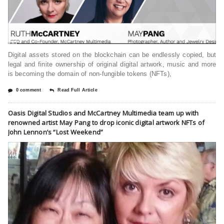
Digital assets stored on the blockchain can be endlessly copied, but
legal and finite ownership of original digital artwork, music and more
is becoming the domain of non-fungible tokens (NFTs),
0 comment
Read Full Article
Oasis Digital Studios and McCartney Multimedia team up with
renowned artist May Pang to drop iconic digital artwork NFTs of
John Lennon’s “Lost Weekend”