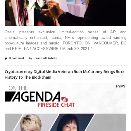
Oasis presents exclusive limited-edition series of AR and
cinematically enhanced, iconic, NFTs representing award winning
pop-culture images and music. TORONTO, ON, VANCOUVER, BC
and ERIE, PA / ACCESSWIRE / March 30, 2021 /
0 comment
Read Full Article
Cryptocurrency Digital Media Veteran Ruth McCartney Brings Rock
History To The Blockchain