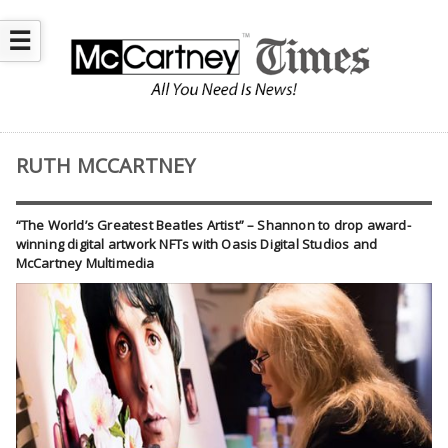
☰
RUTH MCCARTNEY
“The World’s Greatest Beatles Artist” – Shannon to drop award-
winning digital artwork NFTs with Oasis Digital Studios and
McCartney Multimedia