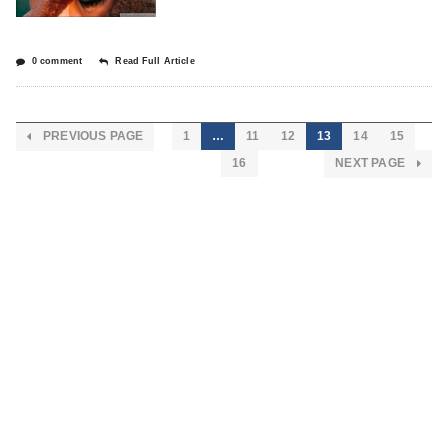
0 comment
Read Full Article
PREVIOUS PAGE
1
…
11
12
13
14
15
16
NEXT PAGE