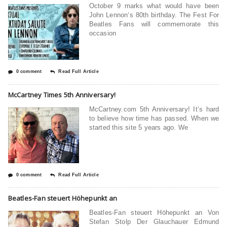
October 9 marks what would have been
John Lennon‘s 80th birthday. The Fest For
Beatles Fans will commemorate this
occasion
0 comment
Read Full Article
McCartney Times 5th Anniversary!
McCartney.com 5th Anniversary! It’s hard
to believe how time has passed. When we
started this site 5 years ago. We
0 comment
Read Full Article
Beatles-Fan steuert Höhepunkt an
Beatles-Fan steuert Höhepunkt an Von
Stefan Stolp Der Glauchauer Edmund