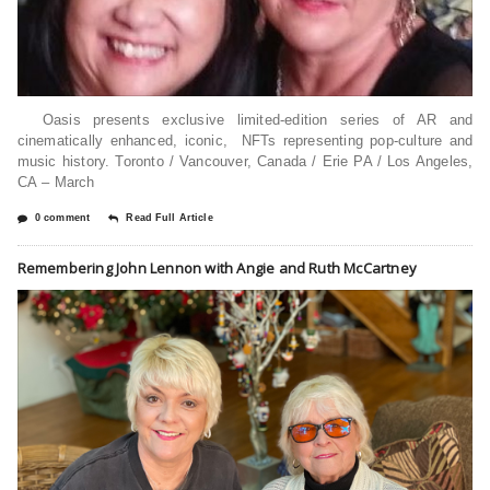
Oasis presents exclusive limited-edition series of AR and
cinematically enhanced, iconic, NFTs representing pop-culture and
music history. Toronto / Vancouver, Canada / Erie PA / Los Angeles,
CA – March
0 comment
Read Full Article
Remembering John Lennon with Angie and Ruth McCartney