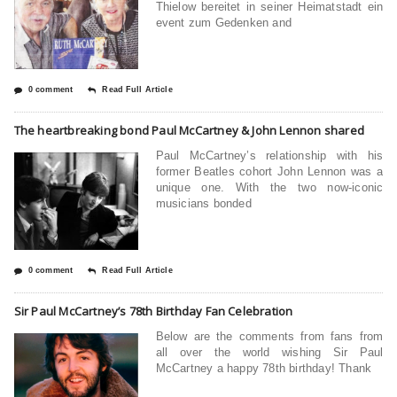
Thielow bereitet in seiner Heimatstadt ein
event zum Gedenken and
0 comment
Read Full Article
The heartbreaking bond Paul McCartney & John Lennon shared
Paul McCartney’s relationship with his
former Beatles cohort John Lennon was a
unique one. With the two now-iconic
musicians bonded
0 comment
Read Full Article
Sir Paul McCartney’s 78th Birthday Fan Celebration
Below are the comments from fans from
all over the world wishing Sir Paul
McCartney a happy 78th birthday! Thank