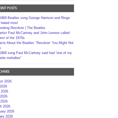
CENT POSTS
1969 Beatles song George Harrison and Ringo
r hated most
brating Revolver | The Beatles
artist Paul McCartney and John Lennon called
best of the 1970s
acts About the Beatles’ ‘Revolver’ You Might Not
w
1968 song Paul McCartney said had “one of my
rite melodies”
CHIVES
st 2026
 2026
 2026
2026
 2026
h 2026
uary 2026
ary 2026