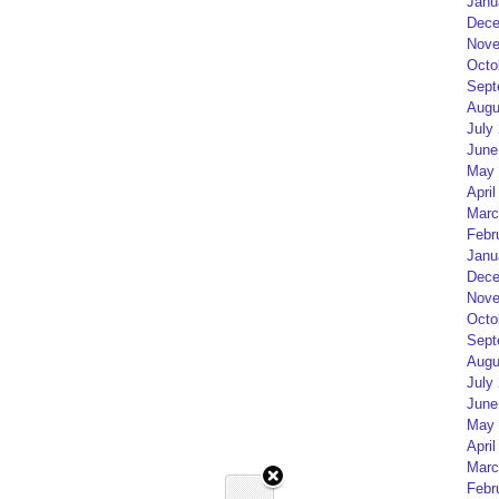
Janu
Dece
Nove
Octo
Sept
Augu
July
June
May 
April
Marc
Febr
Janu
Dece
Nove
Octo
Sept
Augu
July
June
May 
April
Marc
Febr