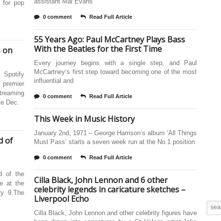
assistant Mal Evans
 for pop
0 comment
Read Full Article
55 Years Ago: Paul McCartney Plays Bass
With the Beatles for the First Time
s on
Every journey begins with a single step, and Paul
McCartney‘s first step toward becoming one of the most
 Spotify
influential and
e premier
treaming
0 comment
Read Full Article
ce Dec.
This Week in Music History
January 2nd, 1971 – George Harrison’s album ‘All Things
d of
Must Pass’ starts a seven week run at the No.1 position
0 comment
Read Full Article
d of the
Cilla Black, John Lennon and 6 other
ne at the
celebrity legends in caricature sketches –
ry 9.The
Liverpool Echo
Cilla Black, John Lennon and other celebrity figures have