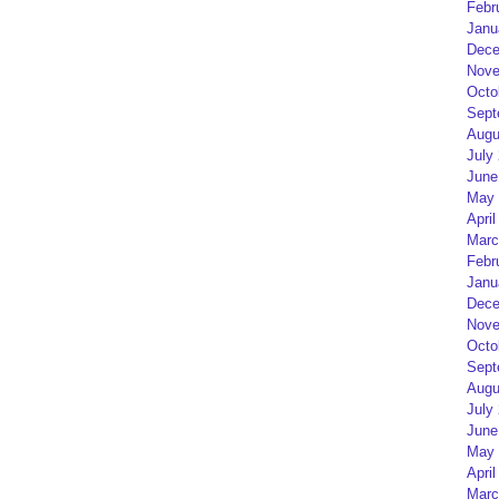
Febr
Janu
Dece
Nove
Octo
Sept
Augu
July
June
May 
April
Marc
Febr
Janu
Dece
Nove
Octo
Sept
Augu
July
June
May 
April
Marc