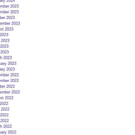
ary 2024
mber 2023
mber 2023
ber 2023
ember 2023
st 2023
 2023
 2023
2023
 2023
h 2023
uary 2023
ary 2023
mber 2022
mber 2022
ber 2022
ember 2022
st 2022
 2022
 2022
2022
 2022
h 2022
uary 2022