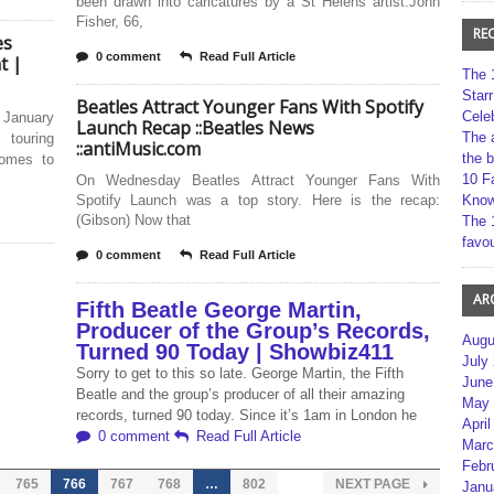
been drawn into caricatures by a St Helens artist.John
Fisher, 66,
RE
es
0 comment
Read Full Article
t |
The 
Star
Beatles Attract Younger Fans With Spotify
Cele
 January
Launch Recap ::Beatles News
The 
touring
::antiMusic.com
the 
Comes to
10 F
On Wednesday Beatles Attract Younger Fans With
Spotify Launch was a top story. Here is the recap:
Kno
(Gibson) Now that
The 
favou
0 comment
Read Full Article
AR
Fifth Beatle George Martin,
Producer of the Group’s Records,
Augu
Turned 90 Today | Showbiz411
July
Sorry to get to this so late. George Martin, the Fifth
June
Beatle and the group’s producer of all their amazing
May 
records, turned 90 today. Since it’s 1am in London he
April
0 comment
Read Full Article
Marc
Febr
765
766
767
768
…
802
NEXT PAGE
Janu