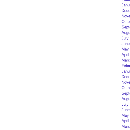
Janu
Dece
Nove
Octo
Sept
Augu
July
June
May 
April
Marc
Febr
Janu
Dece
Nove
Octo
Sept
Augu
July
June
May 
April
Marc