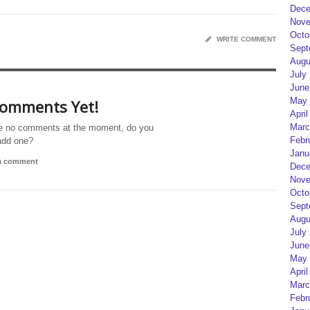
Dece
Nove
Octo
WRITE COMMENT
Sept
Augu
July
June
May 
omments Yet!
April
Marc
e no comments at the moment, do you
Febr
add one?
Janu
 a comment
Dece
Nove
Octo
Sept
Augu
July
June
May 
April
Marc
Febr