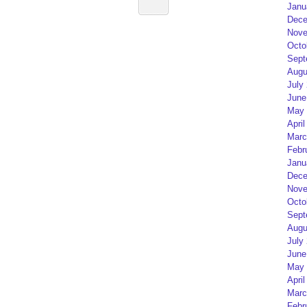
Janu
Dece
Nove
Octo
Sept
Augu
July
June
May 
April
Marc
Febr
Janu
Dece
Nove
Octo
Sept
Augu
July
June
May 
April
Marc
Febr