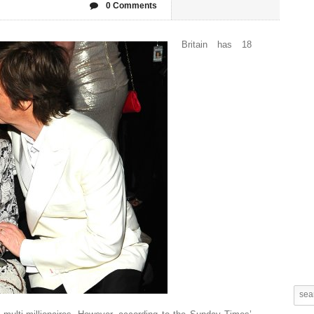
0 Comments
Britain has 18