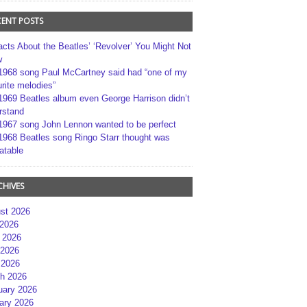
CENT POSTS
acts About the Beatles’ ‘Revolver’ You Might Not
w
1968 song Paul McCartney said had “one of my
rite melodies”
1969 Beatles album even George Harrison didn’t
rstand
1967 song John Lennon wanted to be perfect
1968 Beatles song Ringo Starr thought was
atable
CHIVES
st 2026
 2026
 2026
2026
 2026
h 2026
uary 2026
ary 2026