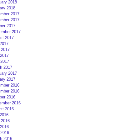
uary 2018
ary 2018
mber 2017
mber 2017
ber 2017
ember 2017
st 2017
 2017
 2017
2017
 2017
h 2017
uary 2017
ary 2017
mber 2016
mber 2016
ber 2016
ember 2016
st 2016
 2016
 2016
2016
 2016
h 2016