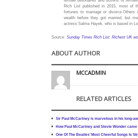
female billionaires and dozens of female
Rich List published in 2015, most of t
fortunes to marriage or divorce.Others
wealth before they got married, but m
actress Salma Hayek, who is based in L
Source:
Sunday Times Rich List: Richest UK wo
ABOUT AUTHOR
MCCADMIN
RELATED ARTICLES
Sir Paul McCartney is marvelous in his long-a
How Paul McCartney and Stevie Wonder came to
One Of The Beatles’ Most Cheerful Songs Is S