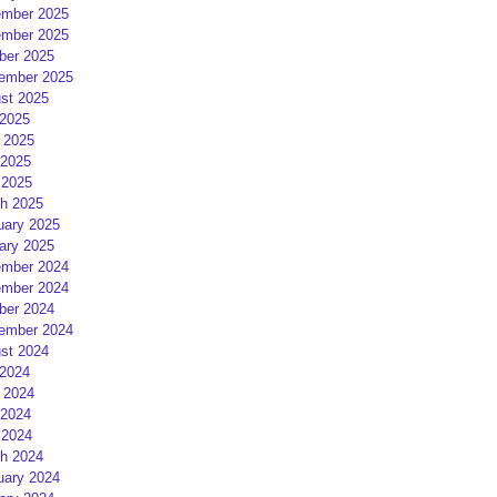
mber 2025
mber 2025
ber 2025
ember 2025
st 2025
 2025
 2025
2025
 2025
h 2025
uary 2025
ary 2025
mber 2024
mber 2024
ber 2024
ember 2024
st 2024
 2024
 2024
2024
 2024
h 2024
uary 2024