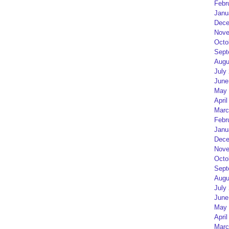
Febr
Janu
Dece
Nove
Octo
Sept
Augu
July
June
May 
April
Marc
Febr
Janu
Dece
Nove
Octo
Sept
Augu
July
June
May 
April
Marc