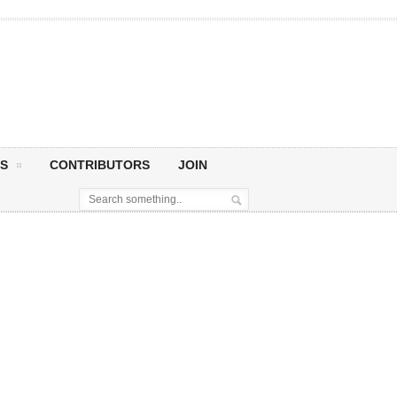
S
CONTRIBUTORS
JOIN