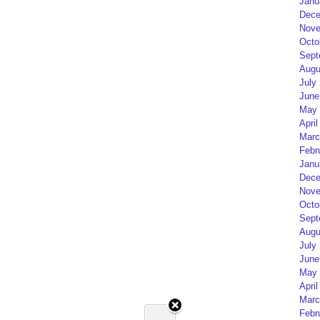
Janu
Dece
Nove
Octo
Sept
Augu
July
June
May 
April
Marc
Febr
Janu
Dece
Nove
Octo
Sept
Augu
July
June
May 
April
Marc
Febr