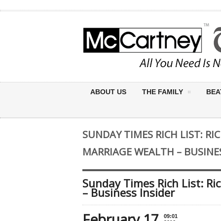
ABOUT US
THE FAMILY
BEA
SUNDAY TIMES RICH LIST: R
MARRIAGE WEALTH – BUSINES
Sunday Times Rich List: R
– Business Insider
February 17
09:01