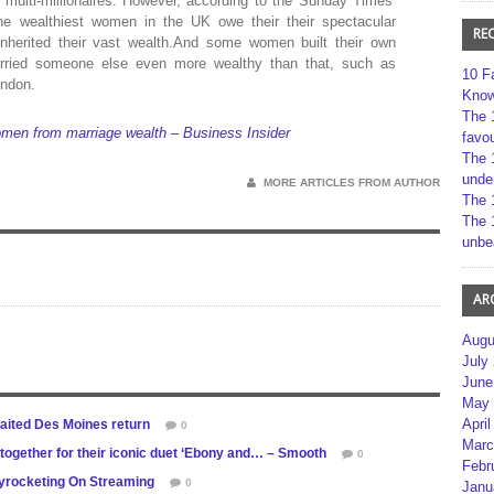
 multi-millionaires. However, according to the Sunday Times’
he wealthiest women in the UK owe their their spectacular
RE
 inherited their vast wealth.And some women built their own
arried someone else even more wealthy than that, such as
10 F
ondon.
Kno
The 
men from marriage wealth – Business Insider
favou
The 
unde
MORE ARTICLES FROM AUTHOR
The 
The 
unbe
AR
Augu
July
June
May 
April
waited Des Moines return
0
Marc
gether for their iconic duet ‘Ebony and… – Smooth
0
Febr
kyrocketing On Streaming
0
Janu