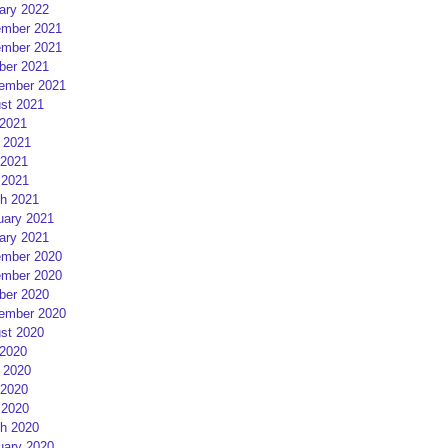
ary 2022
mber 2021
mber 2021
ber 2021
ember 2021
st 2021
 2021
 2021
2021
 2021
h 2021
uary 2021
ary 2021
mber 2020
mber 2020
ber 2020
ember 2020
st 2020
 2020
 2020
2020
 2020
h 2020
uary 2020