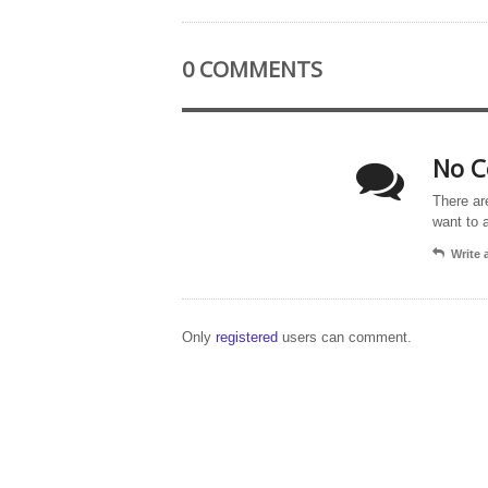
0 COMMENTS
No C
There ar
want to 
Write
Only
registered
users can comment.