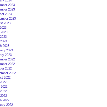
ary 2024
mber 2023
mber 2023
ber 2023
ember 2023
st 2023
 2023
 2023
2023
 2023
h 2023
uary 2023
ary 2023
mber 2022
mber 2022
ber 2022
ember 2022
st 2022
 2022
 2022
2022
 2022
h 2022
uary 2022