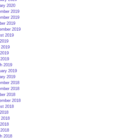
ary 2020
mber 2019
mber 2019
ber 2019
ember 2019
st 2019
 2019
 2019
2019
 2019
h 2019
uary 2019
ary 2019
mber 2018
mber 2018
ber 2018
ember 2018
st 2018
 2018
 2018
2018
 2018
h 2018