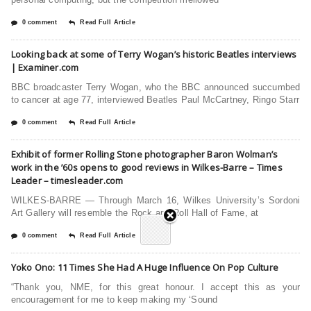
0 comment
Read Full Article
Looking back at some of Terry Wogan’s historic Beatles interviews
| Examiner.com
BBC broadcaster Terry Wogan, who the BBC announced succumbed
to cancer at age 77, interviewed Beatles Paul McCartney, Ringo Starr
0 comment
Read Full Article
Exhibit of former Rolling Stone photographer Baron Wolman’s
work in the ’60s opens to good reviews in Wilkes-Barre – Times
Leader – timesleader.com
WILKES-BARRE — Through March 16, Wilkes University’s Sordoni
Art Gallery will resemble the Rock and Roll Hall of Fame, at
0 comment
Read Full Article
Yoko Ono: 11 Times She Had A Huge Influence On Pop Culture
“Thank you, NME, for this great honour. I accept this as your
encouragement for me to keep making my ‘Sound