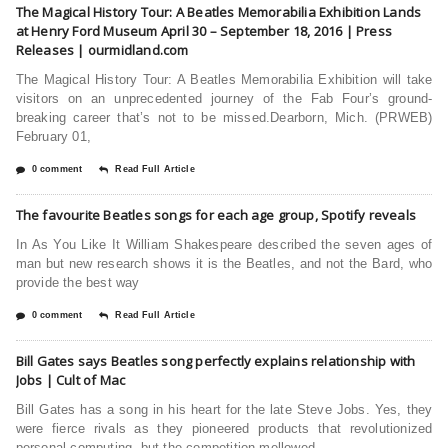
The Magical History Tour: A Beatles Memorabilia Exhibition Lands
at Henry Ford Museum April 30 – September 18, 2016 | Press
Releases | ourmidland.com
The Magical History Tour: A Beatles Memorabilia Exhibition will take
visitors on an unprecedented journey of the Fab Four’s ground-
breaking career that’s not to be missed.Dearborn, Mich. (PRWEB)
February 01,
0 comment
Read Full Article
The favourite Beatles songs for each age group, Spotify reveals
In As You Like It William Shakespeare described the seven ages of
man but new research shows it is the Beatles, and not the Bard, who
provide the best way
0 comment
Read Full Article
Bill Gates says Beatles song perfectly explains relationship with
Jobs | Cult of Mac
Bill Gates has a song in his heart for the late Steve Jobs. Yes, they
were fierce rivals as they pioneered products that revolutionized
personal computing, but the competition mellowed