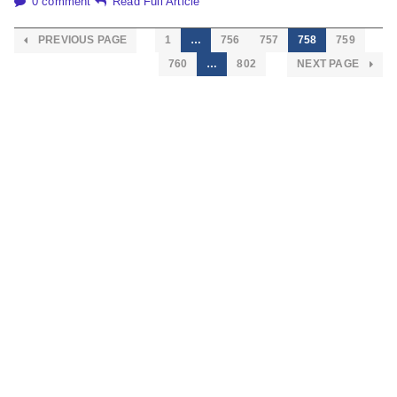
0 comment
Read Full Article
PREVIOUS PAGE
1
…
756
757
758
759
760
…
802
NEXT PAGE