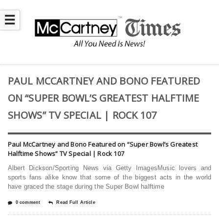
☰
PAUL MCCARTNEY AND BONO FEATURED
ON “SUPER BOWL’S GREATEST HALFTIME
SHOWS” TV SPECIAL | ROCK 107
Paul McCartney and Bono Featured on “Super Bowl’s Greatest
Halftime Shows” TV Special | Rock 107
Albert Dickson/Sporting News via Getty ImagesMusic lovers and
sports fans alike know that some of the biggest acts in the world
have graced the stage during the Super Bowl halftime
0 comment
Read Full Article