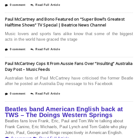
0 comment
Read Full Article
Paul McCartney and Bono Featured on “Super Bowl’s Greatest
Halftime Shows” TV Special | Beatrice News Channel
Music lovers and sports fans alike know that some of the biggest
acts in the world have graced the stage
0 comment
Read Full Article
Paul McCartney Cops It From Aussie Fans Over “Insulting” Australia
Day Post – Music Feeds
Australian fans of Paul McCartney have criticised the former Beatle
after he posted an Australia Day message to his Facebook
0 comment
Read Full Article
Beatles band American English back at
TWS – The Doings Western Springs
Beatles fans love Frank, Eric, Paul and Tom.We’re talking about
Frank Canino, Eric Michaels, Paul Lynch and Tom Gable who play
John, Paul, George and Ringo respectively in American English.