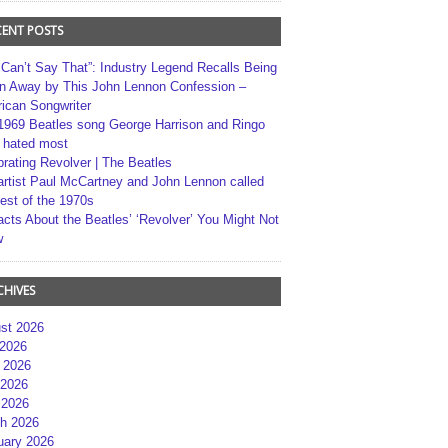
CENT POSTS
 Can’t Say That”: Industry Legend Recalls Being
n Away by This John Lennon Confession –
ican Songwriter
1969 Beatles song George Harrison and Ringo
r hated most
brating Revolver | The Beatles
artist Paul McCartney and John Lennon called
best of the 1970s
acts About the Beatles’ ‘Revolver’ You Might Not
w
CHIVES
st 2026
 2026
 2026
2026
 2026
h 2026
uary 2026