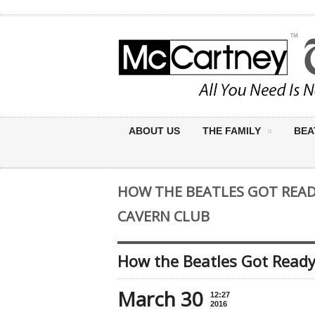
ABOUT US
THE FAMILY
BEA
HOW THE BEATLES GOT READY
CAVERN CLUB
How the Beatles Got Ready
March 30
12:27
2016