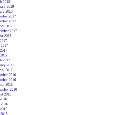
h 2018
uary 2018
ary 2018
mber 2017
mber 2017
ber 2017
ember 2017
st 2017
 2017
 2017
2017
 2017
h 2017
uary 2017
ary 2017
mber 2016
mber 2016
ber 2016
ember 2016
st 2016
 2016
 2016
2016
 2016