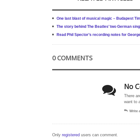
One last blast of musical magic – Budapest Ti
The story behind The Beatles’ two German sing
Read Phil Spector’s recording notes for Georg
0 COMMENTS
No C
There ar
want to 
Write
Only
registered
users can comment.