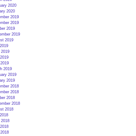
uary 2020
ary 2020
mber 2019
mber 2019
ber 2019
ember 2019
st 2019
 2019
 2019
2019
 2019
h 2019
uary 2019
ary 2019
mber 2018
mber 2018
ber 2018
ember 2018
st 2018
 2018
 2018
2018
 2018