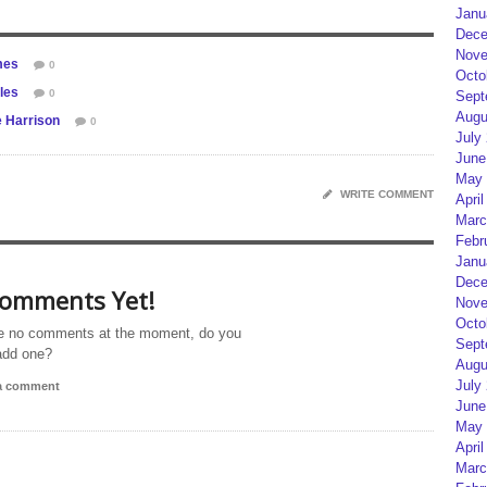
Janu
Dece
Nove
mes
0
Octo
les
0
Sept
Augu
e Harrison
0
July
June
May 
WRITE COMMENT
April
Marc
Febr
Janu
Dece
omments Yet!
Nove
Octo
e no comments at the moment, do you
Sept
add one?
Augu
July
 a comment
June
May 
April
Marc