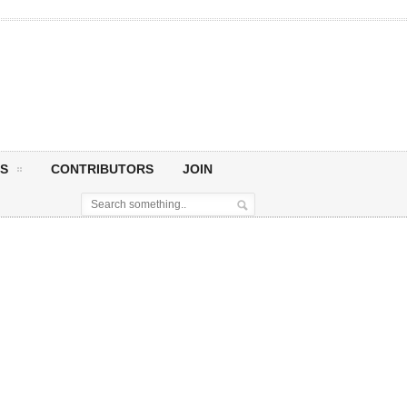
S
CONTRIBUTORS
JOIN