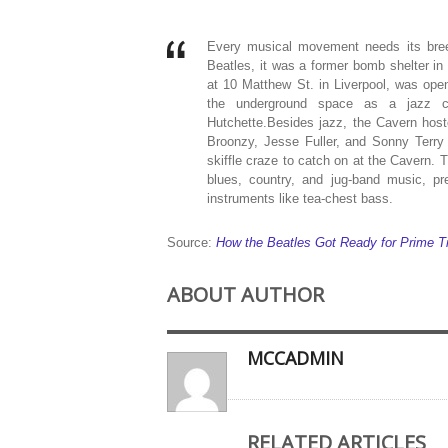
Every musical movement needs its bree
Beatles, it was a former bomb shelter in
at 10 Matthew St. in Liverpool, was open
the underground space as a jazz c
Hutchette.Besides jazz, the Cavern hoste
Broonzy, Jesse Fuller, and Sonny Terry 
skiffle craze to catch on at the Cavern. 
blues, country, and jug-band music, 
instruments like tea-chest bass.
Source:
How the Beatles Got Ready for Prime T
ABOUT AUTHOR
MCCADMIN
RELATED ARTICLES