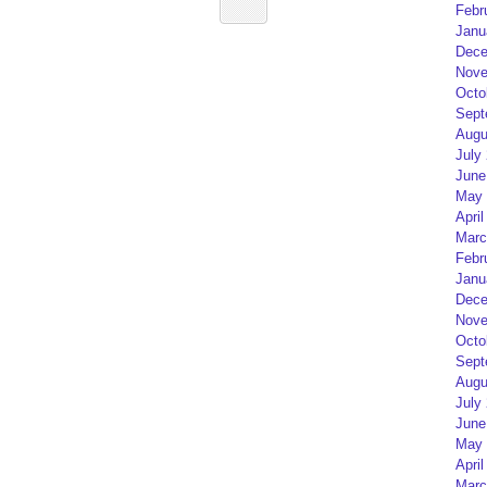
Febr
Janu
Dece
Nove
Octo
Sept
Augu
July
June
May 
April
Marc
Febr
Janu
Dece
Nove
Octo
Sept
Augu
July
June
May 
April
Marc