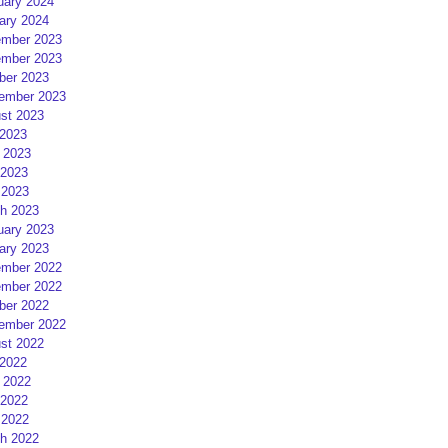
uary 2024
ary 2024
mber 2023
mber 2023
ber 2023
ember 2023
st 2023
 2023
 2023
2023
 2023
h 2023
uary 2023
ary 2023
mber 2022
mber 2022
ber 2022
ember 2022
st 2022
 2022
 2022
2022
 2022
h 2022