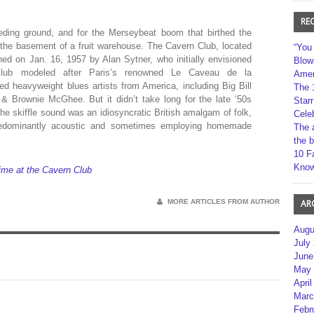
RE
ding ground, and for the Merseybeat boom that birthed the
 the basement of a fruit warehouse. The Cavern Club, located
“You
ed on Jan. 16, 1957 by Alan Sytner, who initially envisioned
Blow
lub modeled after Paris’s renowned Le Caveau de la
Amer
d heavyweight blues artists from America, including Big Bill
The 
& Brownie McGhee. But it didn’t take long for the late ‘50s
Star
The skiffle sound was an idiosyncratic British amalgam of folk,
Cele
predominantly acoustic and sometimes employing homemade
The 
the 
10 F
Kno
ime at the Cavern Club
MORE ARTICLES FROM AUTHOR
AR
Augu
July
June
May 
April
Marc
Febr