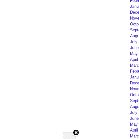
Febr
Janu
Dece
Nove
Octo
Sept
Augu
July
June
May 
April
Marc
Febr
Janu
Dece
Nove
Octo
Sept
Augu
July
June
May 
April
Marc