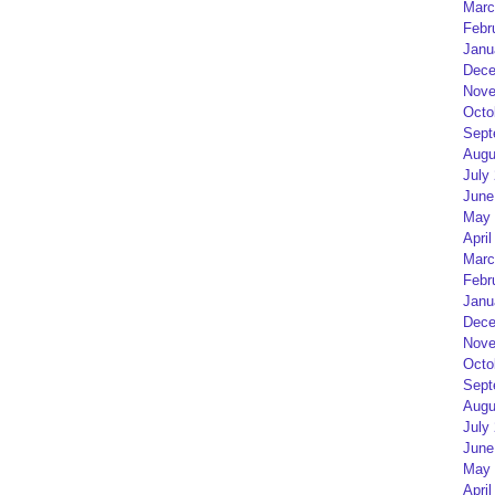
Marc
Febr
Janu
Dece
Nove
Octo
Sept
Augu
July
June
May 
April
Marc
Febr
Janu
Dece
Nove
Octo
Sept
Augu
July
June
May 
April