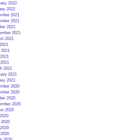
uary 2022
ary 2022
mber 2021
mber 2021
ber 2021
ember 2021
st 2021
 2021
 2021
2021
 2021
h 2021
uary 2021
ary 2021
mber 2020
mber 2020
ber 2020
ember 2020
st 2020
 2020
 2020
2020
 2020
h 2020