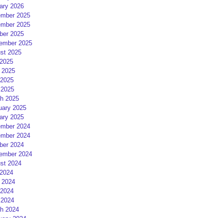
ary 2026
mber 2025
mber 2025
ber 2025
ember 2025
st 2025
 2025
 2025
2025
 2025
h 2025
uary 2025
ary 2025
mber 2024
mber 2024
ber 2024
ember 2024
st 2024
 2024
 2024
2024
 2024
h 2024