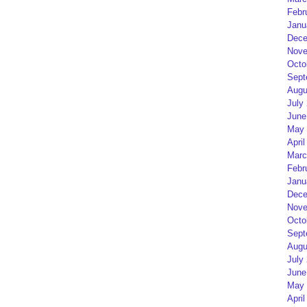
Febr
Janu
Dece
Nove
Octo
Sept
Augu
July
June
May 
April
Marc
Febr
Janu
Dece
Nove
Octo
Sept
Augu
July
June
May 
April