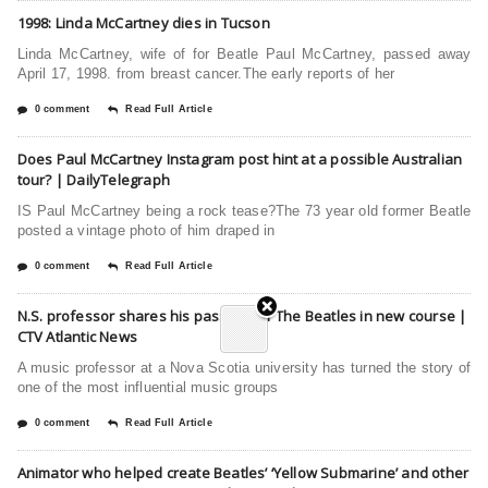
1998: Linda McCartney dies in Tucson
Linda McCartney, wife of for Beatle Paul McCartney, passed away
April 17, 1998. from breast cancer.The early reports of her
0 comment
Read Full Article
Does Paul McCartney Instagram post hint at a possible Australian
tour? | DailyTelegraph
IS Paul McCartney being a rock tease?The 73 year old former Beatle
posted a vintage photo of him draped in
0 comment
Read Full Article
N.S. professor shares his passion for The Beatles in new course |
CTV Atlantic News
A music professor at a Nova Scotia university has turned the story of
one of the most influential music groups
0 comment
Read Full Article
Animator who helped create Beatles’ ‘Yellow Submarine’ and other