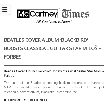
☰
BEATLES COVER ALBUM ‘BLACKBIRD’
BOOSTS CLASSICAL GUITAR STAR MILOŠ –
FORBES
Beatles Cover Album ‘Blackbird’ Boosts Classical Guitar Star Miloš –
Forbes
The music of the Beatles is heading back to the charts – thanks to
Miloš, the world’s most popular classical guitarist. He has just
released a covers album, Blackbird, presenting the
0 comment
Read Full Article