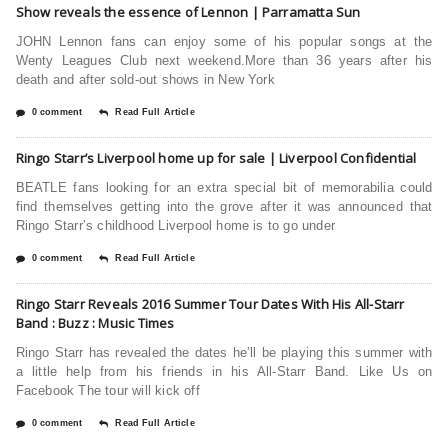
Show reveals the essence of Lennon | Parramatta Sun
JOHN Lennon fans can enjoy some of his popular songs at the
Wenty Leagues Club next weekend.More than 36 years after his
death and after sold-out shows in New York
0 comment
Read Full Article
Ringo Starr’s Liverpool home up for sale | Liverpool Confidential
BEATLE fans looking for an extra special bit of memorabilia could
find themselves getting into the grove after it was announced that
Ringo Starr’s childhood Liverpool home is to go under
0 comment
Read Full Article
Ringo Starr Reveals 2016 Summer Tour Dates With His All-Starr
Band : Buzz : Music Times
Ringo Starr has revealed the dates he’ll be playing this summer with
a little help from his friends in his All-Starr Band. Like Us on
Facebook The tour will kick off
0 comment
Read Full Article