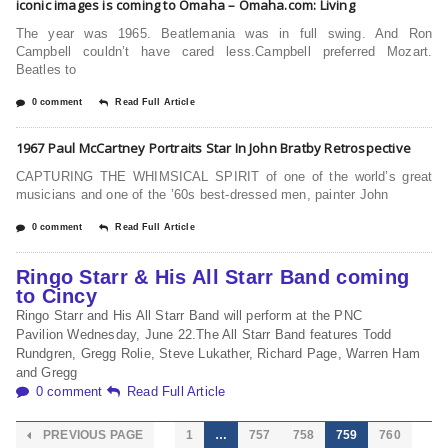
iconic images is coming to Omaha – Omaha.com: Living
The year was 1965. Beatlemania was in full swing. And Ron
Campbell couldn’t have cared less.Campbell preferred Mozart.
Beatles to
0 comment
Read Full Article
1967 Paul McCartney Portraits Star In John Bratby Retrospective
CAPTURING THE WHIMSICAL SPIRIT of one of the world’s great
musicians and one of the ’60s best-dressed men, painter John
0 comment
Read Full Article
Ringo Starr & His All Starr Band coming
to Cincy
Ringo Starr and His All Starr Band will perform at the PNC
Pavilion Wednesday, June 22.The All Starr Band features Todd
Rundgren, Gregg Rolie, Steve Lukather, Richard Page, Warren Ham
and Gregg
0 comment
Read Full Article
PREVIOUS PAGE
1
…
757
758
759
760