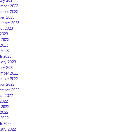
ary 2024
mber 2023
mber 2023
ber 2023
ember 2023
st 2023
 2023
 2023
2023
 2023
h 2023
uary 2023
ary 2023
mber 2022
mber 2022
ber 2022
ember 2022
st 2022
 2022
 2022
2022
 2022
h 2022
uary 2022