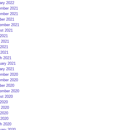
ary 2022
mber 2021
mber 2021
ber 2021
ember 2021
st 2021
 2021
 2021
2021
 2021
h 2021
uary 2021
ary 2021
mber 2020
mber 2020
ber 2020
ember 2020
st 2020
 2020
 2020
2020
 2020
h 2020
uary 2020