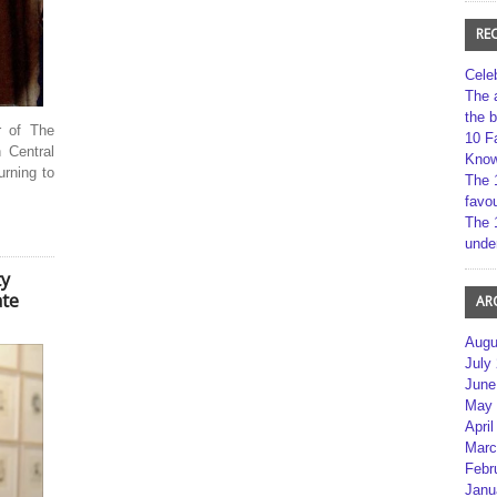
RE
Cele
The 
the 
r of The
10 F
 Central
Kno
rning to
The 
favou
The 
unde
ty
ate
AR
Augu
July
June
May 
April
Marc
Febr
Janu