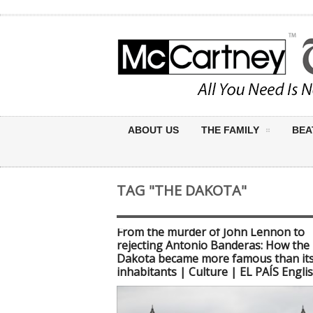
ABOUT US
THE FAMILY
BEA
TAG "THE DAKOTA"
From the murder of John Lennon to
rejecting Antonio Banderas: How the
Dakota became more famous than it
inhabitants | Culture | EL PAÍS Engli