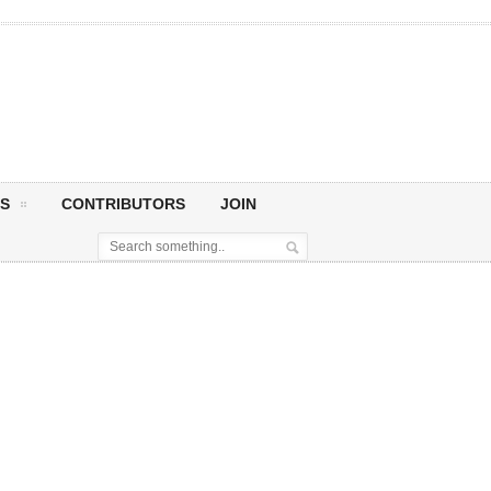
S
CONTRIBUTORS
JOIN