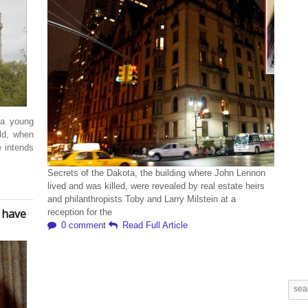
 a young
ld, when
e intends
Secrets of the Dakota, the building where John Lennon
lived and was killed, were revealed by real estate heirs
and philanthropists Toby and Larry Milstein at a
 have
reception for the
0 comment
Read Full Article