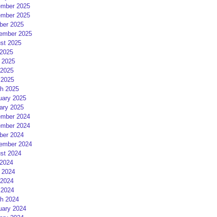
mber 2025
mber 2025
ber 2025
ember 2025
st 2025
 2025
 2025
2025
 2025
h 2025
uary 2025
ary 2025
mber 2024
mber 2024
ber 2024
ember 2024
st 2024
 2024
 2024
2024
 2024
h 2024
uary 2024