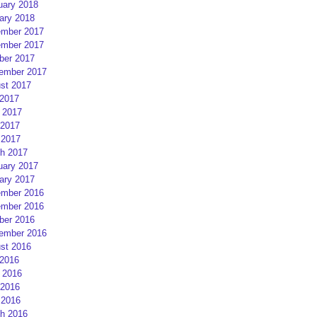
uary 2018
ary 2018
mber 2017
mber 2017
ber 2017
ember 2017
st 2017
 2017
 2017
2017
 2017
h 2017
uary 2017
ary 2017
mber 2016
mber 2016
ber 2016
ember 2016
st 2016
 2016
 2016
2016
 2016
h 2016