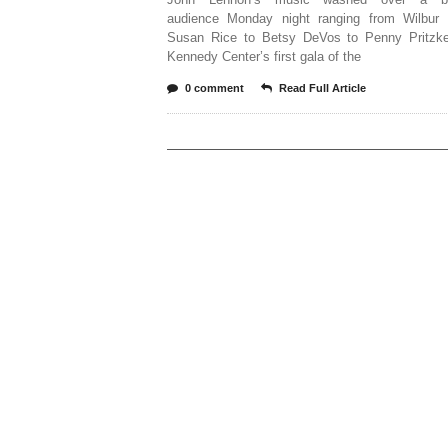
audience Monday night ranging from Wilbur
Susan Rice to Betsy DeVos to Penny Pritzke
Kennedy Center’s first gala of the
0 comment
Read Full Article