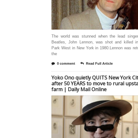
The world was stunned when the lead singe
Beatles, John Lennon, was shot and killed in
Park West in New York in 1980.Lennon was retu
the
0 comment
Read Full Article
Yoko Ono quietly QUITS New York Ci
after 50 YEARS to move to rural upst
farm | Daily Mail Online