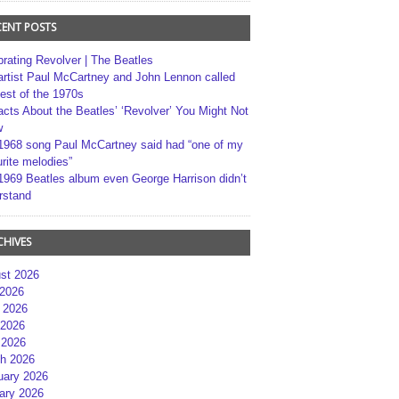
CENT POSTS
brating Revolver | The Beatles
artist Paul McCartney and John Lennon called
best of the 1970s
acts About the Beatles’ ‘Revolver’ You Might Not
w
1968 song Paul McCartney said had “one of my
rite melodies”
1969 Beatles album even George Harrison didn’t
rstand
CHIVES
st 2026
 2026
 2026
2026
 2026
h 2026
uary 2026
ary 2026