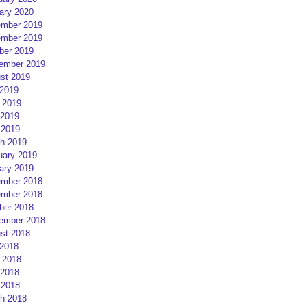
ary 2020
mber 2019
mber 2019
ber 2019
ember 2019
st 2019
 2019
 2019
2019
 2019
h 2019
uary 2019
ary 2019
mber 2018
mber 2018
ber 2018
ember 2018
st 2018
 2018
 2018
2018
 2018
h 2018