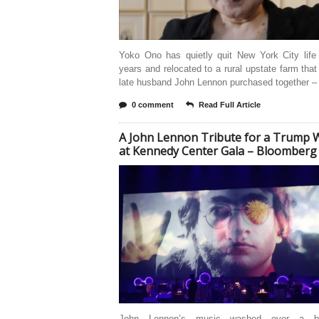
Yoko Ono has quietly quit New York City life 
years and relocated to a rural upstate farm tha
late husband John Lennon purchased together –
0 comment
Read Full Article
A John Lennon Tribute for a Trump 
at Kennedy Center Gala – Bloomberg
John Lennon’s music washed over a bip