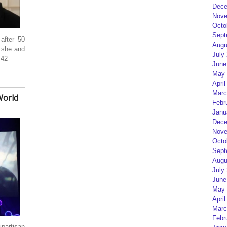
Dece
Nove
Octo
Sept
after 50
Augu
t she and
July
 42
June
May 
April
Marc
World
Febr
Janu
Dece
Nove
Octo
Sept
Augu
July
June
May 
April
Marc
Febr
artisan