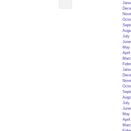
Janu
Dece
Nove
Octo
Sept
Augu
July
June
May 
April
Marc
Febr
Janu
Dece
Nove
Octo
Sept
Augu
July
June
May 
April
Marc
Febr