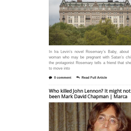
In Ira Levin’s novel Rosemary’s Baby, about
woman who may be pregnant with Satan’s chi
the protagonist Rosemary tells a friend that sh
to move into
0 comment
Read Full Article
Who killed John Lennon? It might not
been Mark David Chapman | Marca