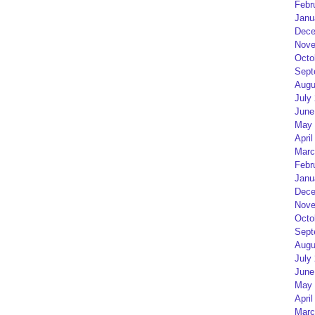
Febr
Janu
Dece
Nove
Octo
Sept
Augu
July
June
May 
April
Marc
Febr
Janu
Dece
Nove
Octo
Sept
Augu
July
June
May 
April
Marc