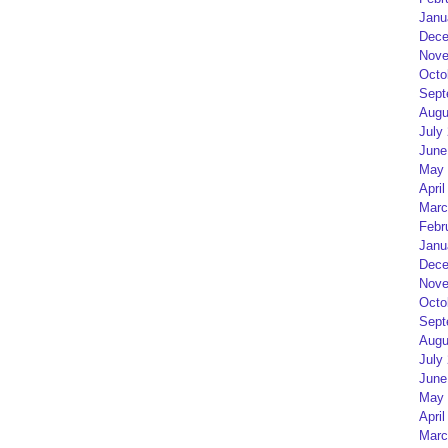
Janu
Dece
Nove
Octo
Sept
Augu
July
June
May 
April
Marc
Febr
Janu
Dece
Nove
Octo
Sept
Augu
July
June
May 
April
Marc