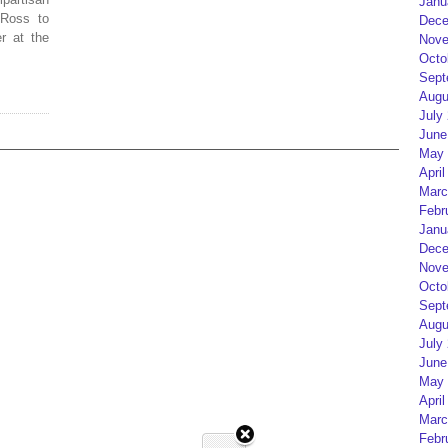
Janu
 Ross to
Dece
r at the
Nove
Octo
Sept
Augu
July
June
May 
April
Marc
Febr
Janu
Dece
Nove
Octo
Sept
Augu
July
June
May 
April
Marc
Febr