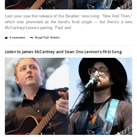
Last year saw the release of the Beatles’ new song: “Now And Then,”
which was promoted as the band’s final single — but there’s a new
McCartney/Lennon pairing. Paul and
0 comment
Read Full Article
Listen to James McCartney and Sean Ono Lennon’s First Song