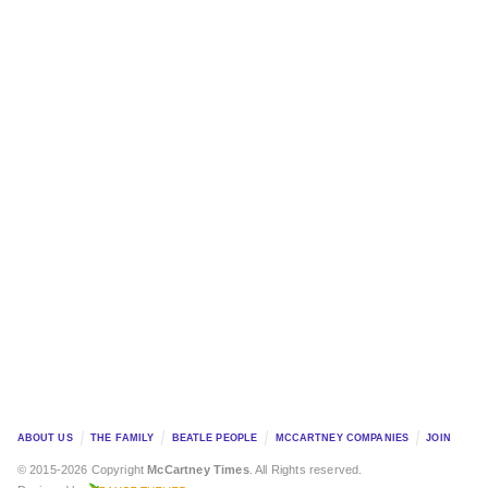
ABOUT US
THE FAMILY
BEATLE PEOPLE
MCCARTNEY COMPANIES
JOIN
© 2015-2026 Copyright
McCartney Times
. All Rights reserved.