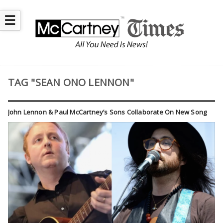
☰
TAG "SEAN ONO LENNON"
John Lennon & Paul McCartney’s Sons Collaborate On New Song