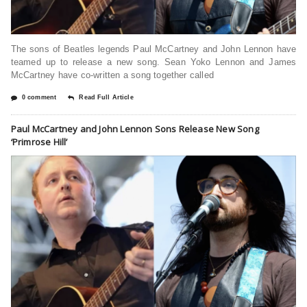
The sons of Beatles legends Paul McCartney and John Lennon have
teamed up to release a new song. Sean Yoko Lennon and James
McCartney have co-written a song together called
0 comment
Read Full Article
Paul McCartney and John Lennon Sons Release New Song
‘Primrose Hill’