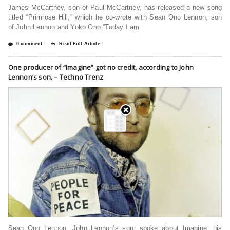
James McCartney, son of Paul McCartney, has released a new song
titled “Primrose Hill,” which he co-wrote with Sean Ono Lennon, son
of John Lennon and Yoko Ono.”Today I am
0 comment
Read Full Article
One producer of “Imagine” got no credit, according to John
Lennon’s son. – Techno Trenz
Sean Ono Lennon, John Lennon’s son, spoke about Imagine, his