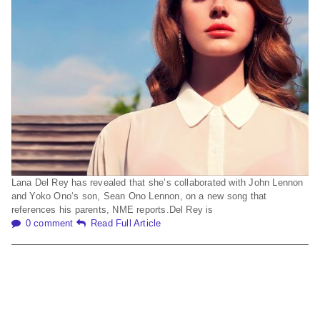
Lana Del Rey has revealed that she’s collaborated with John Lennon
and Yoko Ono‘s son, Sean Ono Lennon, on a new song that
references his parents, NME reports.Del Rey is
0 comment
Read Full Article