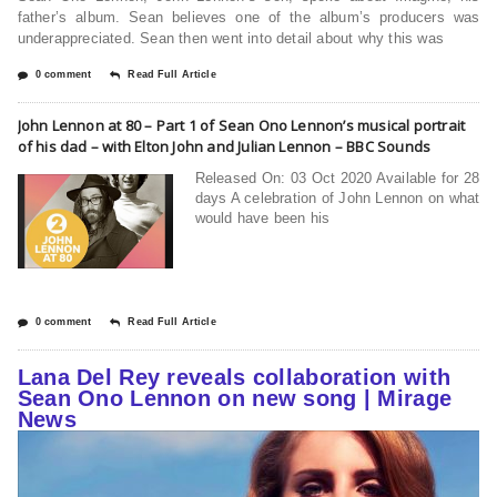
father’s album. Sean believes one of the album’s producers was
underappreciated. Sean then went into detail about why this was
0 comment
Read Full Article
John Lennon at 80 – Part 1 of Sean Ono Lennon’s musical portrait
of his dad – with Elton John and Julian Lennon – BBC Sounds
Released On: 03 Oct 2020 Available for 28
days A celebration of John Lennon on what
would have been his
0 comment
Read Full Article
Lana Del Rey reveals collaboration with
Sean Ono Lennon on new song | Mirage
News