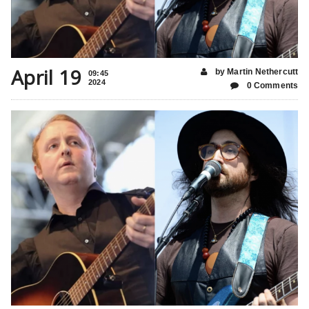
April 19
by Martin Nethercutt
09:45
2024
0 Comments