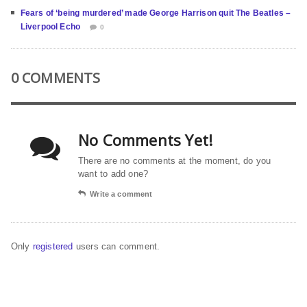
Fears of ‘being murdered’ made George Harrison quit The Beatles –
Liverpool Echo
0
0 COMMENTS
No Comments Yet!
There are no comments at the moment, do you
want to add one?
Write a comment
Only
registered
users can comment.