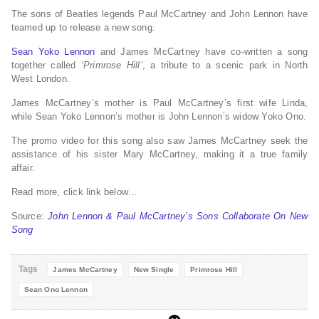
The sons of Beatles legends Paul McCartney and John Lennon have
teamed up to release a new song.
Sean Yoko Lennon
and James McCartney have co-written a song
together called
‘Primrose Hill’
, a tribute to a scenic park in North
West London.
James McCartney’s mother is Paul McCartney’s first wife Linda,
while Sean Yoko Lennon’s mother is John Lennon’s widow Yoko Ono.
The promo video for this song also saw James McCartney seek the
assistance of his sister Mary McCartney, making it a true family
affair.
Read more, click link below…
Source:
John Lennon & Paul McCartney’s Sons Collaborate On New
Song
Tags
James McCartney
New Single
Primrose Hill
Sean Ono Lennon