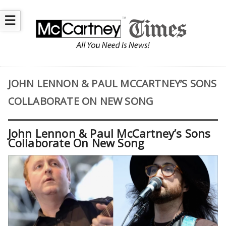
☰
JOHN LENNON & PAUL MCCARTNEY’S SONS
COLLABORATE ON NEW SONG
John Lennon & Paul McCartney’s Sons
Collaborate On New Song