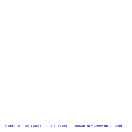
ABOUT US
THE FAMILY
BEATLE PEOPLE
MCCARTNEY COMPANIES
JOIN