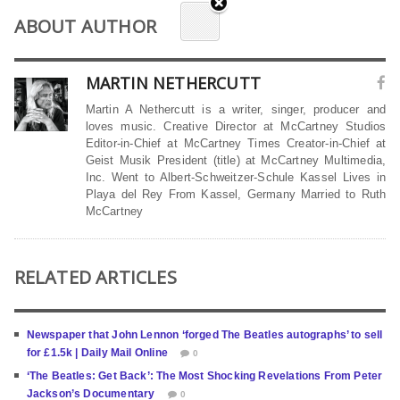
ABOUT AUTHOR
MARTIN NETHERCUTT
Martin A Nethercutt is a writer, singer, producer and
loves music. Creative Director at McCartney Studios
Editor-in-Chief at McCartney Times Creator-in-Chief at
Geist Musik President (title) at McCartney Multimedia,
Inc. Went to Albert-Schweitzer-Schule Kassel Lives in
Playa del Rey From Kassel, Germany Married to Ruth
McCartney
RELATED ARTICLES
Newspaper that John Lennon ‘forged The Beatles autographs’ to sell
for £1.5k | Daily Mail Online
0
‘The Beatles: Get Back’: The Most Shocking Revelations From Peter
Jackson’s Documentary
0