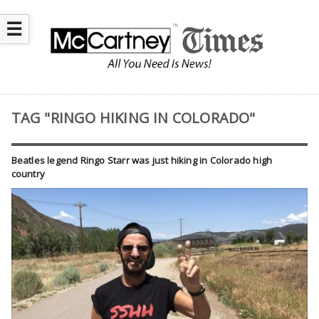
☰
TAG "RINGO HIKING IN COLORADO"
Beatles legend Ringo Starr was just hiking in Colorado high
country