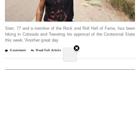
Starr, 77 and a member of the Rock and Roll Hall of Fame, has been
hiking in Colorado and Tweeting his approval of the Centennial State
this week.“Another great day
0 comment
Read Full Article