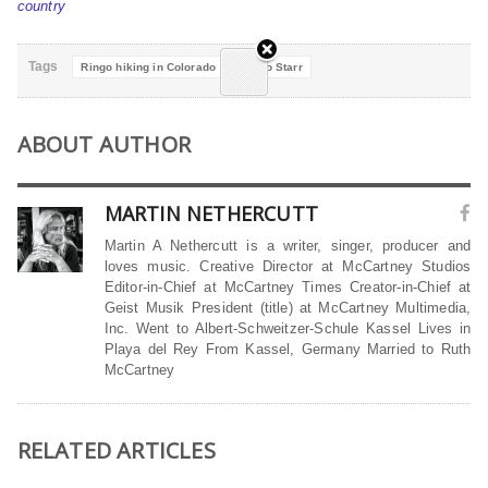
country
Tags
Ringo hiking in Colorado
Ringo Starr
ABOUT AUTHOR
MARTIN NETHERCUTT
Martin A Nethercutt is a writer, singer, producer and
loves music. Creative Director at McCartney Studios
Editor-in-Chief at McCartney Times Creator-in-Chief at
Geist Musik President (title) at McCartney Multimedia,
Inc. Went to Albert-Schweitzer-Schule Kassel Lives in
Playa del Rey From Kassel, Germany Married to Ruth
McCartney
RELATED ARTICLES