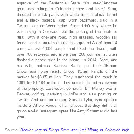
approval of the Centennial State this week.“Another
great day hiking in Colorado peace and love,” Starr,
dressed in black pants with white trim, a black T-shirt
and a black baseball cap, worn backward, said in a
Twitter post on Wednesday. Starr didn’t say where he
was hiking in Colorado, but the setting of the photo is
rural, with a one-lane road, high grasses, wooden rail
fences and mountains in the background.As of about 4
p.m., almost 4,000 people had liked the Tweet, with
over 700 retweets and more than 200 comments. Starr
flashed a peace sign in the photo. In 2014, Starr, and
his wife, actress Barbara Bach, put their 15-acre
Snowmass horse ranch, Shoot N’Starr Ranch, on the
market for $3.85 million. They purchased the ranch in
1991 for $1.164 million. They are still listed as owners
of the property. Last week, comedian Bill Murray was in
Denver, golfing, partying in LoDo and also posting on
Twitter. And another rocker, Steven Tyler, was spotted
inside a Whole Foods, of all places. But they didn’t all
go on a wild Instagram spree like Amy Schumer did last
year.
Source:
Beatles legend Ringo Starr was just hiking in Colorado high