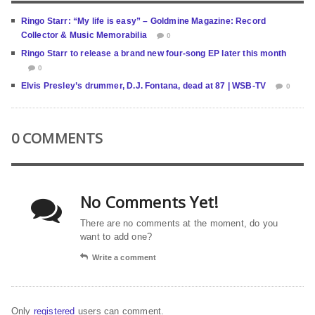
Ringo Starr: “My life is easy” – Goldmine Magazine: Record
Collector & Music Memorabilia
0
Ringo Starr to release a brand new four-song EP later this month
0
Elvis Presley’s drummer, D.J. Fontana, dead at 87 | WSB-TV
0
0 COMMENTS
No Comments Yet!
There are no comments at the moment, do you
want to add one?
Write a comment
Only
registered
users can comment.