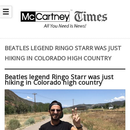
☰
BEATLES LEGEND RINGO STARR WAS JUST
HIKING IN COLORADO HIGH COUNTRY
Beatles legend Ringo Starr was just
hiking in Colorado high country