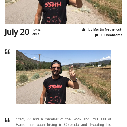
July 20
by Martin Nethercutt
12:04
2017
0 Comments
Starr, 77 and a member of the Rock and Roll Hall of
Fame, has been hiking in Colorado and Tweeting his