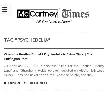
☰
TAG "PSYCHEDELIA"
When the Beatles Brought Psychedelia to Prime Time | The
Huffington Post
On February 25, 1967, promotional films for the Beatles’ “Penny
Lane” and “Strawberry Fields Forever” debuted on ABC’s Hollywood
Palace. Fans had never seen films like these before, and they
0 comment
Read Full Article