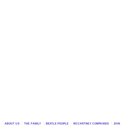
ABOUT US
THE FAMILY
BEATLE PEOPLE
MCCARTNEY COMPANIES
JOIN