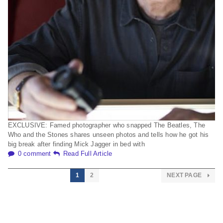
EXCLUSIVE: Famed photographer who snapped The Beatles, The
Who and the Stones shares unseen photos and tells how he got his
big break after finding Mick Jagger in bed with
0 comment
Read Full Article
1
2
NEXT PAGE