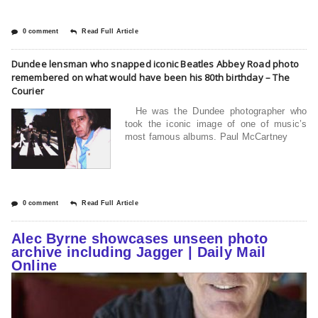
0 comment
Read Full Article
Dundee lensman who snapped iconic Beatles Abbey Road photo
remembered on what would have been his 80th birthday – The
Courier
He was the Dundee photographer who
took the iconic image of one of music’s
most famous albums. Paul McCartney
0 comment
Read Full Article
Alec Byrne showcases unseen photo
archive including Jagger | Daily Mail
Online