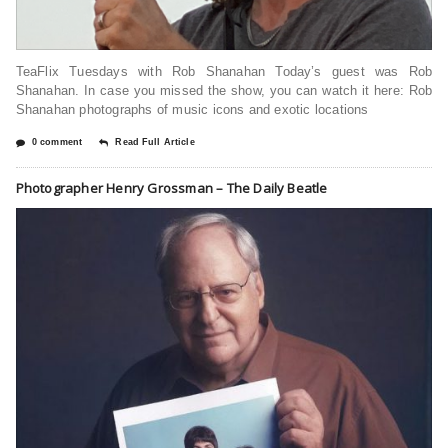
TeaFlix Tuesdays with Rob Shanahan Today’s guest was Rob
Shanahan. In case you missed the show, you can watch it here: Rob
Shanahan photographs of music icons and exotic locations
0 comment
Read Full Article
Photographer Henry Grossman – The Daily Beatle