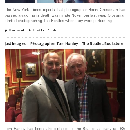
The New York Times reports that photographer Henry Grossman has
passed away. His is death was in late November last year. Grossman
started photographing The Beatles when they were performing
0 comment
Read Full Article
Just Imagine – Photographer Tom Hanley – The Beatles Bookstore
Tom Hanley had been taking photos of the Beatles as early as ’63/