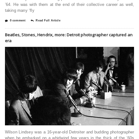
’64. He was with them at the end of their collective career as well,
taking many ‘fly
0 comment
Read Full Article
Beatles, Stones, Hendrix, more: Detroit photographer captured an
era
Wilson Lindsey was a 16-year-old Detroiter and budding photographer
when he embarked on a whirlwind few years in the thick of the ‘60s