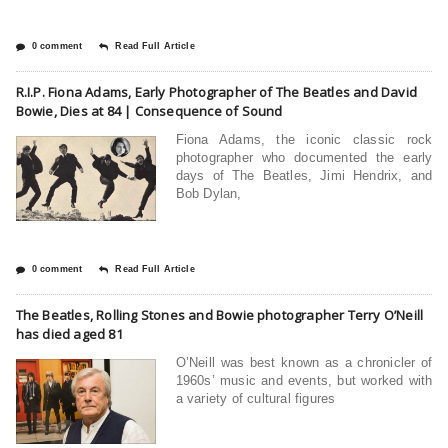
0 comment
Read Full Article
R.I.P. Fiona Adams, Early Photographer of The Beatles and David
Bowie, Dies at 84 | Consequence of Sound
Fiona Adams, the iconic classic rock
photographer who documented the early
days of The Beatles, Jimi Hendrix, and
Bob Dylan,
0 comment
Read Full Article
The Beatles, Rolling Stones and Bowie photographer Terry O’Neill
has died aged 81
O’Neill was best known as a chronicler of
1960s’ music and events, but worked with
a variety of cultural figures