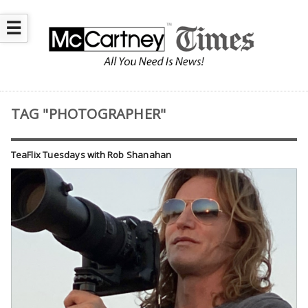
☰
TAG "PHOTOGRAPHER"
TeaFlix Tuesdays with Rob Shanahan