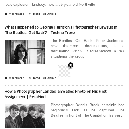
rock explosion. Lindsey, now a 75-year-old Northville
0 comment
Read Full Article
What Happened to George Harrison’s Photographer Lawsuit in
‘The Beatles: Get Back’? – Techno Trenz
The Beatles: Get Back, Peter Jackson’s
new three-part documentary, is a
fascinating watch. It foreshadows a few
situations the group
0 comment
Read Full Article
How a Photographer Landed a Beatles Photo on His First
Assignment | PetaPixel
Photographer Dennis Brack certainly had
beginner’s luck as he captured The
Beatles in front of The Capitol on his very