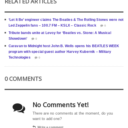
RELATED ARTICLES
‘Let It Be’ engineer claims The Beatles & The Rolling Stones were not
Led Zeppelin fans – 100.7 FM – KSLX – Classic Rock
0
Tribute bands unite at Levoy for ‘Beatles vs. Stone: A Musical
Showdown’
0
Caravan to Midnight host John B. Wells opens his BEATLES WEEK
program with special guest author Harvey Kubernik – Military
Technologies
0
0 COMMENTS
No Comments Yet!
There are no comments at the moment, do you
want to add one?
Write a comment