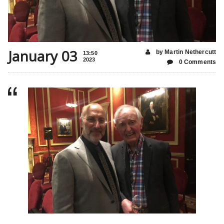
January 03
by Martin Nethercutt
13:50
2023
0 Comments