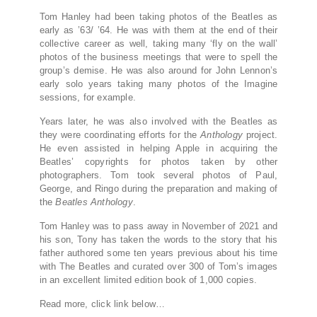
Tom Hanley had been taking photos of the Beatles as
early as ’63/ ’64. He was with them at the end of their
collective career as well, taking many ‘fly on the wall’
photos of the business meetings that were to spell the
group’s demise. He was also around for John Lennon’s
early solo years taking many photos of the Imagine
sessions, for example.
Years later, he was also involved with the Beatles as
they were coordinating efforts for the
Anthology
project.
He even assisted in helping Apple in acquiring the
Beatles’ copyrights for photos taken by other
photographers. Tom took several photos of Paul,
George, and Ringo during the preparation and making of
the
Beatles
Anthology
.
Tom Hanley was to pass away in November of 2021 and
his son, Tony has taken the words to the story that his
father authored some ten years previous about his time
with The Beatles and curated over 300 of Tom’s images
in an excellent limited edition book of 1,000 copies.
Read more, click link below…