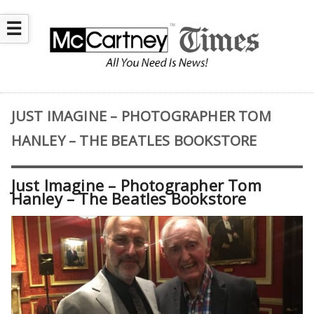
☰
JUST IMAGINE – PHOTOGRAPHER TOM
HANLEY – THE BEATLES BOOKSTORE
Just Imagine – Photographer Tom
Hanley – The Beatles Bookstore