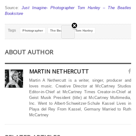
Source:
Just Imagine- Photographer Tom Hanley – The Beatles
Bookstore
Tags
Photographer
The Beatles
Tom Hanley
ABOUT AUTHOR
MARTIN NETHERCUTT
Martin A Nethercutt is a writer, singer, producer and
loves music. Creative Director at McCartney Studios
Editor-in-Chief at McCartney Times Creator-in-Chief at
Geist Musik President (title) at McCartney Multimedia,
Inc. Went to Albert-Schweitzer-Schule Kassel Lives in
Playa del Rey From Kassel, Germany Married to Ruth
McCartney