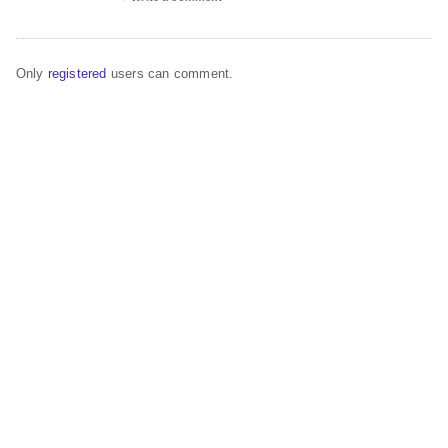
Only
registered
users can comment.