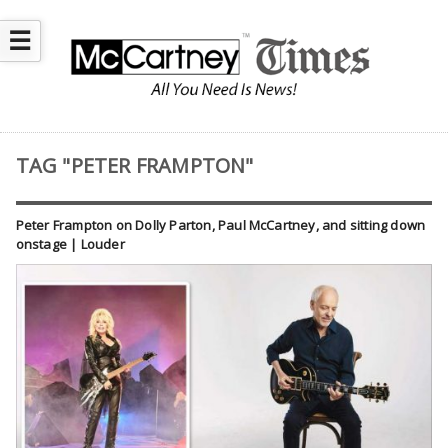
☰
TAG "PETER FRAMPTON"
Peter Frampton on Dolly Parton, Paul McCartney, and sitting down
onstage | Louder