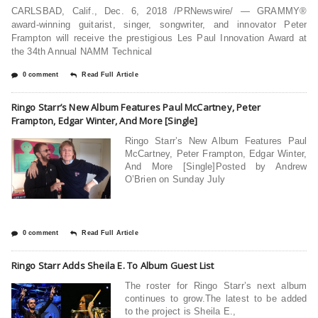
CARLSBAD, Calif., Dec. 6, 2018 /PRNewswire/ — GRAMMY®
award-winning guitarist, singer, songwriter, and innovator Peter
Frampton will receive the prestigious Les Paul Innovation Award at
the 34th Annual NAMM Technical
0 comment
Read Full Article
Ringo Starr’s New Album Features Paul McCartney, Peter
Frampton, Edgar Winter, And More [Single]
Ringo Starr’s New Album Features Paul
McCartney, Peter Frampton, Edgar Winter,
And More [Single]Posted by Andrew
O’Brien on Sunday July
0 comment
Read Full Article
Ringo Starr Adds Sheila E. To Album Guest List
The roster for Ringo Starr’s next album
continues to grow.The latest to be added
to the project is Sheila E.,