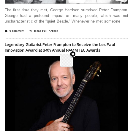
The first time they met, George Harrison surprised Peter Frampton.
George had a profound impact on many people, which was not
uncharacteristic of the “quiet Beatle.” Whenever he met someone
0 comment
Read Full Article
Legendary Guitarist Peter Frampton to Receive the Les Paul
Innovation Award at 34th Annual NAMM TEC Awards