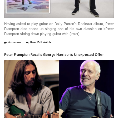
Having asked to play guitar on Dolly Parton’s Rockstar album, Peter
Frampton also ended up singing one of his own classics on itPeter
Frampton sitting down playing guitar with (inset)
0 comment
Read Full Article
Peter Frampton Recalls George Harrison’s Unexpected Offer