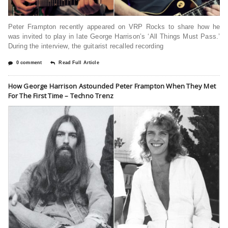
Peter Frampton recently appeared on VRP Rocks to share how he
was invited to play in late George Harrison’s ‘All Things Must Pass.’
During the interview, the guitarist recalled recording
0 comment
Read Full Article
How George Harrison Astounded Peter Frampton When They Met
For The First Time – Techno Trenz