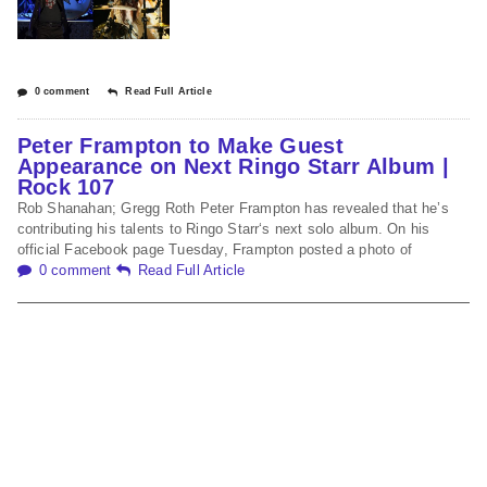
0 comment
Read Full Article
Peter Frampton to Make Guest
Appearance on Next Ringo Starr Album |
Rock 107
Rob Shanahan; Gregg Roth Peter Frampton has revealed that he’s
contributing his talents to Ringo Starr‘s next solo album. On his
official Facebook page Tuesday, Frampton posted a photo of
0 comment
Read Full Article