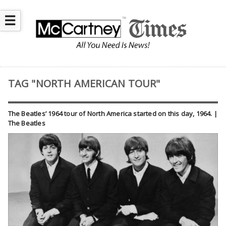
☰
TAG "NORTH AMERICAN TOUR"
The Beatles’ 1964 tour of North America started on this day, 1964. |
The Beatles