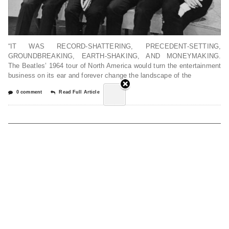
“IT WAS RECORD-SHATTERING, PRECEDENT-SETTING,
GROUNDBREAKING, EARTH-SHAKING, AND MONEYMAKING.
The Beatles’ 1964 tour of North America would turn the entertainment
business on its ear and forever change the landscape of the
0 comment
Read Full Article