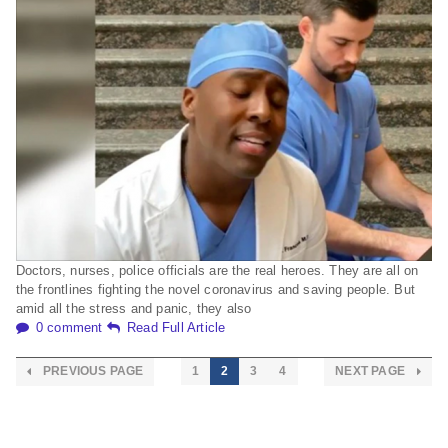
Doctors, nurses, police officials are the real heroes. They are all on
the frontlines fighting the novel coronavirus and saving people. But
amid all the stress and panic, they also
0 comment
Read Full Article
PREVIOUS PAGE
1
2
3
4
NEXT PAGE