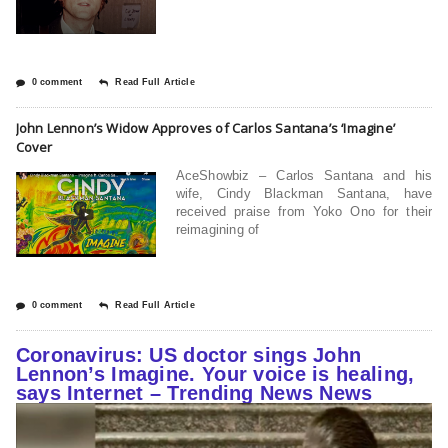
0 comment
Read Full Article
John Lennon’s Widow Approves of Carlos Santana’s ‘Imagine’
Cover
AceShowbiz – Carlos Santana and his
wife, Cindy Blackman Santana, have
received praise from Yoko Ono for their
reimagining of
0 comment
Read Full Article
Coronavirus: US doctor sings John
Lennon’s Imagine. Your voice is healing,
says Internet – Trending News News