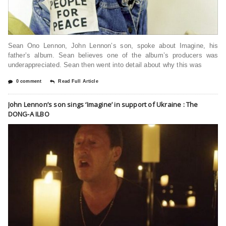
Sean Ono Lennon, John Lennon’s son, spoke about Imagine, his
father’s album. Sean believes one of the album’s producers was
underappreciated. Sean then went into detail about why this was
0 comment
Read Full Article
John Lennon’s son sings ‘Imagine’ in support of Ukraine : The
DONG-A ILBO