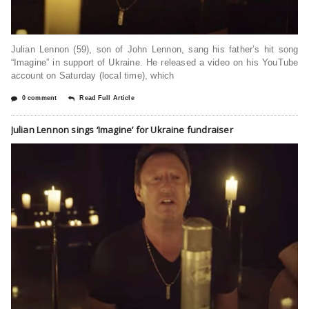
Julian Lennon (59), son of John Lennon, sang his father’s hit song
“Imagine” in support of Ukraine. He released a video on his YouTube
account on Saturday (local time), which
0 comment
Read Full Article
Julian Lennon sings ‘Imagine’ for Ukraine fundraiser