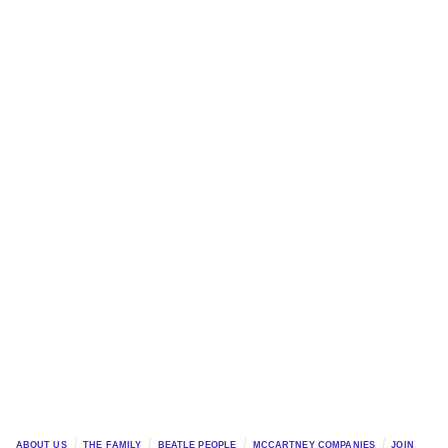
ABOUT US
THE FAMILY
BEATLE PEOPLE
MCCARTNEY COMPANIES
JOIN