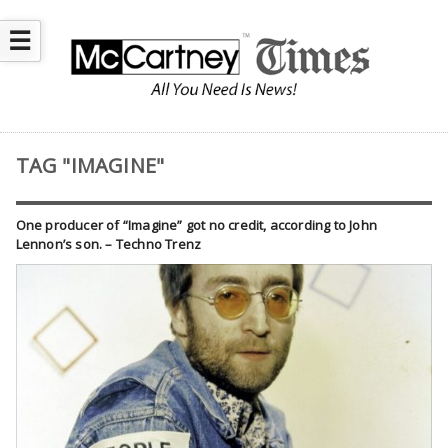
☰
TAG "IMAGINE"
One producer of “Imagine” got no credit, according to John
Lennon’s son. – Techno Trenz