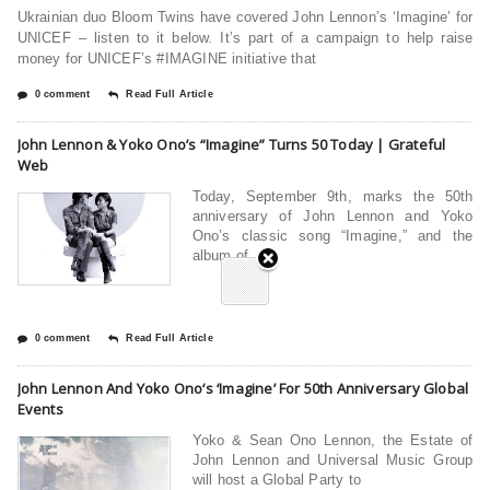
Ukrainian duo Bloom Twins have covered John Lennon’s ‘Imagine’ for
UNICEF – listen to it below. It’s part of a campaign to help raise
money for UNICEF’s #IMAGINE initiative that
0 comment
Read Full Article
John Lennon & Yoko Ono’s “Imagine” Turns 50 Today | Grateful
Web
Today, September 9th, marks the 50th
anniversary of John Lennon and Yoko
Ono’s classic song “Imagine,” and the
album of
0 comment
Read Full Article
John Lennon And Yoko Ono‘s ‘Imagine’ For 50th Anniversary Global
Events
Yoko & Sean Ono Lennon, the Estate of
John Lennon and Universal Music Group
will host a Global Party to