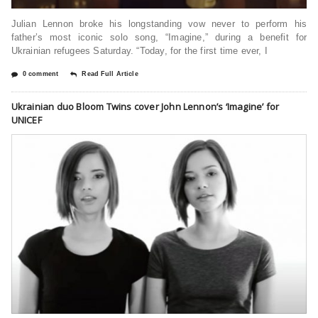
Julian Lennon broke his longstanding vow never to perform his
father’s most iconic solo song, “Imagine,” during a benefit for
Ukrainian refugees Saturday. “Today, for the first time ever, I
0 comment
Read Full Article
Ukrainian duo Bloom Twins cover John Lennon’s ‘Imagine’ for
UNICEF