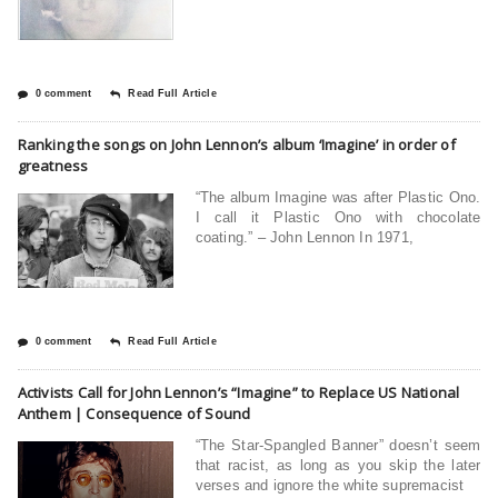
0 comment
Read Full Article
Ranking the songs on John Lennon’s album ‘Imagine’ in order of
greatness
“The album Imagine was after Plastic Ono.
I call it Plastic Ono with chocolate
coating.” – John Lennon In 1971,
0 comment
Read Full Article
Activists Call for John Lennon’s “Imagine” to Replace US National
Anthem | Consequence of Sound
“The Star-Spangled Banner” doesn’t seem
that racist, as long as you skip the later
verses and ignore the white supremacist