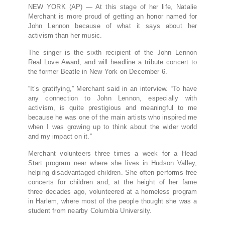
NEW YORK (AP) — At this stage of her life, Natalie
Merchant is more proud of getting an honor named for
John Lennon because of what it says about her
activism than her music.
The singer is the sixth recipient of the John Lennon
Real Love Award, and will headline a tribute concert to
the former Beatle in New York on December 6.
“It’s gratifying,” Merchant said in an interview. “To have
any connection to John Lennon, especially with
activism, is quite prestigious and meaningful to me
because he was one of the main artists who inspired me
when I was growing up to think about the wider world
and my impact on it.”
Merchant volunteers three times a week for a Head
Start program near where she lives in Hudson Valley,
helping disadvantaged children. She often performs free
concerts for children and, at the height of her fame
three decades ago, volunteered at a homeless program
in Harlem, where most of the people thought she was a
student from nearby Columbia University.