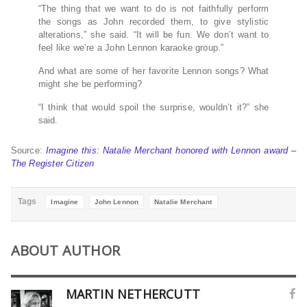
“The thing that we want to do is not faithfully perform
the songs as John recorded them, to give stylistic
alterations,” she said. “It will be fun. We don’t want to
feel like we’re a John Lennon karaoke group.”
And what are some of her favorite Lennon songs? What
might she be performing?
“I think that would spoil the surprise, wouldn’t it?” she
said.
Source:
Imagine this: Natalie Merchant honored with Lennon award –
The Register Citizen
Tags
Imagine
John Lennon
Natalie Merchant
ABOUT AUTHOR
MARTIN NETHERCUTT