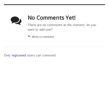
No Comments Yet!
There are no comments at the moment, do you
want to add one?
Write a comment
Only
registered
users can comment.