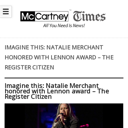
☰
IMAGINE THIS: NATALIE MERCHANT
HONORED WITH LENNON AWARD – THE
REGISTER CITIZEN
Imagine this: Natalie Merchant
honored with Lennon award – The
Register Citizen