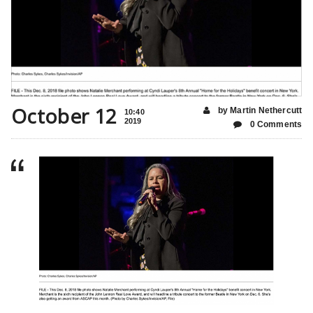
October 12
by Martin Nethercutt
10:40
2019
0 Comments