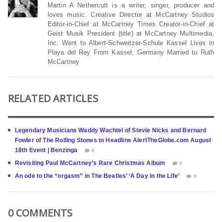
Martin A Nethercutt is a writer, singer, producer and
loves music. Creative Director at McCartney Studios
Editor-in-Chief at McCartney Times Creator-in-Chief at
Geist Musik President (title) at McCartney Multimedia,
Inc. Went to Albert-Schweitzer-Schule Kassel Lives in
Playa del Rey From Kassel, Germany Married to Ruth
McCartney
RELATED ARTICLES
Legendary Musicians Waddy Wachtel of Stevie Nicks and Bernard
Fowler of The Rolling Stones to Headline AlertTheGlobe.com August
18th Event | Benzinga
0
Revisiting Paul McCartney’s Rare Christmas Album
0
An ode to the “orgasm” in The Beatles’ ‘A Day in the Life’
0
0 COMMENTS