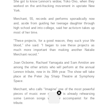
She got to know Lennon’s widow, Yoko Ono, when they
worked on the anti-fracking movement in upstate New
York.
Merchant, 55, records and performs sporadically now
and, aside from guiding her teenage daughter through
high school and into college, said her activism takes up
most of her time.
“These projects, for a good reason, they suck your life
blood,” she said. “I began to see these projects as
much more important than making another Natalie
Merchant record.”
Joan Osborne, Rachael Yamagata and Sam Amidon are
among the other artists who will perform at the annual
Lennon tribute, now in its 39th year. The show will take
place at the Peter Jay Sharp Theatre at Symphony
Space.
Merchant, who calls “Imagine” one of the most powerful
pieces of music ever recorded, is already rehearsing
some Lennon songs with her accompanist for the
tribute.