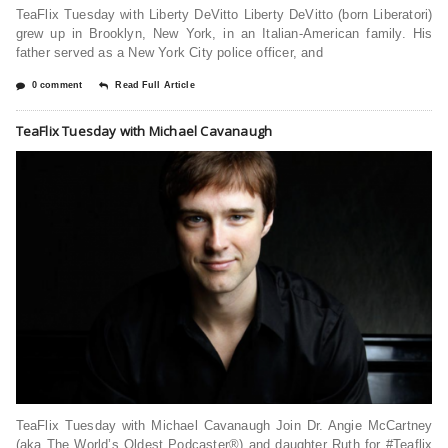
TeaFlix Tuesday with Liberty DeVitto Liberty DeVitto (born Liberatori)
grew up in Brooklyn, New York, in an Italian-American family. His
father served as a New York City police officer, and
0 comment
Read Full Article
TeaFlix Tuesday with Michael Cavanaugh
TeaFlix Tuesday with Michael Cavanaugh Join Dr. Angie McCartney
(aka The World’s Oldest Podcaster®) and daughter Ruth for #Teaflix