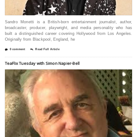
Sandro Monetti is a British-born entertainment journalist, author,
broadcaster, producer, playwright, and media personality who has
built a distinguished career covering Hollywood from Los Angeles.
Originally from Blackpool, England, he
0 comment
Read Full Article
TeaFlix Tuesday with Simon Napier-Bell