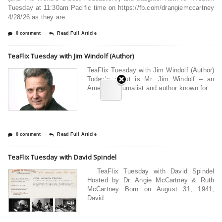
Tuesday at 11:30am Pacific time on https://fb.com/drangiemccartney
4/28/26 as they are
0 comment
Read Full Article
TeaFlix Tuesday with Jim Windolf (Author)
TeaFlix Tuesday with Jim Windolf (Author)
Today’s guest is Mr. Jim Windolf – an
American journalist and author known for
0 comment
Read Full Article
TeaFlix Tuesday with David Spindel
TeaFlix Tuesday with David Spindel
Hosted by Dr. Angie McCartney & Ruth
McCartney Born on August 31, 1941,
David