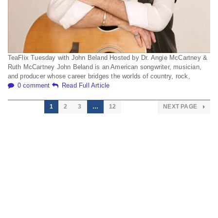
TeaFlix Tuesday with John Beland Hosted by Dr. Angie McCartney &
Ruth McCartney John Beland is an American songwriter, musician,
and producer whose career bridges the worlds of country, rock,
0 comment
Read Full Article
1
2
3
…
12
NEXT PAGE