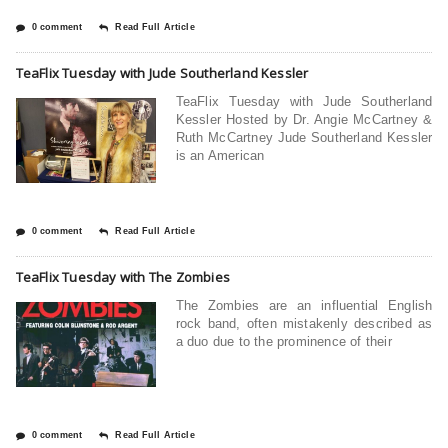
0 comment
Read Full Article
TeaFlix Tuesday with Jude Southerland Kessler
TeaFlix Tuesday with Jude Southerland
Kessler Hosted by Dr. Angie McCartney &
Ruth McCartney Jude Southerland Kessler
is an American
0 comment
Read Full Article
TeaFlix Tuesday with The Zombies
The Zombies are an influential English
rock band, often mistakenly described as
a duo due to the prominence of their
0 comment
Read Full Article