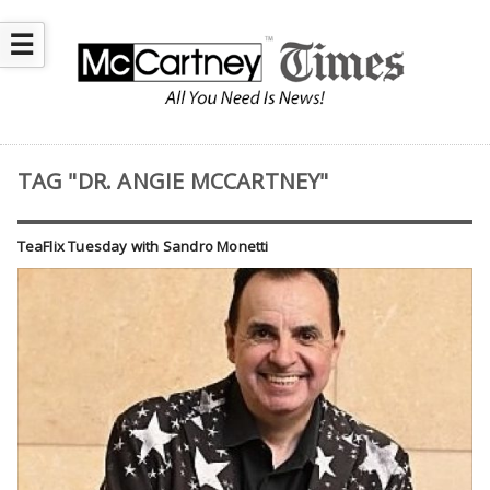
☰
TAG "DR. ANGIE MCCARTNEY"
TeaFlix Tuesday with Sandro Monetti