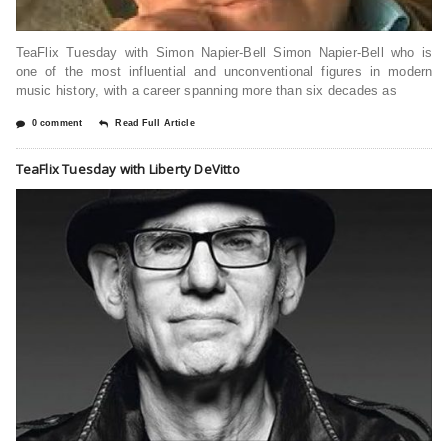
TeaFlix Tuesday with Simon Napier-Bell Simon Napier-Bell who is
one of the most influential and unconventional figures in modern
music history, with a career spanning more than six decades as
0 comment
Read Full Article
TeaFlix Tuesday with Liberty DeVitto