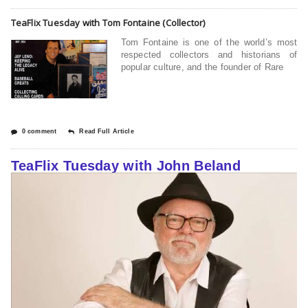
TeaFlix Tuesday with Tom Fontaine (Collector)
Tom Fontaine is one of the world’s most
respected collectors and historians of
popular culture, and the founder of Rare
0 comment
Read Full Article
TeaFlix Tuesday with John Beland