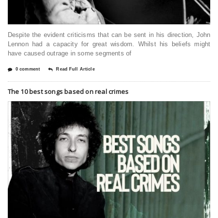
Despite the evident criticisms that can be sent in his direction, John
Lennon had a capacity for great wisdom. Whilst his beliefs might
have caused outrage in some segments of
0 comment
Read Full Article
The 10 best songs based on real crimes