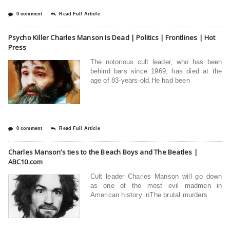
0 comment
Read Full Article
Psycho Killer Charles Manson Is Dead | Politics | Frontlines | Hot
Press
The notorious cult leader, who has been
behind bars since 1969, has died at the
age of 83-years-old.He had been
0 comment
Read Full Article
Charles Manson’s ties to the Beach Boys and The Beatles |
ABC10.com
Cult leader Charles Manson will go down
as one of the most evil madmen in
American history. nThe brutal murders