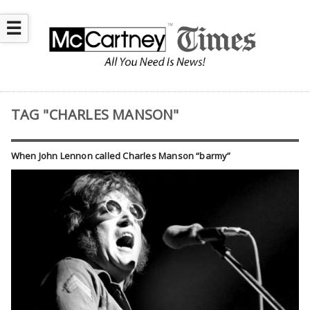
☰
TAG "CHARLES MANSON"
When John Lennon called Charles Manson “barmy”