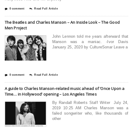
0 comment
Read Full Article
The Beatles and Charles Manson – An Inside Look – The Good
Men Project
John Lennon told me years afterward that
Manson was a maniac. -Ivor Davis
January 25, 2020 by CultureSonar Leave a
0 comment
Read Full Article
A guide to Charles Manson-related music ahead of ‘Once Upon a
Time… in Hollywood’ opening – Los Angeles Times
By Randall Roberts Staff Writer July 24,
2019 10:25 AM Charles Manson was a
failed songwriter who, like thousands of
other