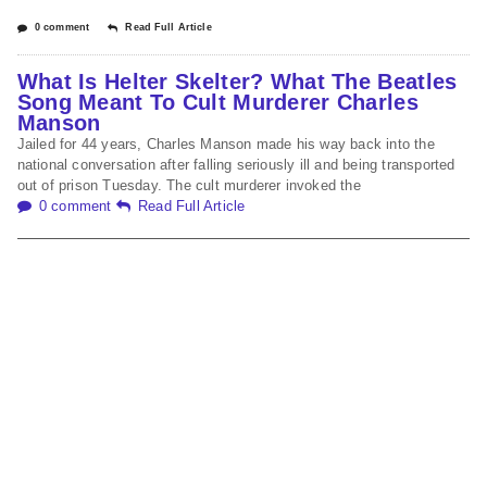
0 comment
Read Full Article
What Is Helter Skelter? What The Beatles
Song Meant To Cult Murderer Charles
Manson
Jailed for 44 years, Charles Manson made his way back into the
national conversation after falling seriously ill and being transported
out of prison Tuesday. The cult murderer invoked the
0 comment
Read Full Article