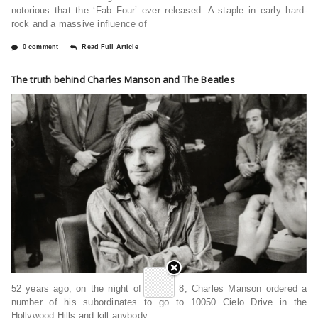
notorious that the ‘Fab Four’ ever released. A staple in early hard-
rock and a massive influence of
0 comment
Read Full Article
The truth behind Charles Manson and The Beatles
52 years ago, on the night of August 8, Charles Manson ordered a
number of his subordinates to go to 10050 Cielo Drive in the
Hollywood Hills and kill anybody