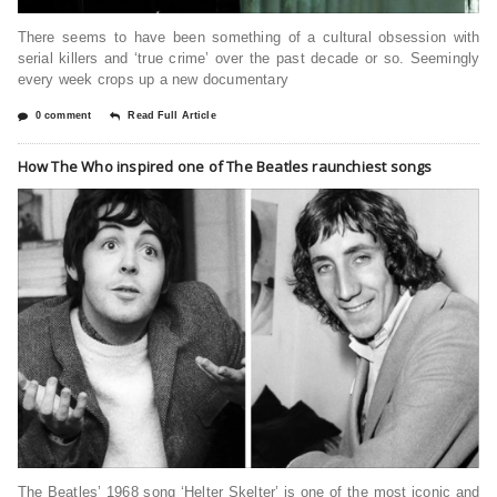
There seems to have been something of a cultural obsession with
serial killers and ‘true crime’ over the past decade or so. Seemingly
every week crops up a new documentary
0 comment
Read Full Article
How The Who inspired one of The Beatles raunchiest songs
The Beatles’ 1968 song ‘Helter Skelter’ is one of the most iconic and