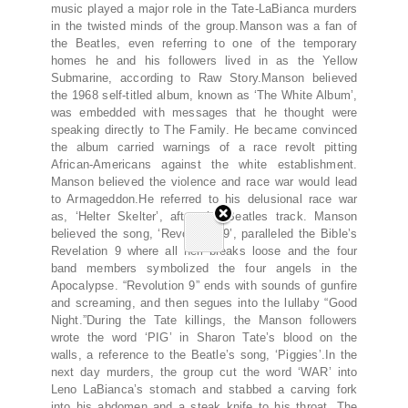
music played a major role in the Tate-LaBianca murders
in the twisted minds of the group.Manson was a fan of
the Beatles, even referring to one of the temporary
homes he and his followers lived in as the Yellow
Submarine, according to Raw Story.Manson believed
the 1968 self-titled album, known as ‘The White Album’,
was embedded with messages that he thought were
speaking directly to The Family. He became convinced
the album carried warnings of a race revolt pitting
African-Americans against the white establishment.
Manson believed the violence and race war would lead
to Armageddon.He referred to his delusional race war
as, ‘Helter Skelter’, after the Beatles track. Manson
believed the song, ‘Revolution 9’, paralleled the Bible’s
Revelation 9 where all hell breaks loose and the four
band members symbolized the four angels in the
Apocalypse. “Revolution 9” ends with sounds of gunfire
and screaming, and then segues into the lullaby “Good
Night.”During the Tate killings, the Manson followers
wrote the word ‘PIG’ in Sharon Tate’s blood on the
walls, a reference to the Beatle’s song, ‘Piggies’.In the
next day murders, the group cut the word ‘WAR’ into
Leno LaBianca’s stomach and stabbed a carving fork
into his abdomen and a steak knife to his throat. The