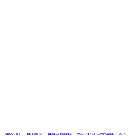
ABOUT US
THE FAMILY
BEATLE PEOPLE
MCCARTNEY COMPANIES
JOIN