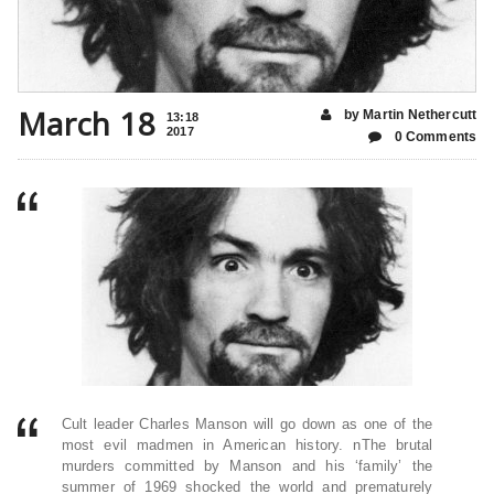
March 18
by Martin Nethercutt
13:18
2017
0 Comments
Cult leader Charles Manson will go down as one of the
most evil madmen in American history. nThe brutal
murders committed by Manson and his ‘family’ the
summer of 1969 shocked the world and prematurely