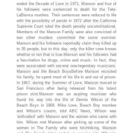
ended the Decade of Love.In 1971, Manson and four of
his followers were sentenced to death for the Tate-
LaBianca murders. Their sentences were reduced to life
with the possibility of parole in 1972 after the California
Supreme Court ruled the death penalty unconstitutional.
Members of the Manson Family were also convicted of
two other murders committed the same summer.
Manson and his followers reportedly claim they killed up
to 35 people, but to this day, only the killer crew knows
whether or not that is true.Manson and his followers had
a fascination for drugs, crime and music. In fact, they
were associated with several now-legendary musicians.
Manson and the Beach BoysBefore Manson recruited
his family, he spent most of his life in and out of prison.
In 1967, during the Summer of Love, Manson moved to
San Francisco after being released from his latest
prison stint.Manson was an aspiring musician who
found his way into the life of Dennis Wilson of the
Beach Boys in 1968. Mike Love, Beach Boy member
and Wilson’s cousin, told ABC News, Wilson was
‘enthralled’ with Manson and the women who came with
him. Wilson met Manson after picking up some of the
women in The Family who were hitchhiking. Manson