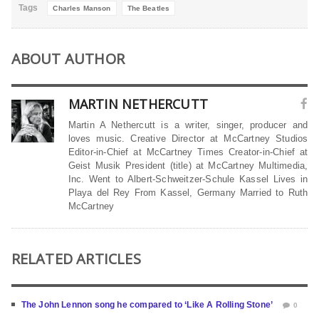
Tags
Charles Manson
The Beatles
ABOUT AUTHOR
MARTIN NETHERCUTT
Martin A Nethercutt is a writer, singer, producer and
loves music. Creative Director at McCartney Studios
Editor-in-Chief at McCartney Times Creator-in-Chief at
Geist Musik President (title) at McCartney Multimedia,
Inc. Went to Albert-Schweitzer-Schule Kassel Lives in
Playa del Rey From Kassel, Germany Married to Ruth
McCartney
RELATED ARTICLES
The John Lennon song he compared to ‘Like A Rolling Stone’
0