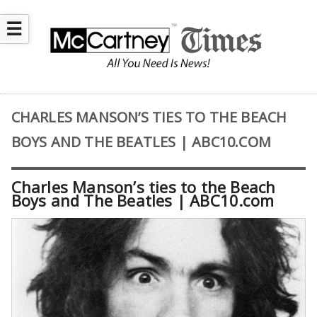
☰
CHARLES MANSON’S TIES TO THE BEACH
BOYS AND THE BEATLES | ABC10.COM
Charles Manson’s ties to the Beach
Boys and The Beatles | ABC10.com