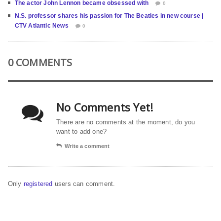
The actor John Lennon became obsessed with
0
N.S. professor shares his passion for The Beatles in new course |
CTV Atlantic News
0
0 COMMENTS
No Comments Yet!
There are no comments at the moment, do you
want to add one?
Write a comment
Only
registered
users can comment.