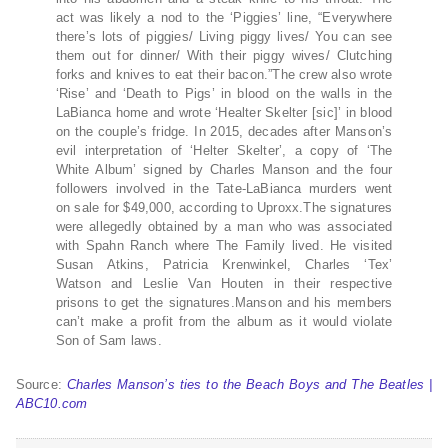
act was likely a nod to the ‘Piggies’ line, “Everywhere
there’s lots of piggies/ Living piggy lives/ You can see
them out for dinner/ With their piggy wives/ Clutching
forks and knives to eat their bacon.”The crew also wrote
‘Rise’ and ‘Death to Pigs’ in blood on the walls in the
LaBianca home and wrote ‘Healter Skelter [sic]’ in blood
on the couple’s fridge. In 2015, decades after Manson’s
evil interpretation of ‘Helter Skelter’, a copy of ‘The
White Album’ signed by Charles Manson and the four
followers involved in the Tate-LaBianca murders went
on sale for $49,000, according to Uproxx.The signatures
were allegedly obtained by a man who was associated
with Spahn Ranch where The Family lived. He visited
Susan Atkins, Patricia Krenwinkel, Charles ‘Tex’
Watson and Leslie Van Houten in their respective
prisons to get the signatures.Manson and his members
can’t make a profit from the album as it would violate
Son of Sam laws.
Source:
Charles Manson’s ties to the Beach Boys and The Beatles |
ABC10.com