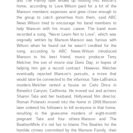
and The Family later ended up moving into Wilson’s
home, according to Love.Wilson paid for a lot of the
Manson members expenses and grew close enough to
the group to catch gonorrhea from them, said ABC
News.Wilson tried to encourage his band members to
help Manson with his music career. The band even
recorded a song, “Never Learn Not to Love”, which was
originally written by Manson.Manson was furious with
Wilson when he found out he wasn’t credited for the
song, according to ABC News.Wilson introduced
Manson to his best friend, music producer Terry
Melcher, the son of movie star Doris Day, in hopes of
helping him get a record contract. However, Melcher
eventually rejected Manson’s pursuits, a move that
would later be connected to the infamous Tate-LaBianca
murders.Melcher rented a house on Cielo Drive in
Benedict Canyon, California. He moved out and actress
Sharon Tate and her husband, Hollywood film director,
Roman Polanski moved into the home in 1969.Manson
later ordered his followers to kill everyone in that home,
resulting in the gruesome murders of eight-month
pregnant Tate and four others.Manson and The
BeatlesWhile it’s not fair to blame The Beatles for the
horrible crimes committed by the Manson Family, their