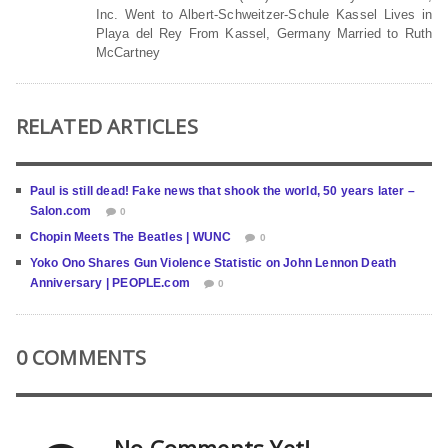
Inc. Went to Albert-Schweitzer-Schule Kassel Lives in
Playa del Rey From Kassel, Germany Married to Ruth
McCartney
RELATED ARTICLES
Paul is still dead! Fake news that shook the world, 50 years later –
Salon.com
0
Chopin Meets The Beatles | WUNC
0
Yoko Ono Shares Gun Violence Statistic on John Lennon Death
Anniversary | PEOPLE.com
0
0 COMMENTS