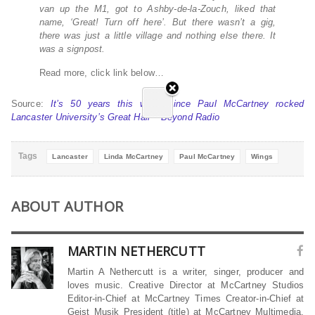
van up the M1, got to Ashby-de-la-Zouch, liked that
name, ‘Great! Turn off here’. But there wasn’t a gig,
there was just a little village and nothing else there. It
was a signpost.
Read more, click link below…
Source:
It’s 50 years this week since Paul McCartney rocked
Lancaster University’s Great Hall – Beyond Radio
Tags
Lancaster
Linda McCartney
Paul McCartney
Wings
ABOUT AUTHOR
MARTIN NETHERCUTT
Martin A Nethercutt is a writer, singer, producer and
loves music. Creative Director at McCartney Studios
Editor-in-Chief at McCartney Times Creator-in-Chief at
Geist Musik President (title) at McCartney Multimedia,