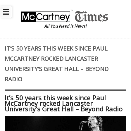
☰
IT’S 50 YEARS THIS WEEK SINCE PAUL
MCCARTNEY ROCKED LANCASTER
UNIVERSITY’S GREAT HALL – BEYOND
RADIO
It’s 50 years this week since Paul
McCartney rocked Lancaster
University’s Great Hall – Beyond Radio