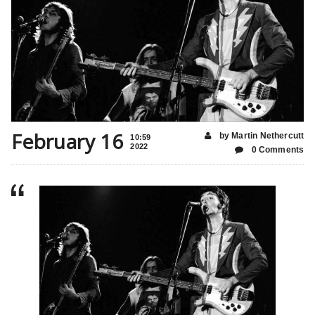
February 16
by Martin Nethercutt
10:59
2022
0 Comments