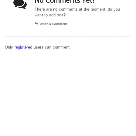
No Comments Yet!
There are no comments at the moment, do you
want to add one?
Write a comment
Only
registered
users can comment.