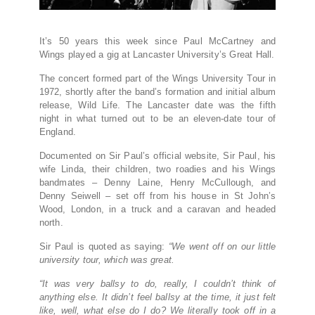
It’s 50 years this week since Paul McCartney and
Wings played a gig at Lancaster University’s Great Hall.
The concert formed part of the Wings University Tour in
1972, shortly after the band’s formation and initial album
release, Wild Life. The Lancaster date was the fifth
night in what turned out to be an eleven-date tour of
England.
Documented on Sir Paul’s official website, Sir Paul, his
wife Linda, their children, two roadies and his Wings
bandmates – Denny Laine, Henry McCullough, and
Denny Seiwell – set off from his house in St John’s
Wood, London, in a truck and a caravan and headed
north.
Sir Paul is quoted as saying:
“We went off on our little
university tour, which was great.
“It was very ballsy to do, really, I couldn’t think of
anything else. It didn’t feel ballsy at the time, it just felt
like, well, what else do I do? We literally took off in a