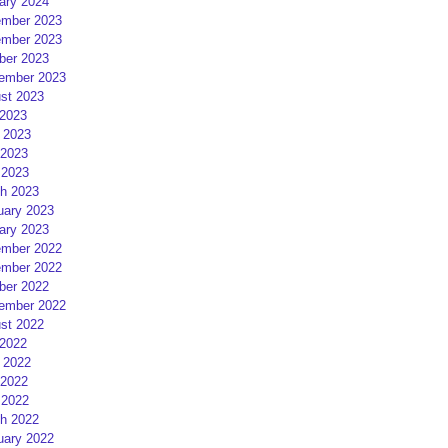
ary 2024
mber 2023
mber 2023
ber 2023
ember 2023
st 2023
 2023
 2023
2023
 2023
h 2023
uary 2023
ary 2023
mber 2022
mber 2022
ber 2022
ember 2022
st 2022
 2022
 2022
2022
 2022
h 2022
uary 2022