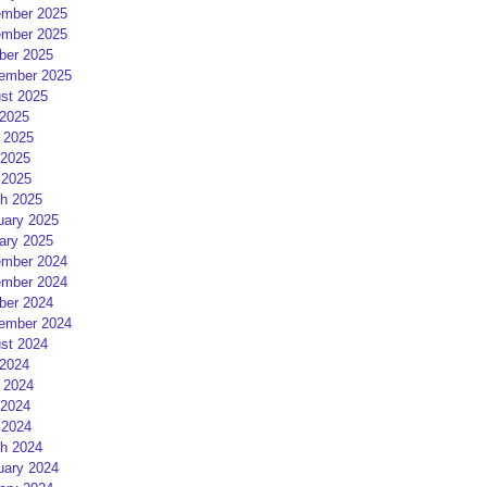
mber 2025
mber 2025
ber 2025
ember 2025
st 2025
 2025
 2025
2025
 2025
h 2025
uary 2025
ary 2025
mber 2024
mber 2024
ber 2024
ember 2024
st 2024
 2024
 2024
2024
 2024
h 2024
uary 2024