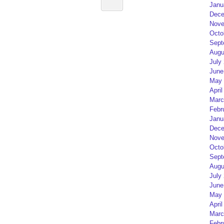
Janu
Dece
Nove
Octo
Sept
Augu
July
June
May 
April
Marc
Febr
Janu
Dece
Nove
Octo
Sept
Augu
July
June
May 
April
Marc
Febr