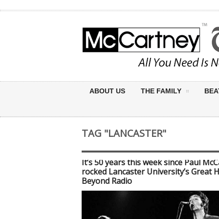
ABOUT US
THE FAMILY
BEA
TAG "LANCASTER"
It’s 50 years this week since Paul Mc
rocked Lancaster University’s Great H
Beyond Radio