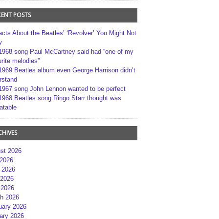
CENT POSTS
acts About the Beatles’ ‘Revolver’ You Might Not
w
1968 song Paul McCartney said had “one of my
rite melodies”
1969 Beatles album even George Harrison didn’t
rstand
1967 song John Lennon wanted to be perfect
1968 Beatles song Ringo Starr thought was
atable
CHIVES
st 2026
 2026
 2026
2026
 2026
h 2026
uary 2026
ary 2026