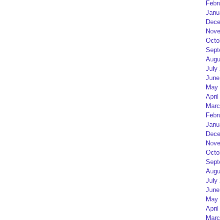
Febr
Janu
Dece
Nove
Octo
Sept
Augu
July
June
May 
April
Marc
Febr
Janu
Dece
Nove
Octo
Sept
Augu
July
June
May 
April
Marc