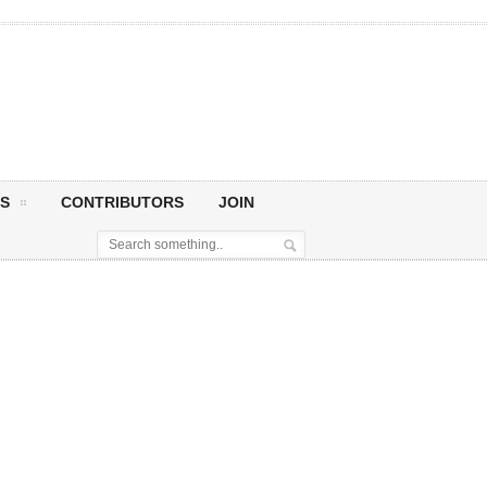
S
CONTRIBUTORS
JOIN