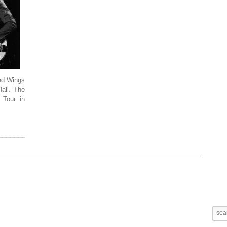
and Wings
Hall. The
 Tour in