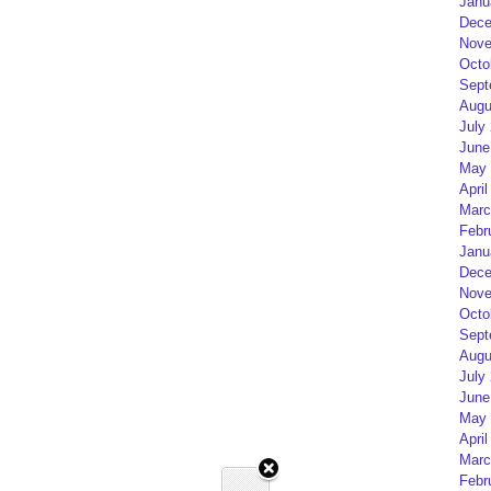
Janu
Dece
Nove
Octo
Sept
Augu
July
June
May 
April
Marc
Febr
Janu
Dece
Nove
Octo
Sept
Augu
July
June
May 
April
Marc
Febr