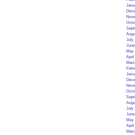
Janu
Dece
Nove
Octo
Sept
Augu
July
June
May 
April
Marc
Febr
Janu
Dece
Nove
Octo
Sept
Augu
July
June
May 
April
Marc