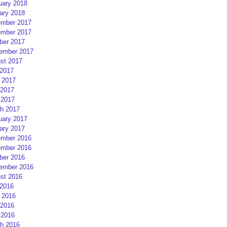
uary 2018
ary 2018
mber 2017
mber 2017
ber 2017
ember 2017
st 2017
 2017
 2017
2017
 2017
h 2017
uary 2017
ary 2017
mber 2016
mber 2016
ber 2016
ember 2016
st 2016
 2016
 2016
2016
 2016
h 2016