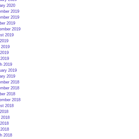
ary 2020
mber 2019
mber 2019
ber 2019
ember 2019
st 2019
 2019
 2019
2019
 2019
h 2019
uary 2019
ary 2019
mber 2018
mber 2018
ber 2018
ember 2018
st 2018
 2018
 2018
2018
 2018
h 2018