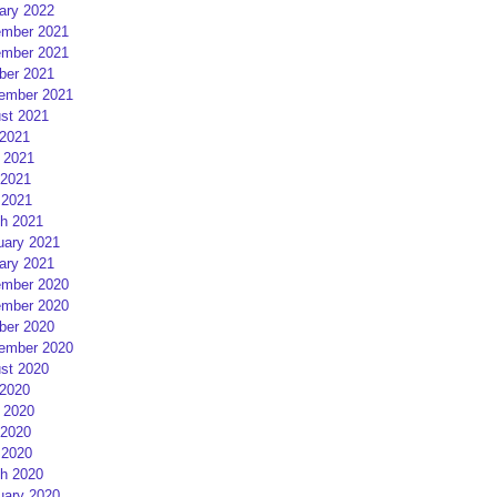
ary 2022
mber 2021
mber 2021
ber 2021
ember 2021
st 2021
 2021
 2021
2021
 2021
h 2021
uary 2021
ary 2021
mber 2020
mber 2020
ber 2020
ember 2020
st 2020
 2020
 2020
2020
 2020
h 2020
uary 2020