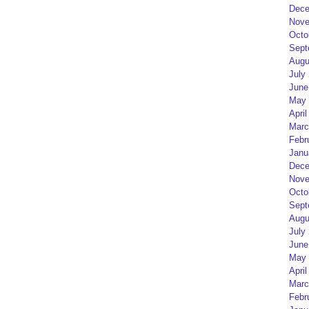
Dece
Nove
Octo
Sept
Augu
July
June
May 
April
Marc
Febr
Janu
Dece
Nove
Octo
Sept
Augu
July
June
May 
April
Marc
Febr