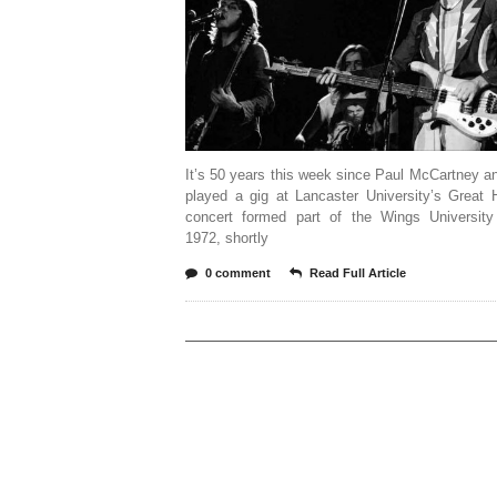
It’s 50 years this week since Paul McCartney 
played a gig at Lancaster University’s Great 
concert formed part of the Wings University
1972, shortly
0 comment
Read Full Article