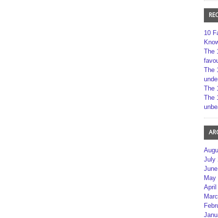
RE
10 F
Kno
The 
favou
The 
unde
The 
The 
unbe
AR
Augu
July
June
May 
April
Marc
Febr
Janu