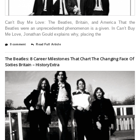
Can’t Buy Me Love: The Beatles, Britain, and America That the
Beatles were an unprecedented phenomenon is a given. In Can’t Buy
Me Love, Jonathan Gould explains why, placing the
0 comment
Read Full Article
The Beatles: 8 Career Milestones That Chart The Changing Face Of
Sixties Britain – HistoryExtra