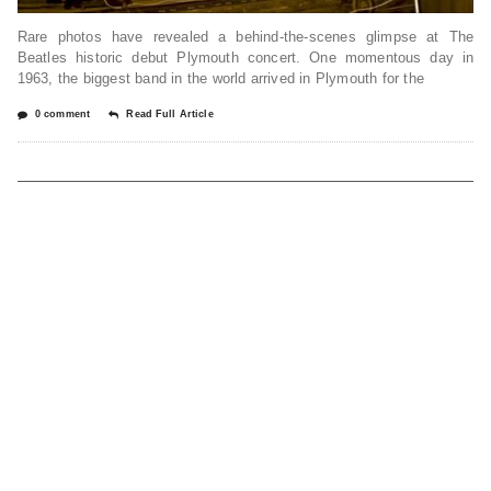
Rare photos have revealed a behind-the-scenes glimpse at The
Beatles historic debut Plymouth concert. One momentous day in
1963, the biggest band in the world arrived in Plymouth for the
0 comment
Read Full Article