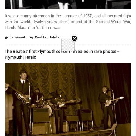
It was a sunny afternoon in the summer of 1957, and all seemed right
with the world. Twelve years after the end of the Second World War,
Harold Macmillan’s Britain was
0 comment
Read Full Article
The Beatles’ first Plymouth concert revealed in rare photos –
Plymouth Herald