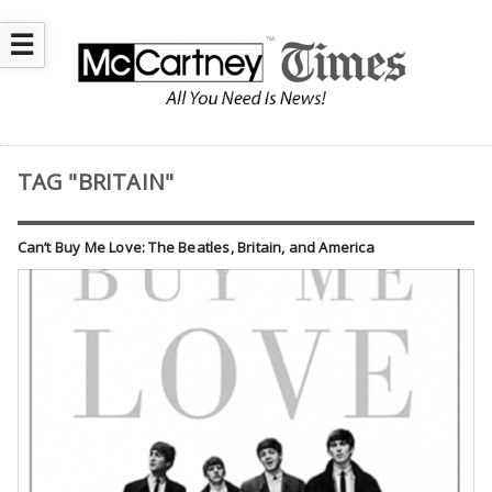
☰
TAG "BRITAIN"
Can’t Buy Me Love: The Beatles, Britain, and America