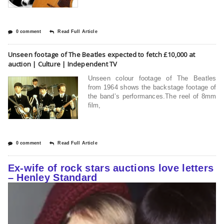
0 comment
Read Full Article
Unseen footage of The Beatles expected to fetch £10,000 at
auction | Culture | Independent TV
Unseen colour footage of The Beatles
from 1964 shows the backstage footage of
the band’s performances.The reel of 8mm
film,
0 comment
Read Full Article
Ex-wife of rock stars auctions love letters
– Henley Standard