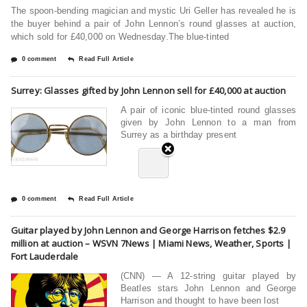
The spoon-bending magician and mystic Uri Geller has revealed he is
the buyer behind a pair of John Lennon’s round glasses at auction,
which sold for £40,000 on Wednesday.The blue-tinted
0 comment
Read Full Article
Surrey: Glasses gifted by John Lennon sell for £40,000 at auction
A pair of iconic blue-tinted round glasses
given by John Lennon to a man from
Surrey as a birthday present
0 comment
Read Full Article
Guitar played by John Lennon and George Harrison fetches $2.9
million at auction – WSVN 7News | Miami News, Weather, Sports |
Fort Lauderdale
(CNN) — A 12-string guitar played by
Beatles stars John Lennon and George
Harrison and thought to have been lost