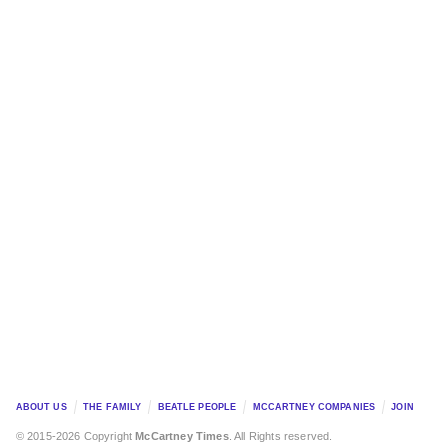
ABOUT US
THE FAMILY
BEATLE PEOPLE
MCCARTNEY COMPANIES
JOIN
© 2015-2026 Copyright
McCartney Times
. All Rights reserved.