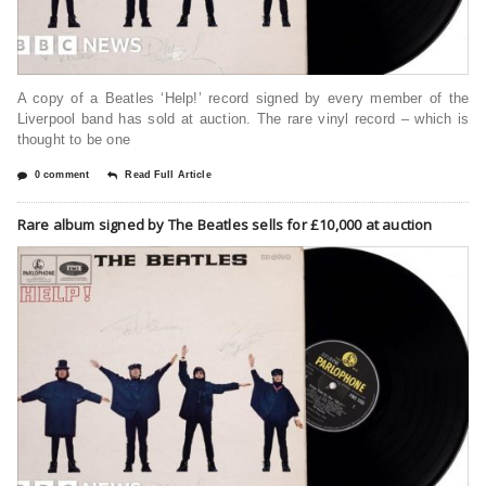
A copy of a Beatles ‘Help!’ record signed by every member of the
Liverpool band has sold at auction. The rare vinyl record – which is
thought to be one
0 comment
Read Full Article
Rare album signed by The Beatles sells for £10,000 at auction