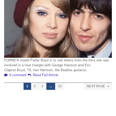
FORMER model Pattie Boyd is to sell letters from the time she was
involved in a love triangle with George Harrison and Eric
Clapton.Boyd, 79, met Harrison, the Beatles guitarist,
0 comment
Read Full Article
1
2
3
…
10
NEXT PAGE