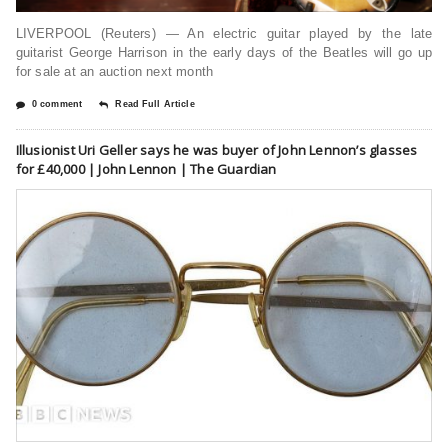
LIVERPOOL (Reuters) — An electric guitar played by the late
guitarist George Harrison in the early days of the Beatles will go up
for sale at an auction next month
0 comment
Read Full Article
Illusionist Uri Geller says he was buyer of John Lennon’s glasses
for £40,000 | John Lennon | The Guardian