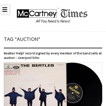
☰
TAG "AUCTION"
Beatles ‘Help!’ record signed by every member of the band sells at
auction – Liverpool Echo