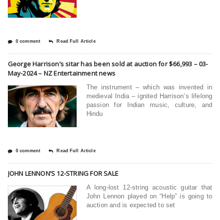
0 comment
Read Full Article
George Harrison’s sitar has been sold at auction for $66,993 – 03-
May-2024 – NZ Entertainment news
The instrument – which was invented in
medieval India – ignited Harrison’s lifelong
passion for Indian music, culture, and
Hindu
0 comment
Read Full Article
JOHN LENNON’S 12-STRING FOR SALE
A long-lost 12-string acoustic guitar that
John Lennon played on “Help” is going to
auction and is expected to set