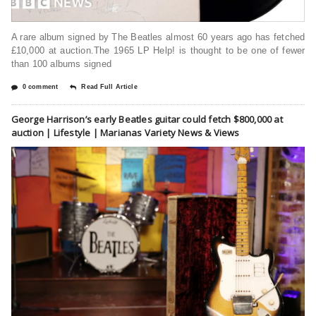
A rare album signed by The Beatles almost 60 years ago has fetched
£10,000 at auction.The 1965 LP Help! is thought to be one of fewer
than 100 albums signed
0 comment
Read Full Article
George Harrison’s early Beatles guitar could fetch $800,000 at
auction | Lifestyle | Marianas Variety News & Views