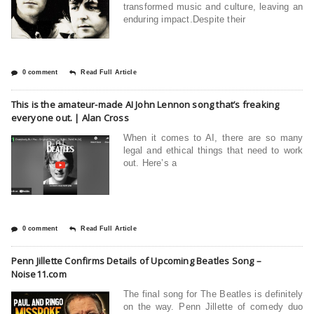
transformed music and culture, leaving an
enduring impact.Despite their
0 comment
Read Full Article
This is the amateur-made AI John Lennon song that’s freaking
everyone out. | Alan Cross
When it comes to AI, there are so many
legal and ethical things that need to work
out. Here’s a
0 comment
Read Full Article
Penn Jillette Confirms Details of Upcoming Beatles Song –
Noise11.com
The final song for The Beatles is definitely
on the way. Penn Jillette of comedy duo