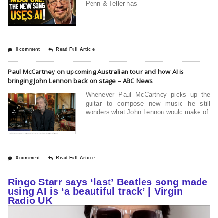
Penn & Teller has
0 comment
Read Full Article
Paul McCartney on upcoming Australian tour and how AI is
bringing John Lennon back on stage – ABC News
Whenever Paul McCartney picks up the
guitar to compose new music he still
wonders what John Lennon would make of
0 comment
Read Full Article
Ringo Starr says ‘last’ Beatles song made
using AI is ‘a beautiful track’ | Virgin
Radio UK