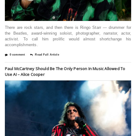
There are rock stars, and then there is Ringo Starr — drummer for
the Beatles, award-winning soloist, photographer, narrator, actor,
activist. To call him prolific would almost shortchange his
accomplishments.
0 comment
Read Full Article
Paul McCartney Should Be The Only Person In Music Allowed To
Use AI – Alice Cooper