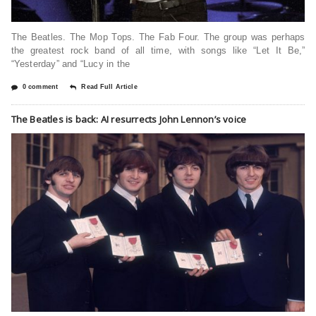
The Beatles. The Mop Tops. The Fab Four. The group was perhaps
the greatest rock band of all time, with songs like “Let It Be,”
“Yesterday” and “Lucy in the
0 comment
Read Full Article
The Beatles is back: AI resurrects John Lennon’s voice