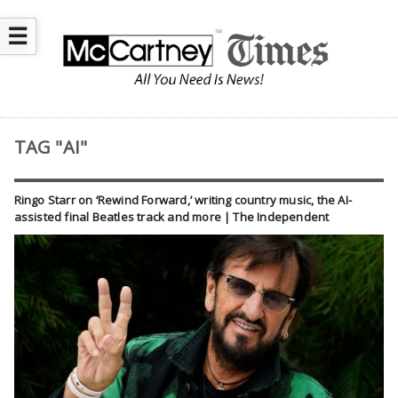
☰
TAG "AI"
Ringo Starr on ‘Rewind Forward,’ writing country music, the AI-
assisted final Beatles track and more | The Independent