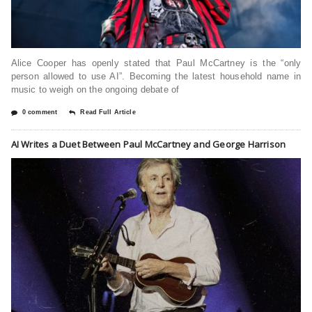
Alice Cooper has openly stated that Paul McCartney is the “only
person allowed to use AI”. Becoming the latest household name in
music to weigh on the ongoing debate of
0 comment
Read Full Article
AI Writes a Duet Between Paul McCartney and George Harrison