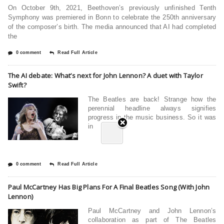
On October 9th, 2021, Beethoven’s previously unfinished Tenth
Symphony was premiered in Bonn to celebrate the 250th anniversary
of the composer’s birth. The media announced that AI had completed
the
0 comment
Read Full Article
The AI debate: What’s next for John Lennon? A duet with Taylor
Swift?
The Beatles are back! Strange how the
perennial headline always signifies
progress in the music business. So it was
in
0 comment
Read Full Article
Paul McCartney Has Big Plans For A Final Beatles Song (With John
Lennon)
Paul McCartney and John Lennon’s
collaboration as part of The Beatles