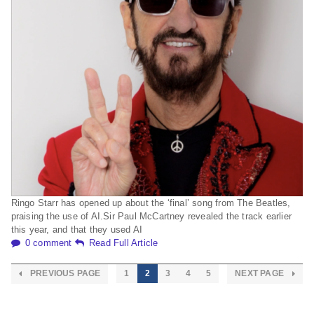
Ringo Starr has opened up about the ‘final’ song from The Beatles,
praising the use of AI.Sir Paul McCartney revealed the track earlier
this year, and that they used AI
0 comment
Read Full Article
PREVIOUS PAGE
1
2
3
4
5
NEXT PAGE