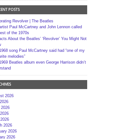
CENT POSTS
brating Revolver | The Beatles
artist Paul McCartney and John Lennon called
best of the 1970s
acts About the Beatles’ ‘Revolver’ You Might Not
w
1968 song Paul McCartney said had “one of my
rite melodies”
1969 Beatles album even George Harrison didn’t
rstand
CHIVES
st 2026
 2026
 2026
2026
 2026
h 2026
uary 2026
ary 2026