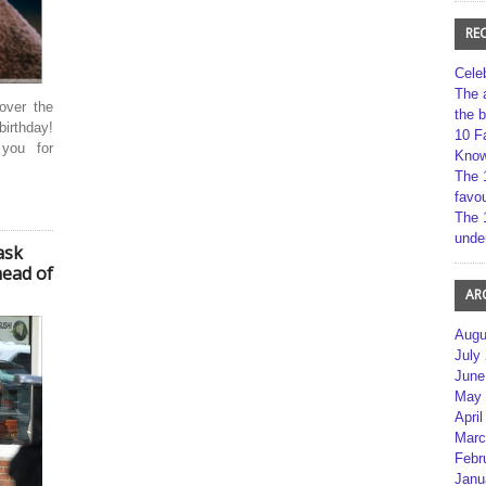
RE
Cele
The 
over the
the 
birthday!
10 F
 you for
Kno
The 
favou
The 
unde
ask
head of
AR
Augu
July
June
May 
April
Marc
Febr
Janu