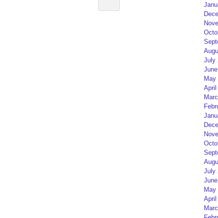
Janu
Dece
Nove
Octo
Sept
Augu
July
June
May 
April
Marc
Febr
Janu
Dece
Nove
Octo
Sept
Augu
July
June
May 
April
Marc
Febr