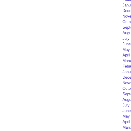
Janu
Dece
Nove
Octo
Sept
Augu
July
June
May 
April
Marc
Febr
Janu
Dece
Nove
Octo
Sept
Augu
July
June
May 
April
Marc