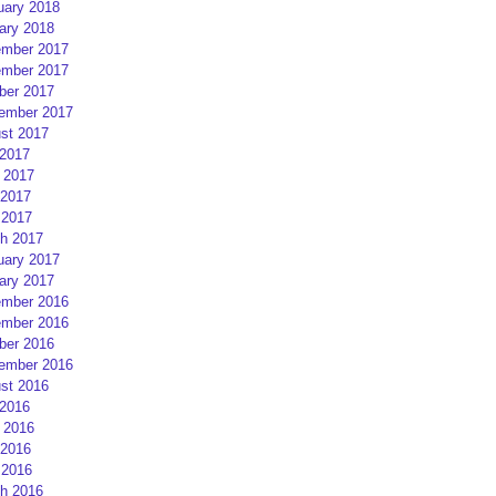
uary 2018
ary 2018
mber 2017
mber 2017
ber 2017
ember 2017
st 2017
 2017
 2017
2017
 2017
h 2017
uary 2017
ary 2017
mber 2016
mber 2016
ber 2016
ember 2016
st 2016
 2016
 2016
2016
 2016
h 2016