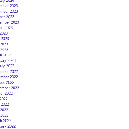
ary 2024
mber 2023
mber 2023
ber 2023
ember 2023
st 2023
 2023
 2023
2023
 2023
h 2023
uary 2023
ary 2023
mber 2022
mber 2022
ber 2022
ember 2022
st 2022
 2022
 2022
2022
 2022
h 2022
uary 2022