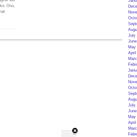
Janu
oko Ono,
Dece
hat
Nove
Octo
Sept
Augu
July
June
May 
April
Marc
Febr
Janu
Dece
Nove
Octo
Sept
Augu
July
June
May 
April
Marc
Febr