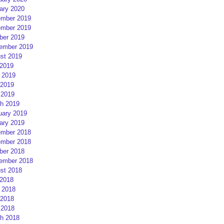
ary 2020
mber 2019
mber 2019
ber 2019
ember 2019
st 2019
 2019
 2019
2019
 2019
h 2019
uary 2019
ary 2019
mber 2018
mber 2018
ber 2018
ember 2018
st 2018
 2018
 2018
2018
 2018
h 2018