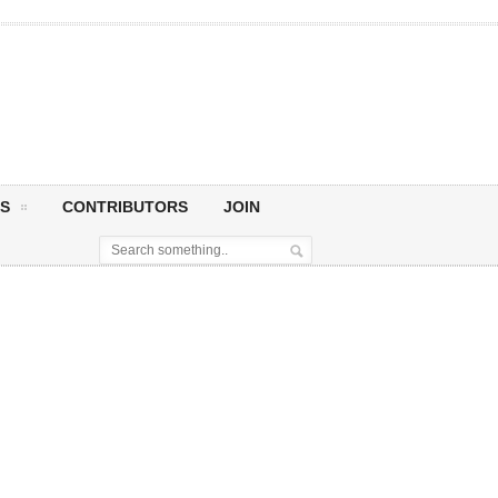
S
CONTRIBUTORS
JOIN