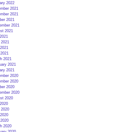
ary 2022
mber 2021
mber 2021
ber 2021
ember 2021
st 2021
 2021
 2021
2021
 2021
h 2021
uary 2021
ary 2021
mber 2020
mber 2020
ber 2020
ember 2020
st 2020
 2020
 2020
2020
 2020
h 2020
uary 2020