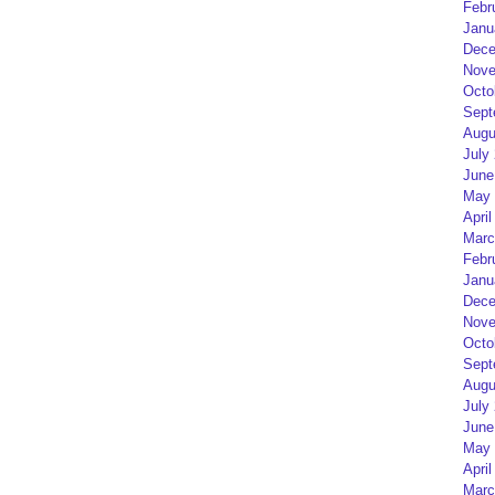
Febr
Janu
Dece
Nove
Octo
Sept
Augu
July
June
May 
April
Marc
Febr
Janu
Dece
Nove
Octo
Sept
Augu
July
June
May 
April
Marc