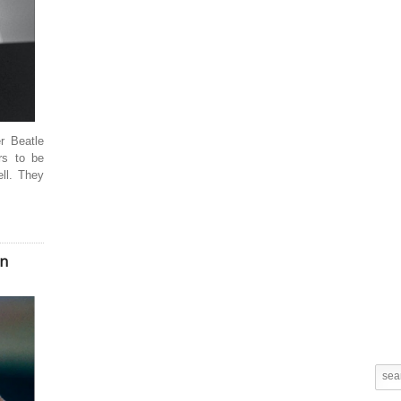
r Beatle
rs to be
ell. They
an