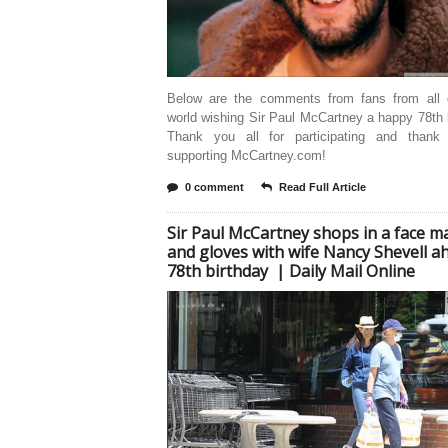
Below are the comments from fans from all 
world wishing Sir Paul McCartney a happy 78th 
Thank you all for participating and thank
supporting McCartney.com!
0 comment
Read Full Article
Sir Paul McCartney shops in a face m
and gloves with wife Nancy Shevell a
78th birthday | Daily Mail Online