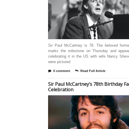
Sir Paul McCartney is 78. The beloved forme
marks the milestone on Thursday and appea
celebrating it in the US with wife Nancy Shev
were pictured
0 comment
Read Full Article
Sir Paul McCartney’s 78th Birthday F
Celebration