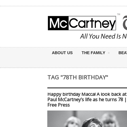
ABOUT US
THE FAMILY
BEA
TAG "78TH BIRTHDAY"
Happy birthday Macca! A look back at 
Paul McCartney’s life as he turns 78 
Free Press