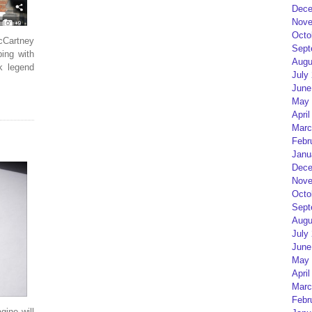
Dece
Nove
Octo
cCartney
Sept
ping with
Augu
k legend
July
June
May 
April
Marc
Febr
Janu
Dece
Nove
Octo
Sept
Augu
July
June
May 
April
Marc
Febr
ine will