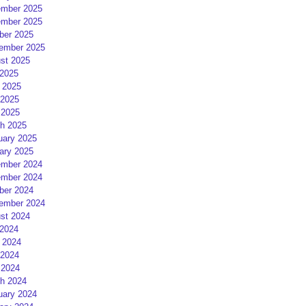
mber 2025
mber 2025
ber 2025
ember 2025
st 2025
 2025
 2025
2025
 2025
h 2025
uary 2025
ary 2025
mber 2024
mber 2024
ber 2024
ember 2024
st 2024
 2024
 2024
2024
 2024
h 2024
uary 2024