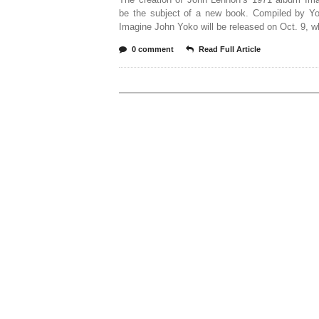
be the subject of a new book. Compiled by Y
Imagine John Yoko will be released on Oct. 9, w
0 comment
Read Full Article