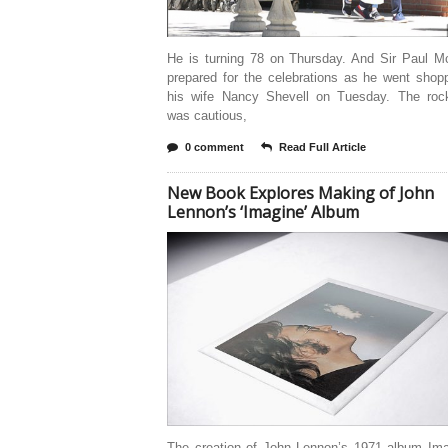
He is turning 78 on Thursday. And Sir Paul M
prepared for the celebrations as he went shop
his wife Nancy Shevell on Tuesday. The roc
was cautious,
0 comment
Read Full Article
New Book Explores Making of John
Lennon’s ‘Imagine’ Album
The creation of John Lennon’s 1971 album Imag