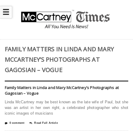
☰
FAMILY MATTERS IN LINDA AND MARY
MCCARTNEY’S PHOTOGRAPHS AT
GAGOSIAN – VOGUE
Family Matters in Linda and Mary McCartney’s Photographs at
Gagosian – Vogue
Linda McCartney may be best known as the late wife of Paul, but she
was an artist in her own right, a celebrated photographer who shot
iconic images of musicians
0 comment
Read Full Article