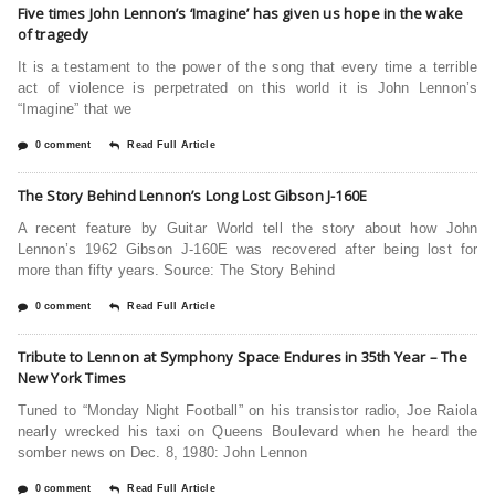
Five times John Lennon’s ‘Imagine’ has given us hope in the wake
of tragedy
It is a testament to the power of the song that every time a terrible
act of violence is perpetrated on this world it is John Lennon’s
“Imagine” that we
0 comment
Read Full Article
The Story Behind Lennon’s Long Lost Gibson J-160E
A recent feature by Guitar World tell the story about how John
Lennon’s 1962 Gibson J-160E was recovered after being lost for
more than fifty years. Source: The Story Behind
0 comment
Read Full Article
Tribute to Lennon at Symphony Space Endures in 35th Year – The
New York Times
Tuned to “Monday Night Football” on his transistor radio, Joe Raiola
nearly wrecked his taxi on Queens Boulevard when he heard the
somber news on Dec. 8, 1980: John Lennon
0 comment
Read Full Article