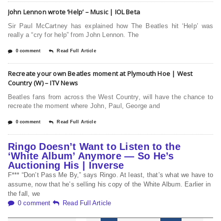
John Lennon wrote ‘Help’ – Music | IOL Beta
Sir Paul McCartney has explained how The Beatles hit ‘Help’ was
really a “cry for help” from John Lennon. The
0 comment
Read Full Article
Recreate your own Beatles moment at Plymouth Hoe | West
Country (W) – ITV News
Beatles fans from across the West Country, will have the chance to
recreate the moment where John, Paul, George and
0 comment
Read Full Article
Ringo Doesn’t Want to Listen to the
‘White Album’ Anymore — So He’s
Auctioning His | Inverse
F*** “Don’t Pass Me By,” says Ringo. At least, that’s what we have to
assume, now that he’s selling his copy of the White Album. Earlier in
the fall, we
0 comment
Read Full Article