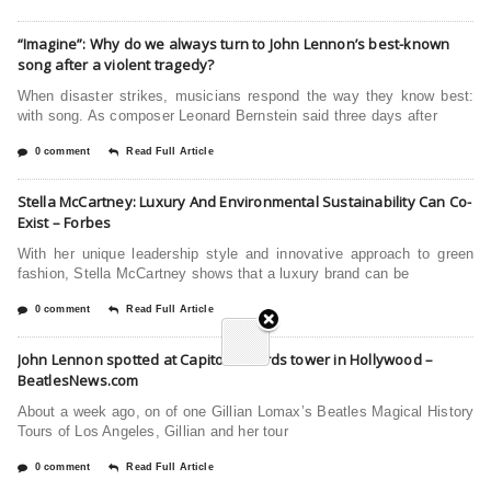
“Imagine”: Why do we always turn to John Lennon’s best-known
song after a violent tragedy?
When disaster strikes, musicians respond the way they know best:
with song. As composer Leonard Bernstein said three days after
0 comment
Read Full Article
Stella McCartney: Luxury And Environmental Sustainability Can Co-
Exist – Forbes
With her unique leadership style and innovative approach to green
fashion, Stella McCartney shows that a luxury brand can be
0 comment
Read Full Article
John Lennon spotted at Capitol Records tower in Hollywood –
BeatlesNews.com
About a week ago, on of one Gillian Lomax’s Beatles Magical History
Tours of Los Angeles, Gillian and her tour
0 comment
Read Full Article