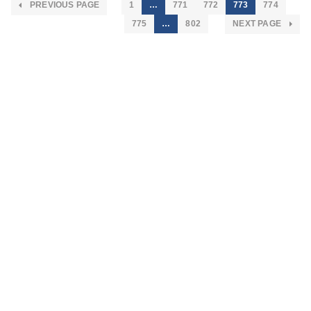
PREVIOUS PAGE
1
…
771
772
773
774
775
…
802
NEXT PAGE