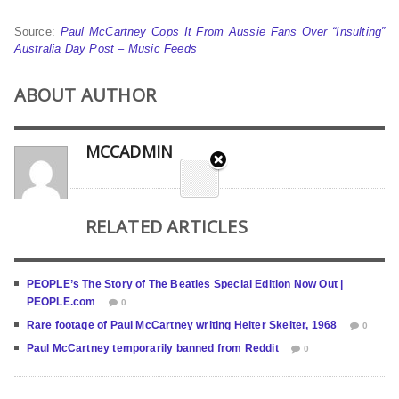
Source:
Paul McCartney Cops It From Aussie Fans Over “Insulting”
Australia Day Post – Music Feeds
ABOUT AUTHOR
MCCADMIN
RELATED ARTICLES
PEOPLE’s The Story of The Beatles Special Edition Now Out |
PEOPLE.com
0
Rare footage of Paul McCartney writing Helter Skelter, 1968
0
Paul McCartney temporarily banned from Reddit
0