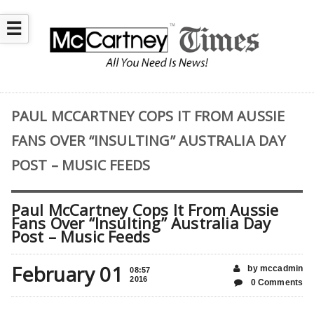
☰
PAUL MCCARTNEY COPS IT FROM AUSSIE
FANS OVER “INSULTING” AUSTRALIA DAY
POST – MUSIC FEEDS
Paul McCartney Cops It From Aussie
Fans Over “Insulting” Australia Day
Post – Music Feeds
February 01
by mccadmin
08:57
2016
0 Comments