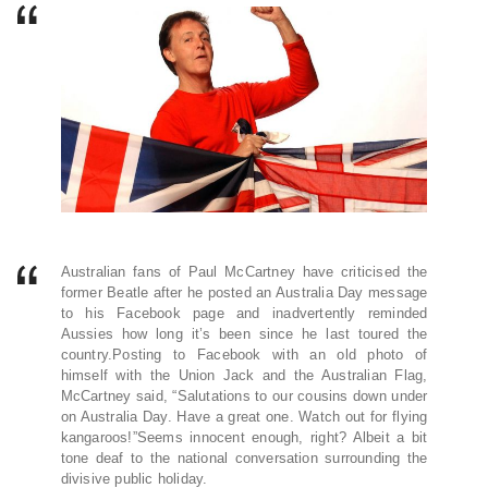
Australian fans of Paul McCartney have criticised the
former Beatle after he posted an Australia Day message
to his Facebook page and inadvertently reminded
Aussies how long it’s been since he last toured the
country.Posting to Facebook with an old photo of
himself with the Union Jack and the Australian Flag,
McCartney said, “Salutations to our cousins down under
on Australia Day. Have a great one. Watch out for flying
kangaroos!”Seems innocent enough, right? Albeit a bit
tone deaf to the national conversation surrounding the
divisive public holiday.