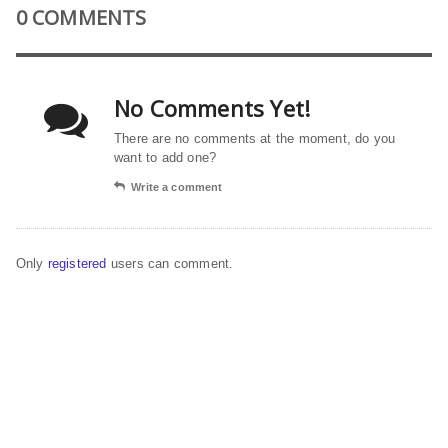
0 COMMENTS
No Comments Yet!
There are no comments at the moment, do you
want to add one?
Write a comment
Only
registered
users can comment.