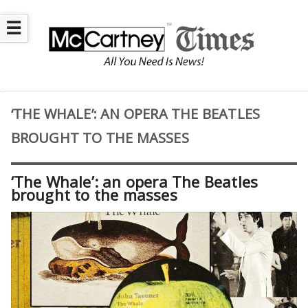
☰
‘THE WHALE’: AN OPERA THE BEATLES
BROUGHT TO THE MASSES
‘The Whale’: an opera The Beatles
brought to the masses