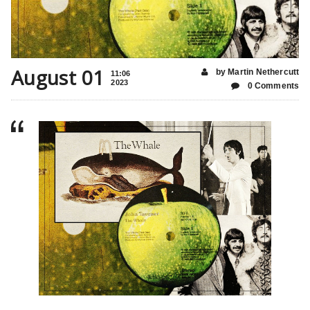
August 01
by Martin Nethercutt
11:06
2023
0 Comments