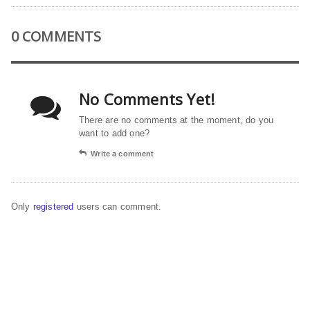
0 COMMENTS
No Comments Yet!
There are no comments at the moment, do you
want to add one?
Write a comment
Only
registered
users can comment.