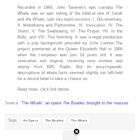
Recorded in 1966, John Tavener’s epic cantata The
Whale was an epic telling of the biblical tale of Jonah
and the Whale, split into eight sections: I. Documentary,
II. Melodrama and Pantomime, III. Invocation. IV. The
Storm, V. The Swallowing, VI. The Prayer. VII. In the
Belly, and VIII. The Vomiting. It was a regal production
with a pop background provided by John Lennon.The
project premiered at the Queen Elizabeth Hall in 1968
when the composer was just 24 years old. It was
innovative and original, receiving rave reviews and
airplay from BBC Radio. But its encyclopaedic
descriptions of whale facts seemed slightly too left-field
for a record label to take a chance on.
Read more, click link below…
Source:
‘The Whale’: an opera The Beatles brought to the masses
Tags
An Opera
The Beatles
The Whale