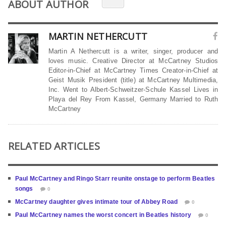
ABOUT AUTHOR
MARTIN NETHERCUTT
Martin A Nethercutt is a writer, singer, producer and
loves music. Creative Director at McCartney Studios
Editor-in-Chief at McCartney Times Creator-in-Chief at
Geist Musik President (title) at McCartney Multimedia,
Inc. Went to Albert-Schweitzer-Schule Kassel Lives in
Playa del Rey From Kassel, Germany Married to Ruth
McCartney
RELATED ARTICLES
Paul McCartney and Ringo Starr reunite onstage to perform Beatles
songs
0
McCartney daughter gives intimate tour of Abbey Road
0
Paul McCartney names the worst concert in Beatles history
0