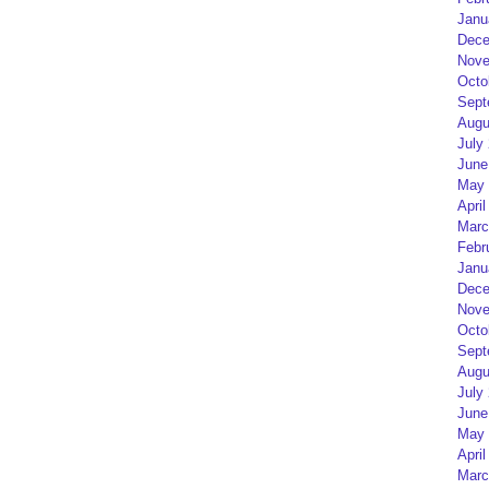
Janu
Dece
Nove
Octo
Sept
Augu
July
June
May 
April
Marc
Febr
Janu
Dece
Nove
Octo
Sept
Augu
July
June
May 
April
Marc