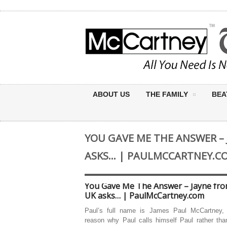
ABOUT US
THE FAMILY
BEA
YOU GAVE ME THE ANSWER – 
ASKS… | PAULMCCARTNEY.C
You Gave Me The Answer – Jayne fro
UK asks… | PaulMcCartney.com
Paul’s full name is James Paul McCartney,
reason why Paul calls himself Paul rather th