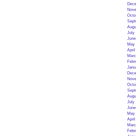
Dece
Nove
Octo
Sept
Augu
July
June
May 
April
Marc
Febr
Janu
Dece
Nove
Octo
Sept
Augu
July
June
May 
April
Marc
Febr