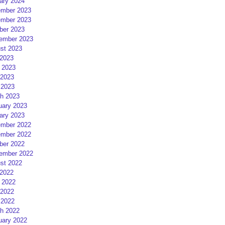
ary 2024
mber 2023
mber 2023
ber 2023
ember 2023
st 2023
 2023
 2023
2023
 2023
h 2023
uary 2023
ary 2023
mber 2022
mber 2022
ber 2022
ember 2022
st 2022
 2022
 2022
2022
 2022
h 2022
uary 2022