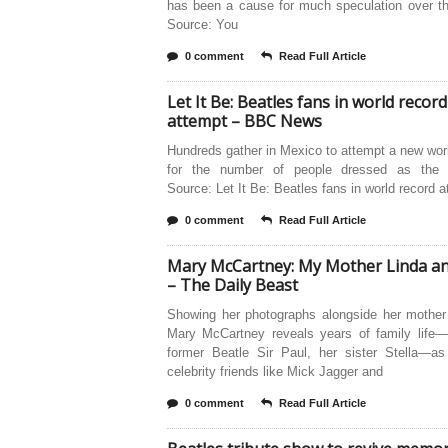
has been a cause for much speculation over th
Source: You
0 comment
Read Full Article
Let It Be: Beatles fans in world record
attempt – BBC News
Hundreds gather in Mexico to attempt a new wor
for the number of people dressed as the 
Source: Let It Be: Beatles fans in world record 
0 comment
Read Full Article
Mary McCartney: My Mother Linda a
– The Daily Beast
Showing her photographs alongside her mother 
Mary McCartney reveals years of family life—
former Beatle Sir Paul, her sister Stella—as
celebrity friends like Mick Jagger and
0 comment
Read Full Article