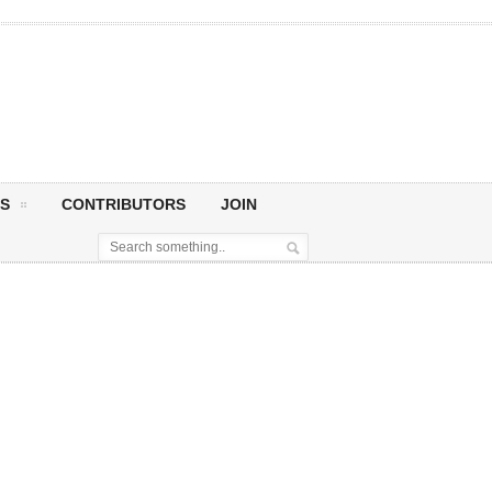
S
CONTRIBUTORS
JOIN