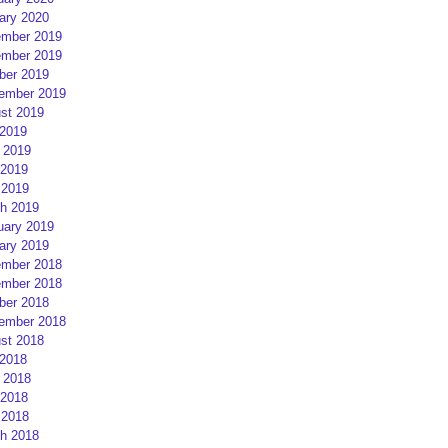
ary 2020
mber 2019
mber 2019
ber 2019
ember 2019
st 2019
 2019
 2019
2019
 2019
h 2019
uary 2019
ary 2019
mber 2018
mber 2018
ber 2018
ember 2018
st 2018
 2018
 2018
2018
 2018
h 2018