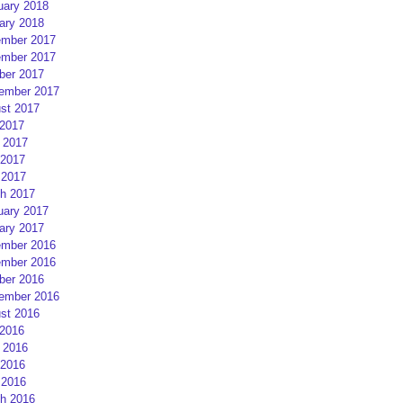
uary 2018
ary 2018
mber 2017
mber 2017
ber 2017
ember 2017
st 2017
 2017
 2017
2017
 2017
h 2017
uary 2017
ary 2017
mber 2016
mber 2016
ber 2016
ember 2016
st 2016
 2016
 2016
2016
 2016
h 2016