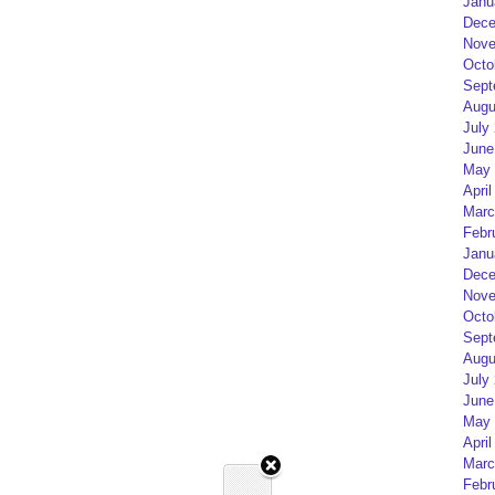
Janu
Dece
Nove
Octo
Sept
Augu
July
June
May 
April
Marc
Febr
Janu
Dece
Nove
Octo
Sept
Augu
July
June
May 
April
Marc
Febr