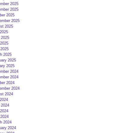
mber 2025
mber 2025
ber 2025
ember 2025
st 2025
 2025
 2025
2025
 2025
h 2025
uary 2025
ary 2025
mber 2024
mber 2024
ber 2024
ember 2024
st 2024
 2024
 2024
2024
 2024
h 2024
uary 2024