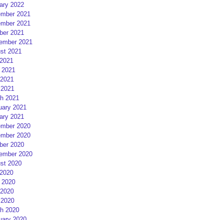
ary 2022
mber 2021
mber 2021
ber 2021
ember 2021
st 2021
 2021
 2021
2021
 2021
h 2021
uary 2021
ary 2021
mber 2020
mber 2020
ber 2020
ember 2020
st 2020
 2020
 2020
2020
 2020
h 2020
uary 2020