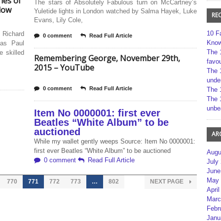
ies of
The stars of Absolutely Fabulous turn on McCartney’s
low
Yuletide lights in London watched by Salma Hayek, Luke
RE
Evans, Lily Cole,
10 F
 Richard
0 comment
Read Full Article
Kno
 as Paul
The 
 skilled
Remembering George, November 29th,
favou
2015 – YouTube
The 
unde
0 comment
Read Full Article
The 
The 
unbe
Item No 0000001: first ever
Beatles “White Album” to be
auctioned
AR
While my wallet gently weeps Source: Item No 0000001:
first ever Beatles “White Album” to be auctioned
Augu
0 comment
Read Full Article
July
June
May 
770
771
772
773
…
802
NEXT PAGE
April
Marc
Febr
Janu