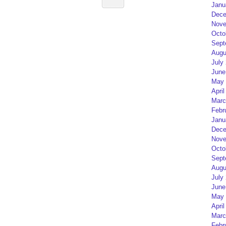
Janu
Dece
Nove
Octo
Sept
Augu
July
June
May 
April
Marc
Febr
Janu
Dece
Nove
Octo
Sept
Augu
July
June
May 
April
Marc
Febr