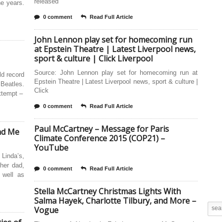
released
e years.
0 comment
Read Full Article
John Lennon play set for homecoming run
at Epstein Theatre | Latest Liverpool news,
sport & culture | Click Liverpool
Source: John Lennon play set for homecoming run at
ld record
Epstein Theatre | Latest Liverpool news, sport & culture |
Beatles.
Click
attempt –
0 comment
Read Full Article
Paul McCartney – Message for Paris
nd Me
Climate Conference 2015 (COP21) –
YouTube
Linda’s,
her dad,
0 comment
Read Full Article
 well as
Stella McCartney Christmas Lights With
Salma Hayek, Charlotte Tilbury, and More –
Vogue