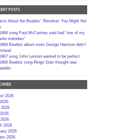
CENT POSTS
acts About the Beatles’ ‘Revolver’ You Might Not
w
1968 song Paul McCartney said had “one of my
rite melodies”
1969 Beatles album even George Harrison didn’t
rstand
1967 song John Lennon wanted to be perfect
1968 Beatles song Ringo Starr thought was
atable
CHIVES
st 2026
 2026
 2026
2026
 2026
h 2026
uary 2026
ary 2026