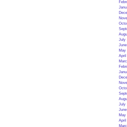
Febr
Janu
Dece
Nove
Octo
Sept
Augu
July
June
May 
April
Marc
Febr
Janu
Dece
Nove
Octo
Sept
Augu
July
June
May 
April
Marc