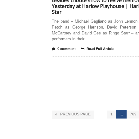
Beatles tribute show to revive memor
Yesterday at Harlow Playhouse | Har
Star
The band – Michael Gagliano as John Lennon,
Petch as George Harrison, David Peterson
McCartney and David Gee as Ringo Starr – are
performers in their
0 comment
Read Full Article
PREVIOUS PAGE
1
…
769