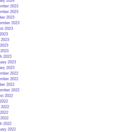
ary 2024
mber 2023
mber 2023
ber 2023
ember 2023
st 2023
 2023
 2023
2023
 2023
h 2023
uary 2023
ary 2023
mber 2022
mber 2022
ber 2022
ember 2022
st 2022
 2022
 2022
2022
 2022
h 2022
uary 2022