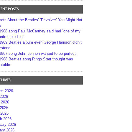
CENT POSTS
acts About the Beatles’ ‘Revolver’ You Might Not
w
1968 song Paul McCartney said had “one of my
rite melodies”
1969 Beatles album even George Harrison didn’t
rstand
1967 song John Lennon wanted to be perfect
1968 Beatles song Ringo Starr thought was
atable
CHIVES
st 2026
 2026
 2026
2026
 2026
h 2026
uary 2026
ary 2026