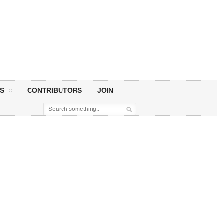
S
CONTRIBUTORS
JOIN