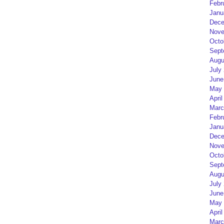
Febr
Janu
Dece
Nove
Octo
Sept
Augu
July
June
May 
April
Marc
Febr
Janu
Dece
Nove
Octo
Sept
Augu
July
June
May 
April
Marc