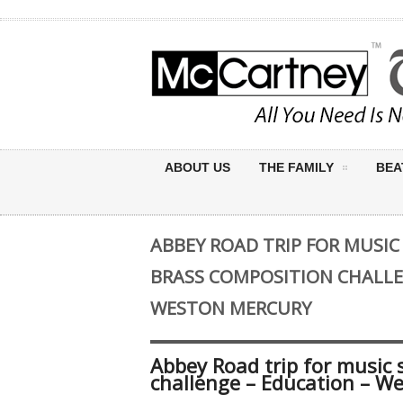
ABOUT US
THE FAMILY
BEA
ABBEY ROAD TRIP FOR MUSI
BRASS COMPOSITION CHALLE
WESTON MERCURY
Abbey Road trip for music 
challenge – Education – W