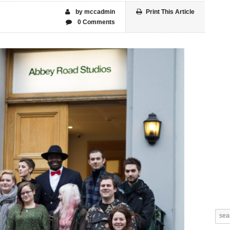
by mccadmin
Print This Article
0 Comments