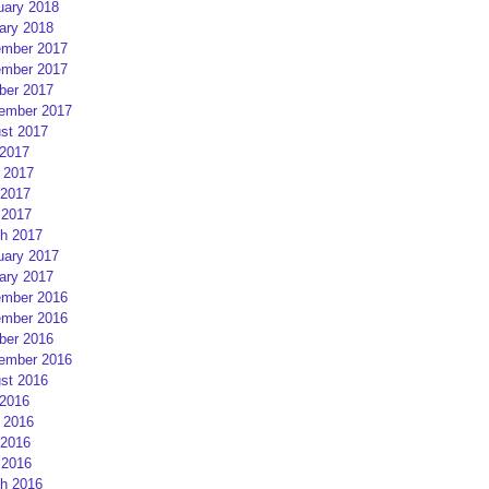
uary 2018
ary 2018
mber 2017
mber 2017
ber 2017
ember 2017
st 2017
 2017
 2017
2017
 2017
h 2017
uary 2017
ary 2017
mber 2016
mber 2016
ber 2016
ember 2016
st 2016
 2016
 2016
2016
 2016
h 2016