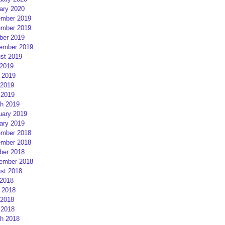
ary 2020
mber 2019
mber 2019
ber 2019
ember 2019
st 2019
 2019
 2019
2019
 2019
h 2019
uary 2019
ary 2019
mber 2018
mber 2018
ber 2018
ember 2018
st 2018
 2018
 2018
2018
 2018
h 2018