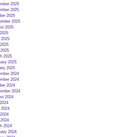
mber 2025
mber 2025
ber 2025
ember 2025
st 2025
 2025
 2025
2025
 2025
h 2025
uary 2025
ary 2025
mber 2024
mber 2024
ber 2024
ember 2024
st 2024
 2024
 2024
2024
 2024
h 2024
uary 2024