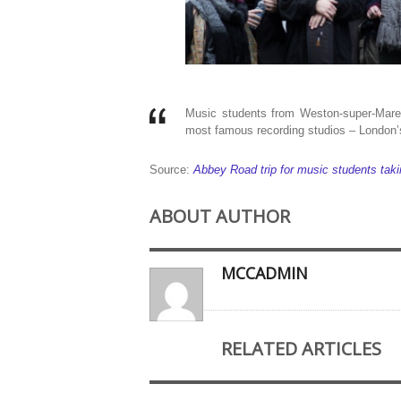
Music students from Weston-super-Mare 
most famous recording studios – London
Source:
Abbey Road trip for music students tak
ABOUT AUTHOR
MCCADMIN
RELATED ARTICLES