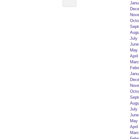
Janu
Dece
Nove
Octo
Sept
Augu
July
June
May 
April
Marc
Febr
Janu
Dece
Nove
Octo
Sept
Augu
July
June
May 
April
Marc
Febr