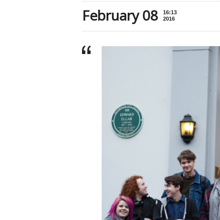
February 08
16:13
2016