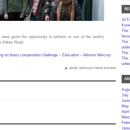
RE
10 F
Kno
The 
favou
were given the opportunity to perform at one of the world’s
The 
’s Abbey Road.
unde
The 
ing on brass composition challenge – Education – Weston Mercury
The 
unbe
MORE ARTICLES FROM AUTHOR
AR
Augu
July
June
May 
April
Marc
Febr
Janu