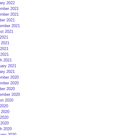
ary 2022
mber 2021
mber 2021
ber 2021
ember 2021
st 2021
 2021
 2021
2021
 2021
h 2021
uary 2021
ary 2021
mber 2020
mber 2020
ber 2020
ember 2020
st 2020
 2020
 2020
2020
 2020
h 2020
uary 2020