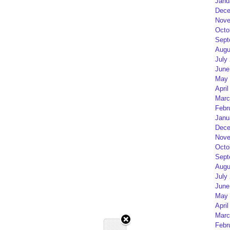
Janu
Dece
Nove
Octo
Sept
Augu
July
June
May 
April
Marc
Febr
Janu
Dece
Nove
Octo
Sept
Augu
July
June
May 
April
Marc
Febr