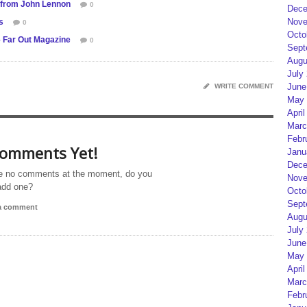
 from John Lennon
0
Dece
Nove
s
0
Octo
 Far Out Magazine
0
Sept
Augu
July
June
WRITE COMMENT
May 
April
Marc
Febr
omments Yet!
Janu
Dece
e no comments at the moment, do you
Nove
add one?
Octo
Sept
 a comment
Augu
July
June
May 
April
Marc
Febr