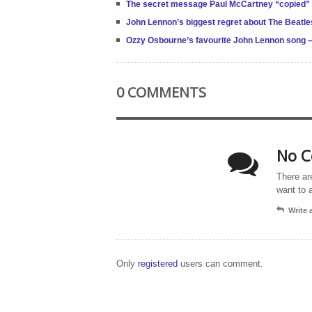
The secret message Paul McCartney “copied”
John Lennon’s biggest regret about The Beatle
Ozzy Osbourne’s favourite John Lennon song –
0 COMMENTS
No C
There ar
want to 
Write
Only
registered
users can comment.