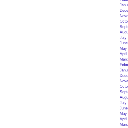
Janu
Dece
Nove
Octo
Sept
Augu
July
June
May 
April
Marc
Febr
Janu
Dece
Nove
Octo
Sept
Augu
July
June
May 
April
Marc