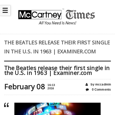
☰
THE BEATLES RELEASE THEIR FIRST SINGLE
IN THE U.S. IN 1963 | EXAMINER.COM
The Beatles release their first single in
the U.S. in 1963 | Examiner.com
February 08
by mccadmin
16:13
2016
0 Comments