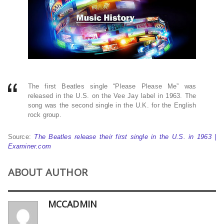
The first Beatles single “Please Please Me” was
released in the U.S. on the Vee Jay label in 1963. The
song was the second single in the U.K. for the English
rock group.
Source:
The Beatles release their first single in the U.S. in 1963 |
Examiner.com
ABOUT AUTHOR
MCCADMIN