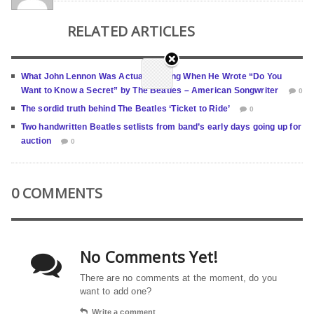
RELATED ARTICLES
What John Lennon Was Actually Hiding When He Wrote “Do You
Want to Know a Secret” by The Beatles – American Songwriter
0
The sordid truth behind The Beatles ‘Ticket to Ride’
0
Two handwritten Beatles setlists from band’s early days going up for
auction
0
0 COMMENTS
No Comments Yet!
There are no comments at the moment, do you
want to add one?
Write a comment