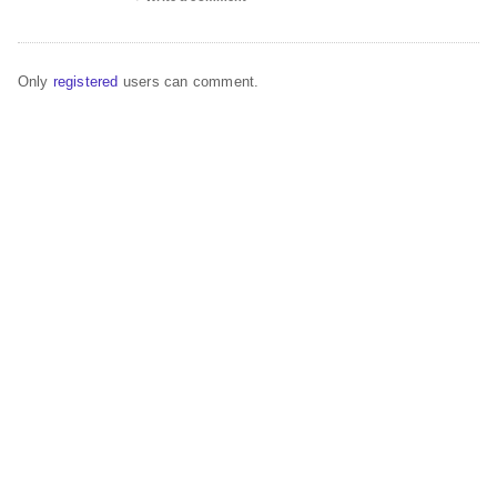
Only
registered
users can comment.