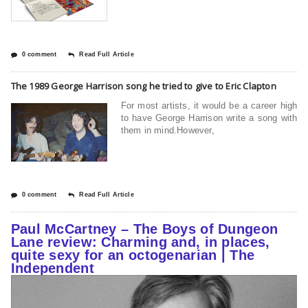
0 comment
Read Full Article
The 1989 George Harrison song he tried to give to Eric Clapton
For most artists, it would be a career high
to have George Harrison write a song with
them in mind.However,
0 comment
Read Full Article
Paul McCartney – The Boys of Dungeon
Lane review: Charming and, in places,
quite sexy for an octogenarian | The
Independent