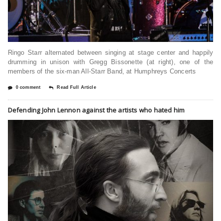
Ringo Starr alternated between singing at stage center and happily
drumming in unison with Gregg Bissonette (at right), one of the
members of the six-man All-Starr Band, at Humphreys Concerts
0 comment
Read Full Article
Defending John Lennon against the artists who hated him