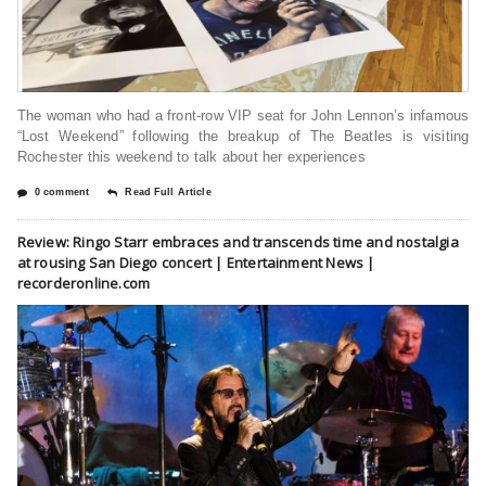
The woman who had a front-row VIP seat for John Lennon’s infamous
“Lost Weekend” following the breakup of The Beatles is visiting
Rochester this weekend to talk about her experiences
0 comment
Read Full Article
Review: Ringo Starr embraces and transcends time and nostalgia
at rousing San Diego concert | Entertainment News |
recorderonline.com