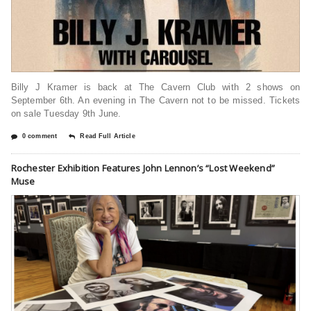
Billy J Kramer is back at The Cavern Club with 2 shows on
September 6th. An evening in The Cavern not to be missed. Tickets
on sale Tuesday 9th June.
0 comment
Read Full Article
Rochester Exhibition Features John Lennon’s “Lost Weekend”
Muse