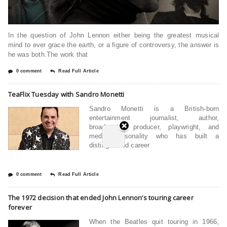
In the question of John Lennon either being the greatest musical
mind to ever grace the earth, or a figure of controversy, the answer is
he was both.The work that
0 comment
Read Full Article
TeaFlix Tuesday with Sandro Monetti
Sandro Monetti is a British-born
entertainment journalist, author,
broadcaster, producer, playwright, and
media personality who has built a
distinguished career
0 comment
Read Full Article
The 1972 decision that ended John Lennon’s touring career
forever
When the Beatles quit touring in 1966,