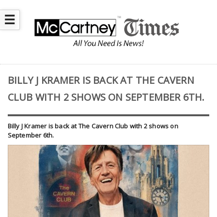
☰
BILLY J KRAMER IS BACK AT THE CAVERN
CLUB WITH 2 SHOWS ON SEPTEMBER 6TH.
Billy J Kramer is back at The Cavern Club with 2 shows on
September 6th.