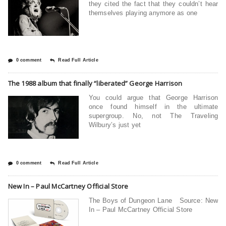
they cited the fact that they couldn’t hear
themselves playing anymore as one
0 comment
Read Full Article
The 1988 album that finally “liberated” George Harrison
You could argue that George Harrison
once found himself in the ultimate
supergroup. No, not The Traveling
Wilbury’s just yet
0 comment
Read Full Article
New In – Paul McCartney Official Store
The Boys of Dungeon Lane Source: New
In – Paul McCartney Official Store