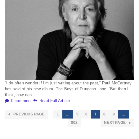
“I do often wonder if I’m just writing about the past,” Paul McCartney
has said of his new album, The Boys of Dungeon Lane. “But then I
think, how can
0 comment
Read Full Article
PREVIOUS PAGE
1
…
5
6
7
8
9
…
802
NEXT PAGE