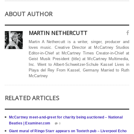
ABOUT AUTHOR
MARTIN NETHERCUTT
Martin A Nethercutt is a writer, singer, producer and
loves music. Creative Director at McCartney Studios
Editor-in-Chief at McCartney Times Creator-in-Chief at
Geist Musik President (title) at McCartney Multimedia,
Inc. Went to Albert-Schweitzer-Schule Kassel Lives in
Playa del Rey From Kassel, Germany Married to Ruth
McCartney
RELATED ARTICLES
McCartney meet-and-greet for charity being auctioned – National
Beatles | Examiner.com
0
Giant mural of Ringo Starr appears on Toxteth pub – Liverpool Echo