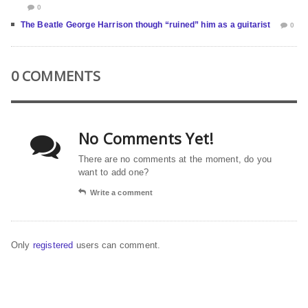
0
The Beatle George Harrison though “ruined” him as a guitarist
0
0 COMMENTS
No Comments Yet!
There are no comments at the moment, do you
want to add one?
Write a comment
Only
registered
users can comment.