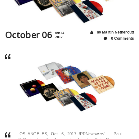
October 06
by Martin Nethercutt
09:14
2017
0 Comments
LOS ANGELES, Oct. 6, 2017 /PRNewswire/ — Paul