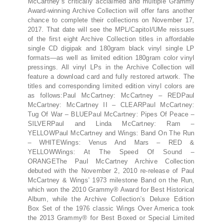
McCartney’s critically acclaimed and multiple Grammy
Award-winning Archive Collection will offer fans another
chance to complete their collections on November 17,
2017. That date will see the MPL/Capitol/UMe reissues
of the first eight Archive Collection titles in affordable
single CD digipak and 180gram black vinyl single LP
formats—as well as limited edition 180gram color vinyl
pressings. All vinyl LPs in the Archive Collection will
feature a download card and fully restored artwork. The
titles and corresponding limited edition vinyl colors are
as follows:Paul McCartney: McCartney – REDPaul
McCartney: McCartney II – CLEARPaul McCartney:
Tug Of War – BLUEPaul McCartney: Pipes Of Peace –
SILVERPaul and Linda McCartney: Ram –
YELLOWPaul McCartney and Wings: Band On The Run
– WHITEWings: Venus And Mars – RED &
YELLOWWings: At The Speed Of Sound –
ORANGEThe Paul McCartney Archive Collection
debuted with the November 2, 2010 re-release of Paul
McCartney & Wings’ 1973 milestone Band on the Run,
which won the 2010 Grammy® Award for Best Historical
Album, while the Archive Collection’s Deluxe Edition
Box Set of the 1976 classic Wings Over America took
the 2013 Grammy® for Best Boxed or Special Limited