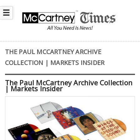
☰
THE PAUL MCCARTNEY ARCHIVE
COLLECTION | MARKETS INSIDER
The Paul McCartney Archive Collection
| Markets Insider