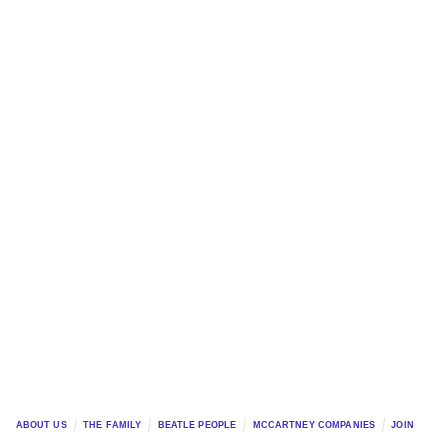
ABOUT US
THE FAMILY
BEATLE PEOPLE
MCCARTNEY COMPANIES
JOIN