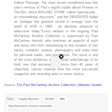
Edition Package. The most recent installment was this
year’s reissue of Paul’s eighth studio album Flowers In
The Dirt, which ROLLING STONE called “spectacular…
an extraordinary document,” and the OBSERVER hailed
as “perhaps the greatest record to emerge from the
world of AOR in 1989… an absolute pleasure to
rediscover today.”Every release in the ongoing Paul
McCartney Archive Collection is supervised by Paul
McCartney himself, who oversees all aspects of each
and every title from remastering to the curation of lost
tracks, outtakes, artwork, photographs and video from
his personal vaults, and much more. The result is one
of the most ambitious and personal undertakings of its
kind, one that encompasses more than 40 years of
cherished, classic material from the most successful
songwriter and recording artist in music history.
Source:
The Paul McCartney Archive Collection | Markets Insider
Tags
Capitol Records
CD DVD
MPL
Paul McCartney Archive Collection