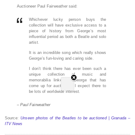
Auctioneer Paul Fairweather said:
Whichever lucky person buys the
collection will have exclusive access to a
piece of history from George’s most
influential period as both a Beatle and solo
artist.
It is an incredible song which really shows
George’s fun-loving and caring side.
I don’t think there has ever been such a
unique collection of music and
memorabilia linked to George that has
come up for auction so I expect there to
be lots of worldwide interest.
– Paul Fairweather
Source:
Unseen photos of the Beatles to be auctioned | Granada –
ITV News