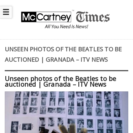
☰
UNSEEN PHOTOS OF THE BEATLES TO BE
AUCTIONED | GRANADA – ITV NEWS
Unseen photos of the Beatles to be
auctioned | Granada – ITV News