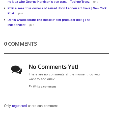
no idea who George Harrison’s son was. – Techno Trenz
0
Police seek true owners of seized John Lennon art trove | New York
Post
0
Denis O’Dell death: The Beatles’ film producer dies | The
Independent
0
0 COMMENTS
No Comments Yet!
There are no comments at the moment, do you
want to add one?
Write a comment
Only
registered
users can comment.