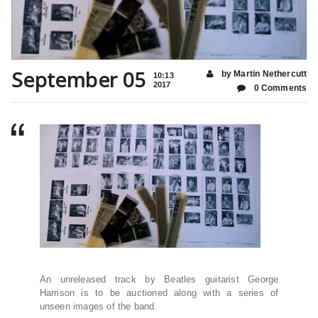
September 05
by Martin Nethercutt
10:13
2017
0 Comments
An unreleased track by Beatles guitarist George
Harrison is to be auctioned along with a series of
unseen images of the band.