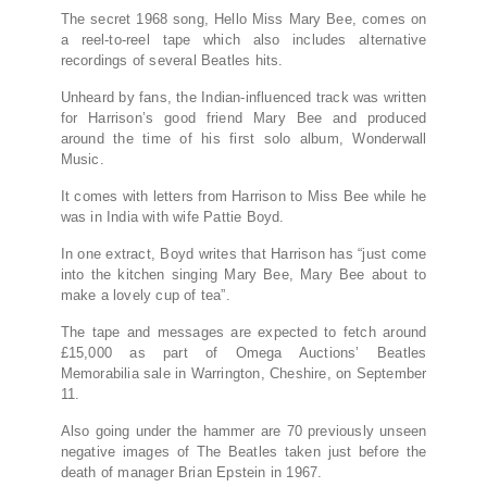
The secret 1968 song, Hello Miss Mary Bee, comes on
a reel-to-reel tape which also includes alternative
recordings of several Beatles hits.
Unheard by fans, the Indian-influenced track was written
for Harrison’s good friend Mary Bee and produced
around the time of his first solo album, Wonderwall
Music.
It comes with letters from Harrison to Miss Bee while he
was in India with wife Pattie Boyd.
In one extract, Boyd writes that Harrison has “just come
into the kitchen singing Mary Bee, Mary Bee about to
make a lovely cup of tea”.
The tape and messages are expected to fetch around
£15,000 as part of Omega Auctions’ Beatles
Memorabilia sale in Warrington, Cheshire, on September
11.
Also going under the hammer are 70 previously unseen
negative images of The Beatles taken just before the
death of manager Brian Epstein in 1967.