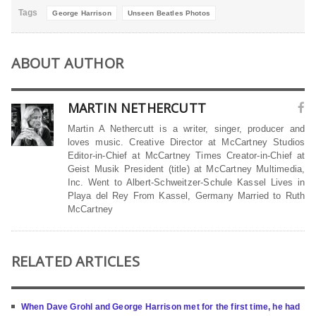
Tags
George Harrison
Unseen Beatles Photos
ABOUT AUTHOR
MARTIN NETHERCUTT
Martin A Nethercutt is a writer, singer, producer and
loves music. Creative Director at McCartney Studios
Editor-in-Chief at McCartney Times Creator-in-Chief at
Geist Musik President (title) at McCartney Multimedia,
Inc. Went to Albert-Schweitzer-Schule Kassel Lives in
Playa del Rey From Kassel, Germany Married to Ruth
McCartney
RELATED ARTICLES
When Dave Grohl and George Harrison met for the first time, he had