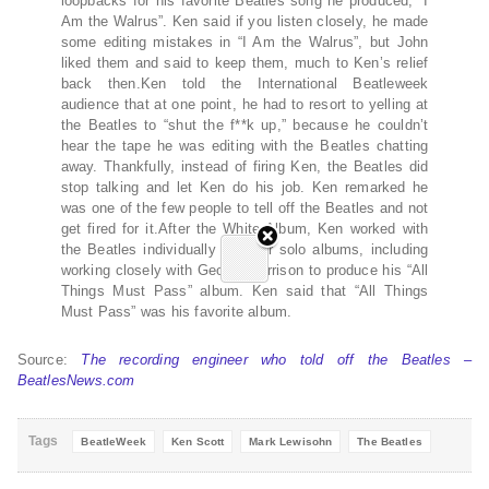
loopbacks for his favorite Beatles song he produced, “I
Am the Walrus”. Ken said if you listen closely, he made
some editing mistakes in “I Am the Walrus”, but John
liked them and said to keep them, much to Ken’s relief
back then.Ken told the International Beatleweek
audience that at one point, he had to resort to yelling at
the Beatles to “shut the f**k up,” because he couldn’t
hear the tape he was editing with the Beatles chatting
away. Thankfully, instead of firing Ken, the Beatles did
stop talking and let Ken do his job. Ken remarked he
was one of the few people to tell off the Beatles and not
get fired for it.After the White Album, Ken worked with
the Beatles individually on their solo albums, including
working closely with George Harrison to produce his “All
Things Must Pass” album. Ken said that “All Things
Must Pass” was his favorite album.
Source:
The recording engineer who told off the Beatles –
BeatlesNews.com
Tags
BeatleWeek
Ken Scott
Mark Lewisohn
The Beatles