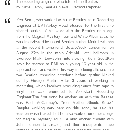
The recording engineer who told off the Beatles
by Katie Eaton, Beatles News Liverpool Reporter
Ken Scott, who worked with the Beatles as a Recording
Engineer at EMI Abbey Road Studios, for the first time
shared stories of his work with the Beatles on songs
from the Magical Mystery Tour and White Albums, as he
was interviewed by noted Beatles author Mark Lewisohn
at the recent International BeatleWeek convention on
August 27th in the main Adelphi Hotel ballroom in
Liverpool.Mark Lewisohn interviewing Ken ScottKen
says he started at EMI as a young 16 year old in the
tape archive, and worked his way into being allowed into
two Beatles recording sessions before getting kicked
out by George Martin. After 3 years of working in
mastering, which involves producing songs from tape to
vinyl, he was promoted to Assistant Recording
Engineer.The first song he worked on with the Beatles
was Paul McCartney’s “Your Mother Should Know”.
Despite working very hard on this song, he said his
version wasn’t used, but he also worked on other songs
for Magical Mystery Tour. He also worked closely with
John Lennon to create, and then incorporate, tape