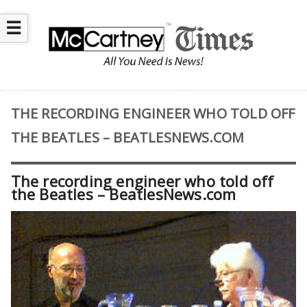
☰
THE RECORDING ENGINEER WHO TOLD OFF
THE BEATLES – BEATLESNEWS.COM
The recording engineer who told off
the Beatles – BeatlesNews.com