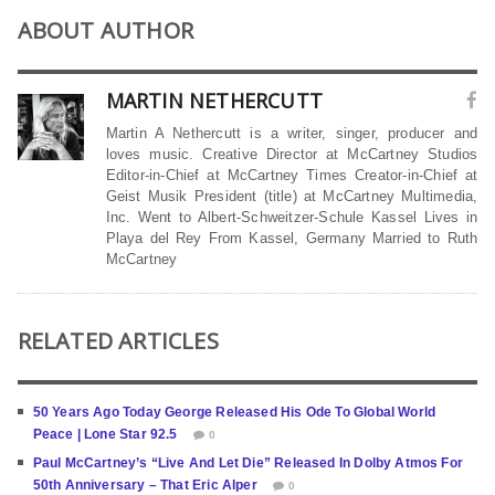
ABOUT AUTHOR
MARTIN NETHERCUTT
Martin A Nethercutt is a writer, singer, producer and
loves music. Creative Director at McCartney Studios
Editor-in-Chief at McCartney Times Creator-in-Chief at
Geist Musik President (title) at McCartney Multimedia,
Inc. Went to Albert-Schweitzer-Schule Kassel Lives in
Playa del Rey From Kassel, Germany Married to Ruth
McCartney
RELATED ARTICLES
50 Years Ago Today George Released His Ode To Global World
Peace | Lone Star 92.5
0
Paul McCartney’s “Live And Let Die” Released In Dolby Atmos For
50th Anniversary – That Eric Alper
0