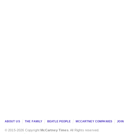
ABOUT US
THE FAMILY
BEATLE PEOPLE
MCCARTNEY COMPANIES
JOIN
© 2015-2026 Copyright
McCartney Times
. All Rights reserved.