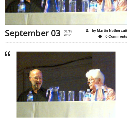
September 03
by Martin Nethercutt
08:35
2017
0 Comments