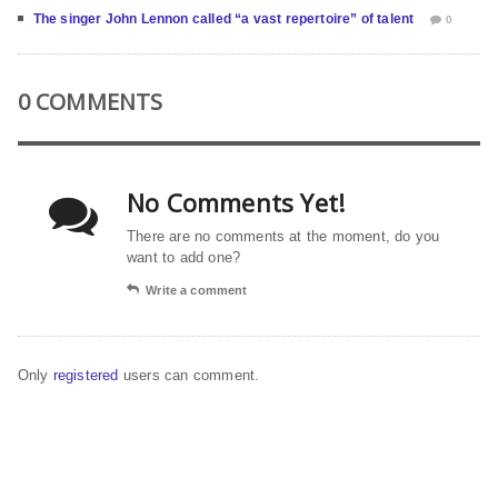
The singer John Lennon called “a vast repertoire” of talent
0
0 COMMENTS
No Comments Yet!
There are no comments at the moment, do you
want to add one?
Write a comment
Only
registered
users can comment.