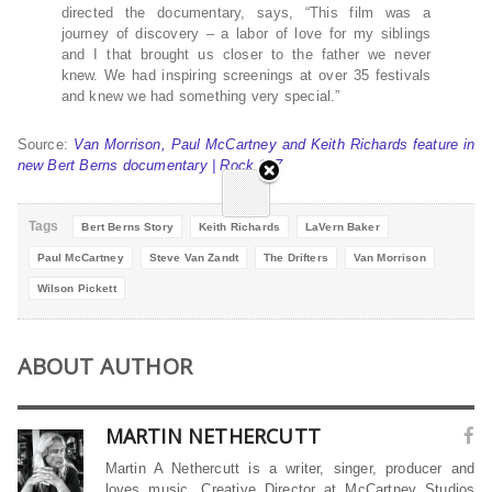
directed the documentary, says, “This film was a
journey of discovery – a labor of love for my siblings
and I that brought us closer to the father we never
knew. We had inspiring screenings at over 35 festivals
and knew we had something very special.”
Source:
Van Morrison, Paul McCartney and Keith Richards feature in
new Bert Berns documentary | Rock 107
Tags
Bert Berns Story
Keith Richards
LaVern Baker
Paul McCartney
Steve Van Zandt
The Drifters
Van Morrison
Wilson Pickett
ABOUT AUTHOR
MARTIN NETHERCUTT
Martin A Nethercutt is a writer, singer, producer and
loves music. Creative Director at McCartney Studios