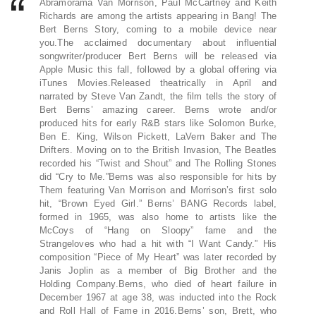
Abramorama Van Morrison, Paul McCartney and Keith
Richards are among the artists appearing in Bang! The
Bert Berns Story, coming to a mobile device near
you.The acclaimed documentary about influential
songwriter/producer Bert Berns will be released via
Apple Music this fall, followed by a global offering via
iTunes Movies.Released theatrically in April and
narrated by Steve Van Zandt, the film tells the story of
Bert Berns’ amazing career. Berns wrote and/or
produced hits for early R&B stars like Solomon Burke,
Ben E. King, Wilson Pickett, LaVern Baker and The
Drifters. Moving on to the British Invasion, The Beatles
recorded his “Twist and Shout” and The Rolling Stones
did “Cry to Me.”Berns was also responsible for hits by
Them featuring Van Morrison and Morrison’s first solo
hit, “Brown Eyed Girl.” Berns’ BANG Records label,
formed in 1965, was also home to artists like the
McCoys of “Hang on Sloopy” fame and the
Strangeloves who had a hit with “I Want Candy.” His
composition “Piece of My Heart” was later recorded by
Janis Joplin as a member of Big Brother and the
Holding Company.Berns, who died of heart failure in
December 1967 at age 38, was inducted into the Rock
and Roll Hall of Fame in 2016.Berns’ son, Brett, who