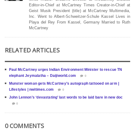
Editor-in-Chief at McCartney Times Creator-in-Chief at
Geist Musik President (title) at McCartney Multimedia,
Inc. Went to Albert-Schweitzer-Schule Kassel Lives in
Playa del Rey From Kassel, Germany Married to Ruth
McCartney
RELATED ARTICLES
Paul McCartney urges Indian Environment Minister to rescue TN
elephant Jeymalatha – Daijiworld.com
0
Munster woman gets McCartney’s autograph tattooed on arm |
Lifestyles | nwitimes.com
0
John Lennon’s ‘devastating’ last words to be laid bare in new doc
0
0 COMMENTS