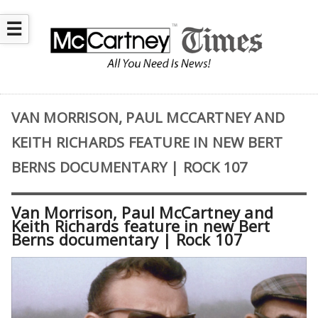
☰
VAN MORRISON, PAUL MCCARTNEY AND
KEITH RICHARDS FEATURE IN NEW BERT
BERNS DOCUMENTARY | ROCK 107
Van Morrison, Paul McCartney and
Keith Richards feature in new Bert
Berns documentary | Rock 107