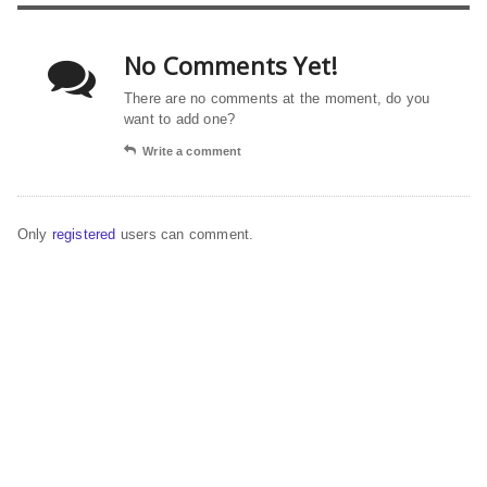
No Comments Yet!
There are no comments at the moment, do you
want to add one?
Write a comment
Only
registered
users can comment.