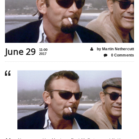
June 29
by Martin Nethercutt
11:00
2017
0 Comments