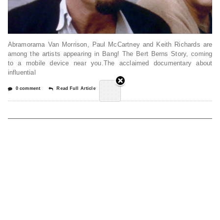
Abramorama Van Morrison, Paul McCartney and Keith Richards are
among the artists appearing in Bang! The Bert Berns Story, coming
to a mobile device near you.The acclaimed documentary about
influential
0 comment
Read Full Article