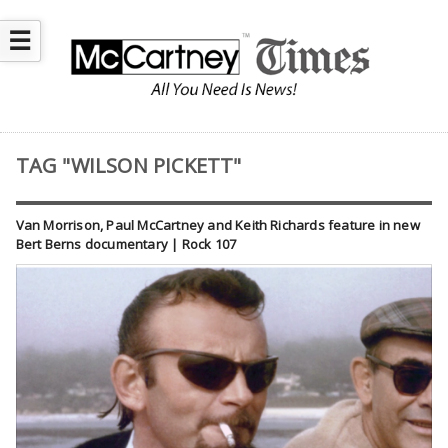
☰
TAG "WILSON PICKETT"
Van Morrison, Paul McCartney and Keith Richards feature in new
Bert Berns documentary | Rock 107