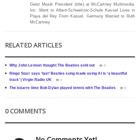
Geist Musik President (title) at McCartney Multimedia,
Inc. Went to Albert-Schweitzer-Schule Kassel Lives in
Playa del Rey From Kassel, Germany Married to Ruth
McCartney
RELATED ARTICLES
Why John Lennon thought The Beatles sold out
0
Ringo Starr says ‘last’ Beatles song made using AI is ‘a beautiful
track’ | Virgin Radio UK
0
The bizarre time Bob Dylan played tennis with The Beatles
0
0 COMMENTS
No Comments Yet!