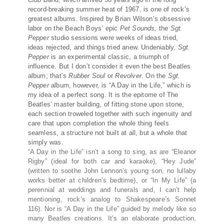
record-breaking summer heat of 1967, is one of rock’s
greatest albums. Inspired by Brian Wilson’s obsessive
labor on the Beach Boys’ epic
Pet Sounds,
the
Sgt.
Pepper
studio sessions were weeks of ideas tried,
ideas rejected, and things tried anew. Undeniably,
Sgt.
Pepper
is an experimental classic, a triumph of
influence. But I don’t consider it even the best Beatles
album; that’s
Rubber Soul
or
Revolver
. On the
Sgt.
Pepper
album, however, is “A Day in the Life,” which is
my idea of a perfect song. It is the epitome of The
Beatles’ master building, of fitting stone upon stone,
each section troweled together with such ingenuity and
care that upon completion the whole thing feels
seamless, a structure not built at all, but a whole that
simply was.
“A Day in the Life” isn’t a song to sing, as are “Eleanor
Rigby” (ideal for both car and karaoke), “Hey Jude”
(written to soothe John Lennon’s young son, no lullaby
works better at children’s bedtime), or “In My Life” (a
perennial at weddings and funerals and, I can’t help
mentioning, rock’s analog to Shakespeare’s Sonnet
116). Nor is “A Day in the Life” guided by melody like so
many Beatles creations. It’s an elaborate production,