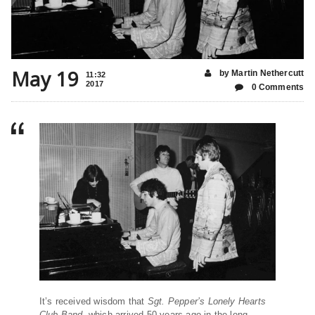
May 19
by Martin Nethercutt
11:32
2017
0 Comments
It’s received wisdom that
Sgt. Pepper
’s Lonely Hearts
Club Band
, which arrived 50 years ago in the long