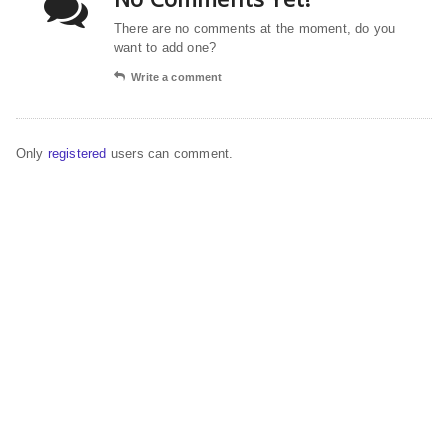
There are no comments at the moment, do you
want to add one?
Write a comment
Only
registered
users can comment.