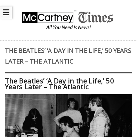
☰
THE BEATLES’ ‘A DAY IN THE LIFE,’ 50 YEARS
LATER – THE ATLANTIC
The Beatles’ ‘A Day in the Life,’ 50
Years Later – The Atlantic