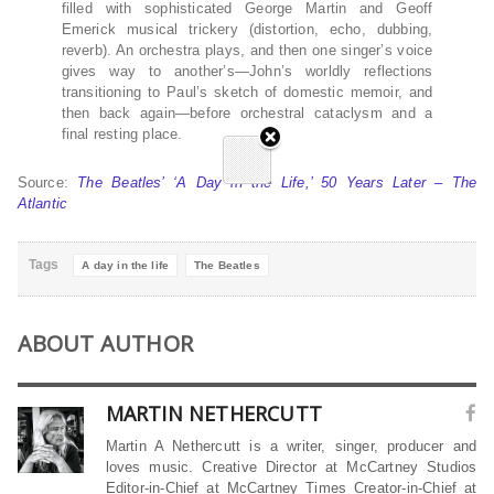
filled with sophisticated George Martin and Geoff
Emerick musical trickery (distortion, echo, dubbing,
reverb). An orchestra plays, and then one singer’s voice
gives way to another’s—John’s worldly reflections
transitioning to Paul’s sketch of domestic memoir, and
then back again—before orchestral cataclysm and a
final resting place.
Source:
The Beatles’ ‘A Day in the Life,’ 50 Years Later – The
Atlantic
Tags
A day in the life
The Beatles
ABOUT AUTHOR
MARTIN NETHERCUTT
Martin A Nethercutt is a writer, singer, producer and
loves music. Creative Director at McCartney Studios
Editor-in-Chief at McCartney Times Creator-in-Chief at